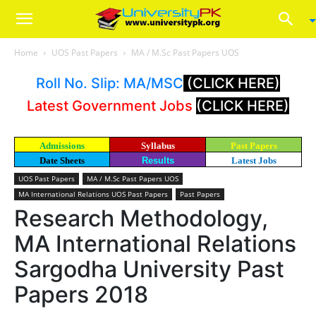
Home
UOS Past Papers
MA / M.Sc Past Papers UOS
Roll No. Slip: MA/MSC
(CLICK HERE)
Latest Government Jobs
(CLICK HERE)
Admissions
Syllabus
Past Papers
Date Sheets
Results
Latest Jobs
UOS Past Papers
MA / M.Sc Past Papers UOS
MA International Relations UOS Past Papers
Past Papers
Research Methodology,
MA International Relations
Sargodha University Past
Papers 2018