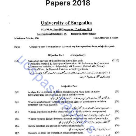
Papers 2018