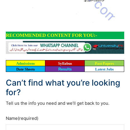
RECOMMENDED CONTENT FOR YOU:-
Admissions
Syllabus
Past Papers
Date Sheets
Results
Latest Jobs
Can’t find what you’re looking
for?
Tell us the info you need and we’ll get back to you.
Name
(required)