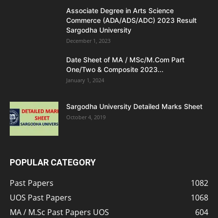
Associate Degree in Arts Science
Commerce (ADA/ADS/ADC) 2023 Result
Sargodha University
December 1, 2023
Date Sheet of MA / MSc/M.Com Part
One/Two & Composite 2023...
January 1, 2024
Sargodha University Detailed Marks Sheet
October 4, 2019
POPULAR CATEGORY
Past Papers
1082
UOS Past Papers
1068
MA / M.Sc Past Papers UOS
604