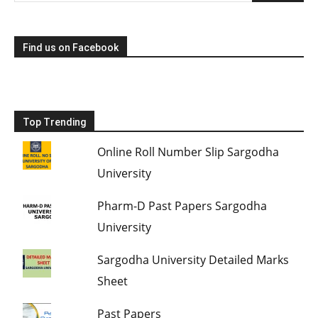
Find us on Facebook
Top Trending
Online Roll Number Slip Sargodha
University
Pharm-D Past Papers Sargodha
University
Sargodha University Detailed Marks
Sheet
Past Papers