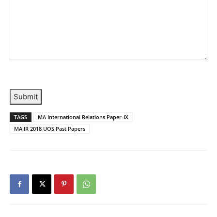
Submit
TAGS
MA International Relations Paper-IX
MA IR 2018 UOS Past Papers