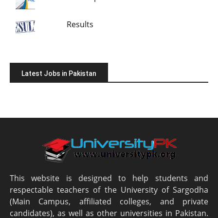
Results
Latest Jobs in Pakistan
This website is designed to help students and
respectable teachers of the University of Sargodha
(Main Campus, affiliated colleges, and private
candidates), as well as other universities in Pakistan.