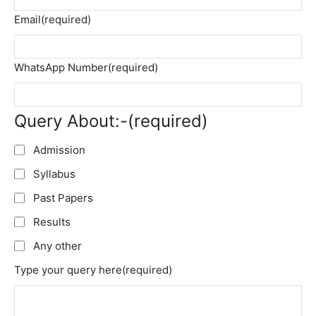
Email
(required)
WhatsApp Number
(required)
Query About:-
(required)
Admission
Syllabus
Past Papers
Results
Any other
Type your query here
(required)