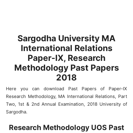
Sargodha University MA
International Relations
Paper-IX, Research
Methodology Past Papers
2018
Here you can download Past Papers of Paper-IX
Research Methodology, MA International Relations, Part
Two, 1st & 2nd Annual Examination, 2018 University of
Sargodha.
Research Methodology UOS Past