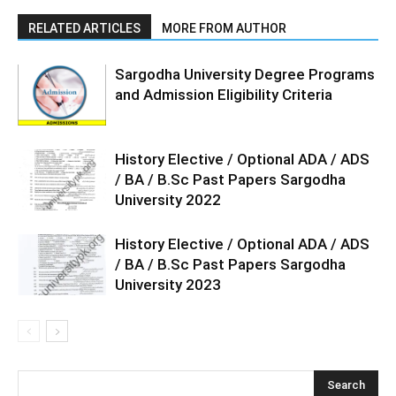
RELATED ARTICLES
MORE FROM AUTHOR
Sargodha University Degree Programs
and Admission Eligibility Criteria
History Elective / Optional ADA / ADS
/ BA / B.Sc Past Papers Sargodha
University 2022
History Elective / Optional ADA / ADS
/ BA / B.Sc Past Papers Sargodha
University 2023