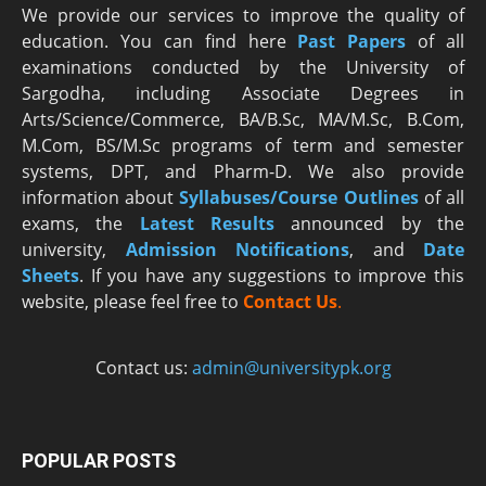
We provide our services to improve the quality of
education. You can find here
Past Papers
of all
examinations conducted by the University of
Sargodha, including Associate Degrees in
Arts/Science/Commerce, BA/B.Sc, MA/M.Sc, B.Com,
M.Com, BS/M.Sc programs of term and semester
systems, DPT, and Pharm-D. We also provide
information about
Syllabuses/Course Outlines
of all
exams, the
Latest R
esults
announced by the
university,
Admission Notifications
, and
Date
Sheets
. If you have any suggestions to improve this
website, please feel free to
Contact Us
.
Contact us:
admin@universitypk.org
POPULAR POSTS