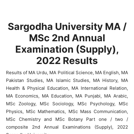
Sargodha University MA /
MSc 2nd Annual
Examination (Supply),
2022 Results
Results of MA Urdu, MA Political Science, MA English, MA
Pakistan Studies, MA Islamic Studies, MA History, MA
Health & Physical Education, MA International Relation,
MA Economics, MA Education, MA Punjabi, MA Arabic,
MSc Zoology, MSc Sociology, MSc Psychology, MSc
Physics, MSc Mathematics, MSc Mass Communication,
MSc Chemistry and MSc Botany Part one / two /
composite 2nd Annual Examinations (Supply), 2022