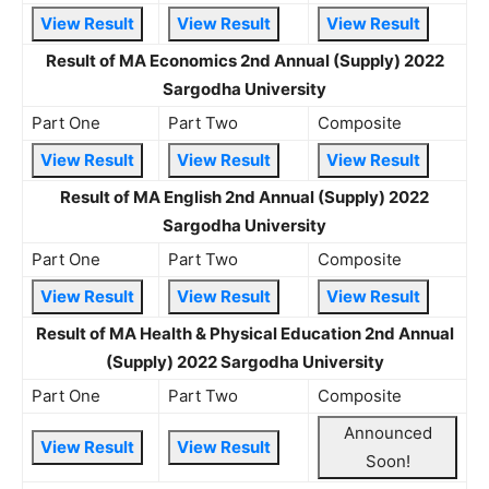
View Result
View Result
View Result
Result of MA Economics 2nd Annual (Supply) 2022
Sargodha University
Part One
Part Two
Composite
View Result
View Result
View Result
Result of MA English 2nd Annual (Supply) 2022
Sargodha University
Part One
Part Two
Composite
View Result
View Result
View Result
Result of MA Health & Physical Education 2nd Annual
(Supply) 2022 Sargodha University
Part One
Part Two
Composite
Announced
View Result
View Result
Soon!