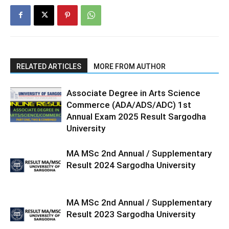
RELATED ARTICLES
MORE FROM AUTHOR
Associate Degree in Arts Science
Commerce (ADA/ADS/ADC) 1st
Annual Exam 2025 Result Sargodha
University
MA MSc 2nd Annual / Supplementary
Result 2024 Sargodha University
MA MSc 2nd Annual / Supplementary
Result 2023 Sargodha University