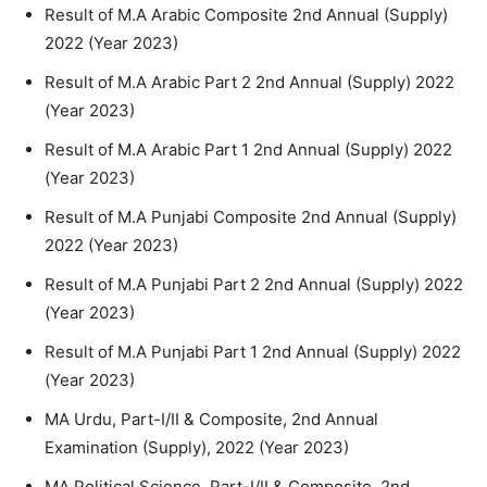
Result of M.A Arabic Composite 2nd Annual (Supply)
2022 (Year 2023)
Result of M.A Arabic Part 2 2nd Annual (Supply) 2022
(Year 2023)
Result of M.A Arabic Part 1 2nd Annual (Supply) 2022
(Year 2023)
Result of M.A Punjabi Composite 2nd Annual (Supply)
2022 (Year 2023)
Result of M.A Punjabi Part 2 2nd Annual (Supply) 2022
(Year 2023)
Result of M.A Punjabi Part 1 2nd Annual (Supply) 2022
(Year 2023)
MA Urdu, Part-I/II & Composite, 2nd Annual
Examination (Supply), 2022 (Year 2023)
MA Political Science, Part-I/II & Composite, 2nd