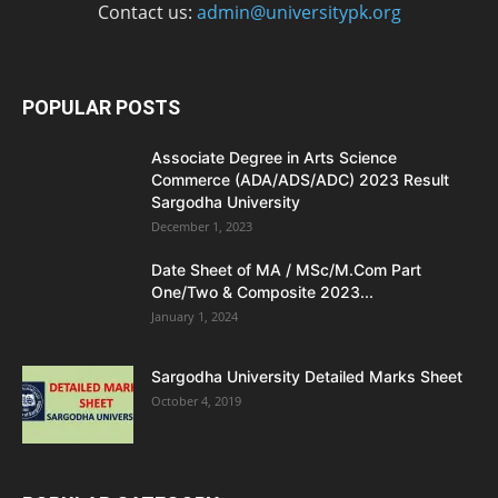
Contact us:
admin@universitypk.org
POPULAR POSTS
Associate Degree in Arts Science
Commerce (ADA/ADS/ADC) 2023 Result
Sargodha University
December 1, 2023
Date Sheet of MA / MSc/M.Com Part
One/Two & Composite 2023...
January 1, 2024
Sargodha University Detailed Marks Sheet
October 4, 2019