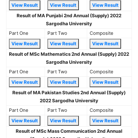
View Result
View Result
View Result
Result of MA Punjabi 2nd Annual (Supply) 2022
Sargodha University
Part One
Part Two
Composite
View Result
View Result
View Result
Result of MSc Mathematics 2nd Annual (Supply) 2022
Sargodha University
Part One
Part Two
Composite
View Result
View Result
View Result
Result of MA Pakistan Studies 2nd Annual (Supply)
2022 Sargodha University
Part One
Part Two
Composite
View Result
View Result
View Result
Result of MSc Mass Communication 2nd Annual