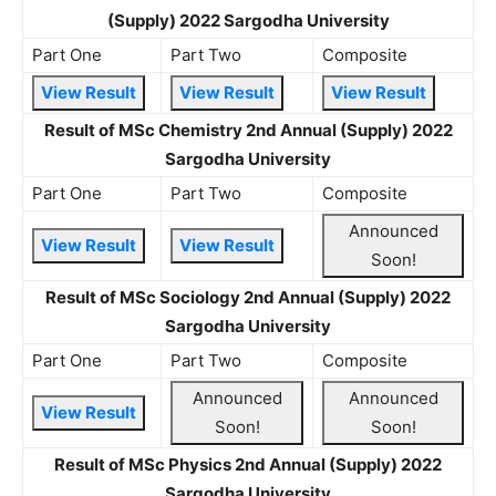
(Supply) 2022 Sargodha University
Part One
Part Two
Composite
View Result
View Result
View Result
Result of MSc Chemistry 2nd Annual (Supply) 2022
Sargodha University
Part One
Part Two
Composite
Announced
View Result
View Result
Soon!
Result of MSc Sociology 2nd Annual (Supply) 2022
Sargodha University
Part One
Part Two
Composite
Announced
Announced
View Result
Soon!
Soon!
Result of MSc Physics 2nd Annual (Supply) 2022
Sargodha University