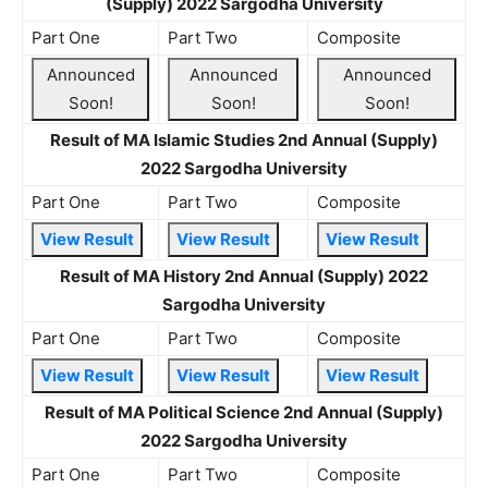
(Supply) 2022 Sargodha University
Part One
Part Two
Composite
Announced
Announced
Announced
Soon!
Soon!
Soon!
Result of MA Islamic Studies 2nd Annual (Supply)
2022 Sargodha University
Part One
Part Two
Composite
View Result
View Result
View Result
Result of MA History 2nd Annual (Supply) 2022
Sargodha University
Part One
Part Two
Composite
View Result
View Result
View Result
Result of MA Political Science 2nd Annual (Supply)
2022 Sargodha University
Part One
Part Two
Composite