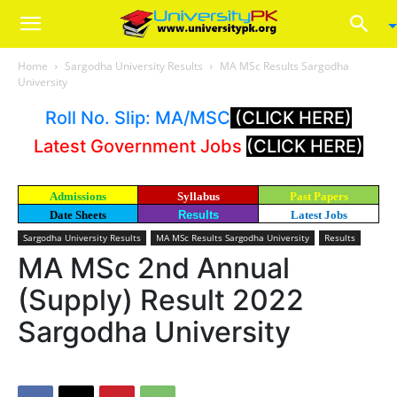
Home
Sargodha University Results
MA MSc Results Sargodha
University
Roll No. Slip: MA/MSC
(CLICK HERE)
Latest Government Jobs
(CLICK HERE)
Admissions
Syllabus
Past Papers
Date Sheets
Results
Latest Jobs
Sargodha University Results
MA MSc Results Sargodha University
Results
MA MSc 2nd Annual
(Supply) Result 2022
Sargodha University