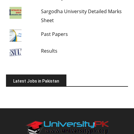
Sargodha University Detailed Marks
Sheet
Past Papers
Results
Latest Jobs in Pakistan