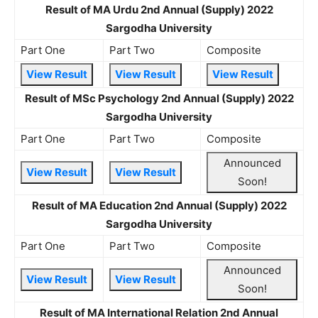
Result of MA Urdu 2nd Annual (Supply) 2022
Sargodha University
Part One
Part Two
Composite
View Result
View Result
View Result
Result of MSc Psychology 2nd Annual (Supply) 2022
Sargodha University
Part One
Part Two
Composite
Announced
View Result
View Result
Soon!
Result of MA Education 2nd Annual (Supply) 2022
Sargodha University
Part One
Part Two
Composite
Announced
View Result
View Result
Soon!
Result of MA International Relation 2nd Annual