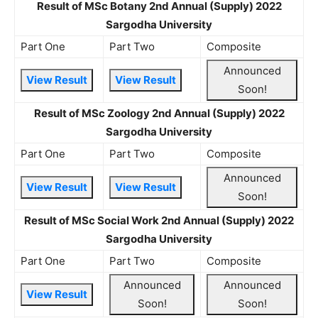
Result of MSc Botany 2nd Annual (Supply) 2022
Sargodha University
Part One
Part Two
Composite
Announced
View Result
View Result
Soon!
Result of MSc Zoology 2nd Annual (Supply) 2022
Sargodha University
Part One
Part Two
Composite
Announced
View Result
View Result
Soon!
Result of MSc Social Work 2nd Annual (Supply) 2022
Sargodha University
Part One
Part Two
Composite
Announced
Announced
View Result
Soon!
Soon!