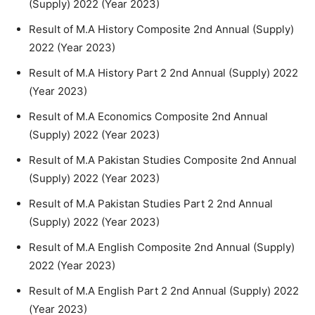
(Supply) 2022 (Year 2023)
Result of M.A History Composite 2nd Annual (Supply)
2022 (Year 2023)
Result of M.A History Part 2 2nd Annual (Supply) 2022
(Year 2023)
Result of M.A Economics Composite 2nd Annual
(Supply) 2022 (Year 2023)
Result of M.A Pakistan Studies Composite 2nd Annual
(Supply) 2022 (Year 2023)
Result of M.A Pakistan Studies Part 2 2nd Annual
(Supply) 2022 (Year 2023)
Result of M.A English Composite 2nd Annual (Supply)
2022 (Year 2023)
Result of M.A English Part 2 2nd Annual (Supply) 2022
(Year 2023)