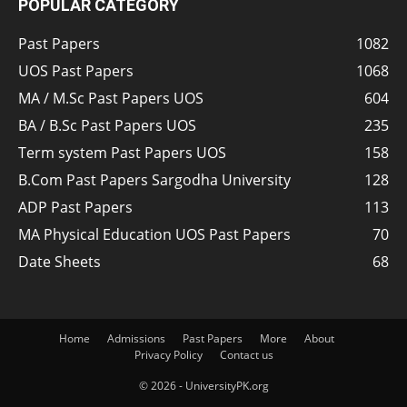
POPULAR CATEGORY
Past Papers
1082
UOS Past Papers
1068
MA / M.Sc Past Papers UOS
604
BA / B.Sc Past Papers UOS
235
Term system Past Papers UOS
158
B.Com Past Papers Sargodha University
128
ADP Past Papers
113
MA Physical Education UOS Past Papers
70
Date Sheets
68
Home
Admissions
Past Papers
More
About
Privacy Policy
Contact us
© 2026 - UniversityPK.org