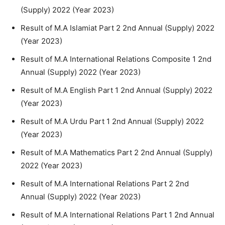
(Supply) 2022 (Year 2023)
Result of M.A Islamiat Part 2 2nd Annual (Supply) 2022
(Year 2023)
Result of M.A International Relations Composite 1 2nd
Annual (Supply) 2022 (Year 2023)
Result of M.A English Part 1 2nd Annual (Supply) 2022
(Year 2023)
Result of M.A Urdu Part 1 2nd Annual (Supply) 2022
(Year 2023)
Result of M.A Mathematics Part 2 2nd Annual (Supply)
2022 (Year 2023)
Result of M.A International Relations Part 2 2nd
Annual (Supply) 2022 (Year 2023)
Result of M.A International Relations Part 1 2nd Annual