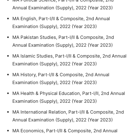
Annual Examination (Supply), 2022 (Year 2023)
MA English, Part-I/II & Composite, 2nd Annual
Examination (Supply), 2022 (Year 2023)
MA Pakistan Studies, Part-I/II & Composite, 2nd
Annual Examination (Supply), 2022 (Year 2023)
MA Islamic Studies, Part-I/II & Composite, 2nd Annual
Examination (Supply), 2022 (Year 2023)
MA History, Part-I/II & Composite, 2nd Annual
Examination (Supply), 2022 (Year 2023)
MA Health & Physical Education, Part-I/II, 2nd Annual
Examination (Supply), 2022 (Year 2023)
MA International Relation, Part-I/II & Composite, 2nd
Annual Examination (Supply), 2022 (Year 2023)
MA Economics, Part-I/II & Composite, 2nd Annual