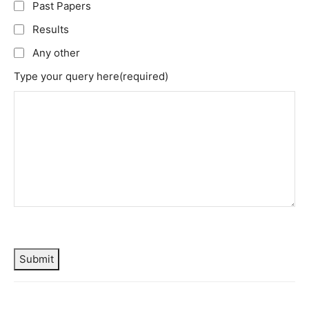
Past Papers
Results
Any other
Type your query here
(required)
Submit