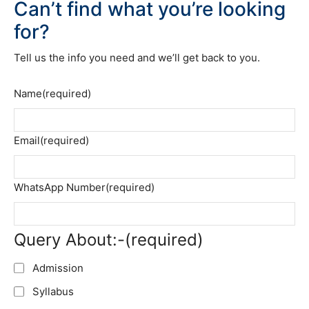
Can’t find what you’re looking
for?
Tell us the info you need and we’ll get back to you.
Name
(required)
Email
(required)
WhatsApp Number
(required)
Query About:-
(required)
Admission
Syllabus