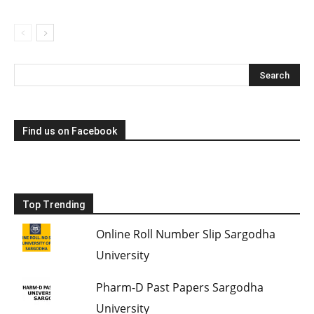
Find us on Facebook
Top Trending
Online Roll Number Slip Sargodha
University
Pharm-D Past Papers Sargodha
University