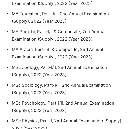
Examination (Supply), 2022 (Year 2023)
MA Education, Part-I/II, 2nd Annual Examination
(Supply), 2022 (Year 2023)
MA Punjabi, Part-I/II & Composite, 2nd Annual
Examination (Supply), 2022 (Year 2023)
MA Arabic, Part-I/II & Composite, 2nd Annual
Examination (Supply), 2022 (Year 2023)
MSc Zoology, Part-I/II, 2nd Annual Examination
(Supply), 2022 (Year 2023)
MSc Sociology, Part-I/II, 2nd Annual Examination
(Supply), 2022 (Year 2023)
MSc Psychology, Part-I/II, 2nd Annual Examination
(Supply), 2022 (Year 2023)
MSc Physics, Part-I, 2nd Annual Examination (Supply),
2022 (Year 2023)