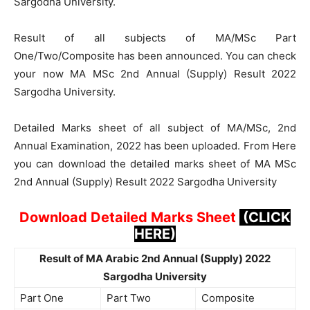
Sargodha University.
Result of all subjects of MA/MSc Part
One/Two/Composite has been announced. You can check
your now MA MSc 2nd Annual (Supply) Result 2022
Sargodha University.
Detailed Marks sheet of all subject of MA/MSc, 2nd
Annual Examination, 2022 has been uploaded. From Here
you can download the detailed marks sheet of MA MSc
2nd Annual (Supply) Result 2022 Sargodha University
Download Detailed Marks Sheet
(CLICK
HERE)
Result of MA Arabic 2nd Annual (Supply) 2022
Sargodha University
Part One
Part Two
Composite