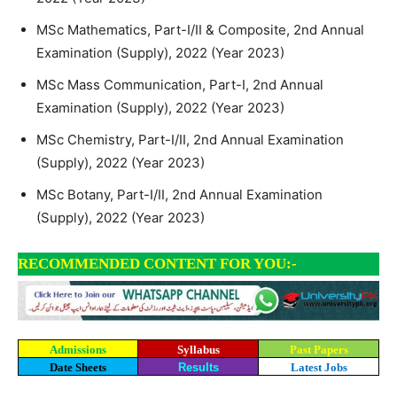
MSc Mathematics, Part-I/II & Composite, 2nd Annual
Examination (Supply), 2022 (Year 2023)
MSc Mass Communication, Part-I, 2nd Annual
Examination (Supply), 2022 (Year 2023)
MSc Chemistry, Part-I/II, 2nd Annual Examination
(Supply), 2022 (Year 2023)
MSc Botany, Part-I/II, 2nd Annual Examination
(Supply), 2022 (Year 2023)
RECOMMENDED CONTENT FOR YOU:-
Admissions
Syllabus
Past Papers
Date Sheets
Results
Latest Jobs