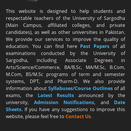
This website is designed to help students and
respectable teachers of the University of Sargodha
(Main Campus, affiliated colleges, and private
candidates), as well as other universities in Pakistan.
We provide our services to improve the quality of
education. You can find here
Past Papers
of all
examinations conducted by the University of
Sargodha, including Associate Degrees in
Arts/Science/Commerce, BA/B.Sc, MA/M.Sc, B.Com,
M.Com, BS/M.Sc programs of term and semester
systems, DPT, and Pharm-D. We also provide
information about
Syllabuses/Course Outlines
of all
exams, the
Latest R
esults
announced by the
university,
Admission Notifications
, and
Date
Sheets
. If you have any suggestions to improve this
website, please feel free to
Contact Us
.