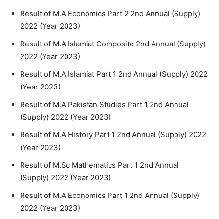
Result of M.A Economics Part 2 2nd Annual (Supply)
2022 (Year 2023)
Result of M.A Islamiat Composite 2nd Annual (Supply)
2022 (Year 2023)
Result of M.A Islamiat Part 1 2nd Annual (Supply) 2022
(Year 2023)
Result of M.A Pakistan Studies Part 1 2nd Annual
(Supply) 2022 (Year 2023)
Result of M.A History Part 1 2nd Annual (Supply) 2022
(Year 2023)
Result of M.Sc Mathematics Part 1 2nd Annual
(Supply) 2022 (Year 2023)
Result of M.A Economics Part 1 2nd Annual (Supply)
2022 (Year 2023)