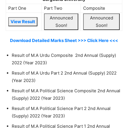
Part One
Part Two
Composite
Announced
Announced
View Result
Soon!
Soon!
Download Detailed Marks Sheet >>> Click Here <<<
Result of M.A Urdu Composite 2nd Annual (Supply)
2022 (Year 2023)
Result of M.A Urdu Part 2 2nd Annual (Supply) 2022
(Year 2023)
Result of M.A Political Science Composite 2nd Annual
(Supply) 2022 (Year 2023)
Result of M.A Political Science Part 2 2nd Annual
(Supply) 2022 (Year 2023)
Result of M.A Political Science Part 1 2nd Annual