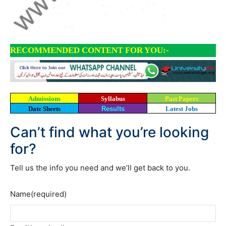
RECOMMENDED CONTENT FOR YOU:-
Admissions
Syllabus
Past Papers
Date Sheets
Results
Latest Jobs
Can’t find what you’re looking
for?
Tell us the info you need and we’ll get back to you.
Name
(required)