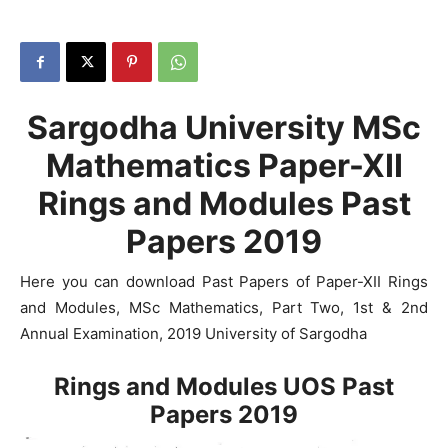
Sargodha University MSc
Mathematics Paper-XII
Rings and Modules Past
Papers 2019
Here you can download Past Papers of Paper-XII Rings
and Modules, MSc Mathematics, Part Two, 1st & 2nd
Annual Examination, 2019 University of Sargodha
Rings and Modules UOS Past
Papers 2019