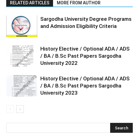
RELATED ARTICLES
MORE FROM AUTHOR
Sargodha University Degree Programs
and Admission Eligibility Criteria
History Elective / Optional ADA / ADS
/ BA / B.Sc Past Papers Sargodha
University 2022
History Elective / Optional ADA / ADS
/ BA / B.Sc Past Papers Sargodha
University 2023