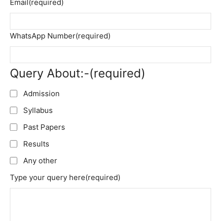
Email
(required)
WhatsApp Number
(required)
Query About:-
(required)
Admission
Syllabus
Past Papers
Results
Any other
Type your query here
(required)