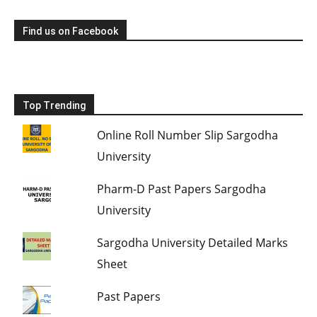
Find us on Facebook
Top Trending
Online Roll Number Slip Sargodha
University
Pharm-D Past Papers Sargodha
University
Sargodha University Detailed Marks
Sheet
Past Papers