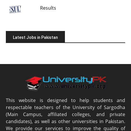
Results
Latest Jobs in Pakistan
This website is designed to help students and
respectable teachers of the University of Sargodha
(Main Campus, affiliated colleges, and private
candidates), as well as other universities in Pakistan.
We provide our services to improve the quality of