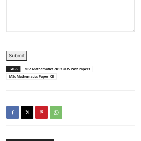
Submit
TAGS
MSc Mathematics 2019 UOS Past Papers
MSc Mathematics Paper-XII