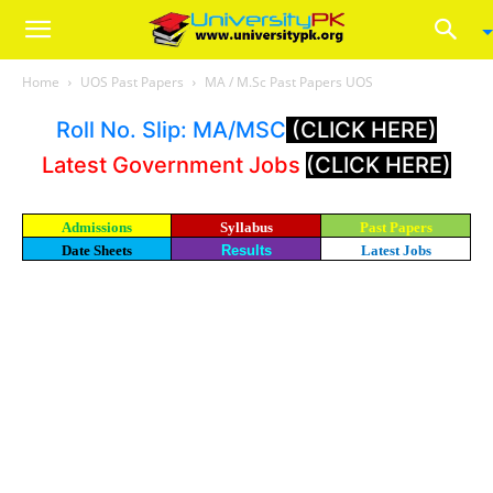
Home
UOS Past Papers
MA / M.Sc Past Papers UOS
Roll No. Slip: MA/MSC
(CLICK HERE)
Latest Government Jobs
(CLICK HERE)
Admissions
Syllabus
Past Papers
Date Sheets
Results
Latest Jobs