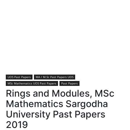
UOS Past Papers
MA / M.Sc Past Papers UOS
MSc Mathematics UOS Past Papers
Past Papers
Rings and Modules, MSc
Mathematics Sargodha
University Past Papers
2019