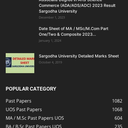
Commerce (ADA/ADS/ADC) 2023 Result
Sargodha University
December 1, 2023
Date Sheet of MA / MSc/M.Com Part
One/Two & Composite 2023...
January 1, 2024
Sargodha University Detailed Marks Sheet
October 4, 2019
POPULAR CATEGORY
Past Papers
1082
UOS Past Papers
1068
MA / M.Sc Past Papers UOS
604
BA / B.Sc Past Papers UOS
235