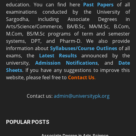
education. You can find here
Past Papers
of all
examinations conducted by the University of
Sargodha, including Associate Degrees in
Arts/Science/Commerce, BA/B.Sc, MA/M.Sc, B.Com,
M.Com, BS/M.Sc programs of term and semester
systems, DPT, and Pharm-D. We also provide
information about
Syllabuses/Course Outlines
of all
exams, the
Latest R
esults
announced by the
university,
Admission Notifications
, and
Date
Sheets
. If you have any suggestions to improve this
website, please feel free to
Contact Us
.
Contact us:
admin@universitypk.org
POPULAR POSTS
Associate Degree in Arts Science