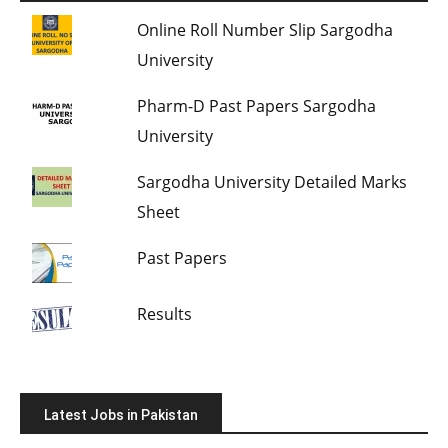
Online Roll Number Slip Sargodha
University
Pharm-D Past Papers Sargodha
University
Sargodha University Detailed Marks
Sheet
Past Papers
Results
Latest Jobs in Pakistan