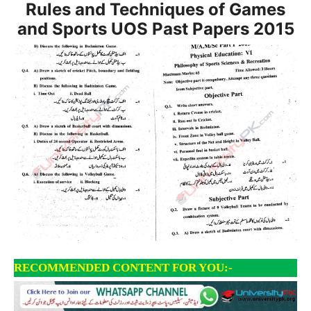
Rules and Techniques of Games
and Sports UOS Past Papers 2015
RECOMMENDED CONTENT FOR YOU:-