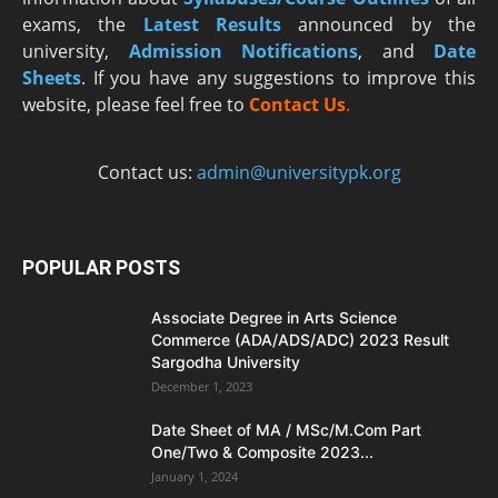
exams, the
Latest R
esults
announced by the
university,
Admission Notifications
, and
Date
Sheets
. If you have any suggestions to improve this
website, please feel free to
Contact Us
.
Contact us:
admin@universitypk.org
POPULAR POSTS
Associate Degree in Arts Science
Commerce (ADA/ADS/ADC) 2023 Result
Sargodha University
December 1, 2023
Date Sheet of MA / MSc/M.Com Part
One/Two & Composite 2023...
January 1, 2024