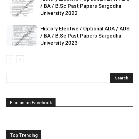
/ BA / B.Sc Past Papers Sargodha
University 2022
History Elective / Optional ADA / ADS
/ BA / B.Sc Past Papers Sargodha
University 2023
Find us on Facebook
Top Trending