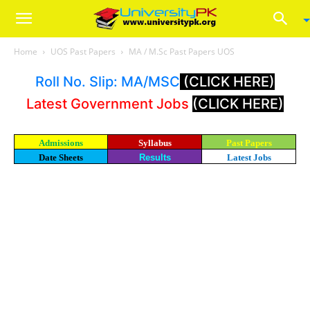
Home
UOS Past Papers
MA / M.Sc Past Papers UOS
Roll No. Slip: MA/MSC
(CLICK HERE)
Latest Government Jobs
(CLICK HERE)
Admissions
Syllabus
Past Papers
Date Sheets
Results
Latest Jobs