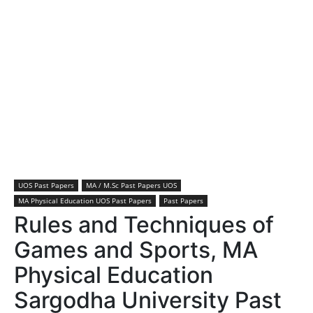
UOS Past Papers
MA / M.Sc Past Papers UOS
MA Physical Education UOS Past Papers
Past Papers
Rules and Techniques of
Games and Sports, MA
Physical Education
Sargodha University Past