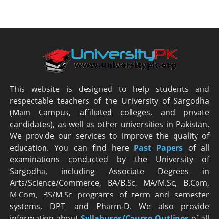
This website is designed to help students and
respectable teachers of the University of Sargodha
(Main Campus, affiliated colleges, and private
candidates), as well as other universities in Pakistan.
We provide our services to improve the quality of
education. You can find here
Past Papers
of all
examinations conducted by the University of
Sargodha, including Associate Degrees in
Arts/Science/Commerce, BA/B.Sc, MA/M.Sc, B.Com,
M.Com, BS/M.Sc programs of term and semester
systems, DPT, and Pharm-D. We also provide
information about
Syllabuses/Course Outlines
of all