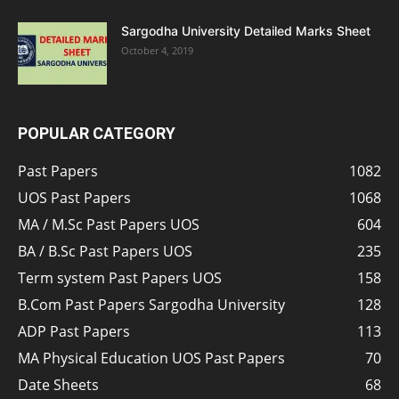
Sargodha University Detailed Marks Sheet
October 4, 2019
POPULAR CATEGORY
Past Papers
1082
UOS Past Papers
1068
MA / M.Sc Past Papers UOS
604
BA / B.Sc Past Papers UOS
235
Term system Past Papers UOS
158
B.Com Past Papers Sargodha University
128
ADP Past Papers
113
MA Physical Education UOS Past Papers
70
Date Sheets
68