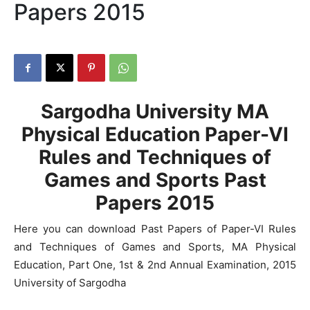
Papers 2015
Sargodha University MA
Physical Education Paper-VI
Rules and Techniques of
Games and Sports Past
Papers 2015
Here you can download Past Papers of Paper-VI Rules
and Techniques of Games and Sports, MA Physical
Education, Part One, 1st & 2nd Annual Examination, 2015
University of Sargodha