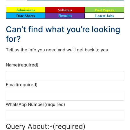
Admissions
Syllabus
Past Papers
Date Sheets
Results
Latest Jobs
Can’t find what you’re looking
for?
Tell us the info you need and we’ll get back to you.
Name
(required)
Email
(required)
WhatsApp Number
(required)
Query About:-
(required)