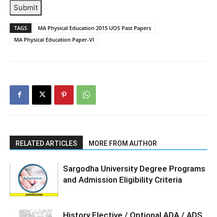
Submit
TAGS
MA Physical Education 2015 UOS Past Papers
MA Physical Education Paper-VI
RELATED ARTICLES
MORE FROM AUTHOR
Sargodha University Degree Programs
and Admission Eligibility Criteria
History Elective / Optional ADA / ADS