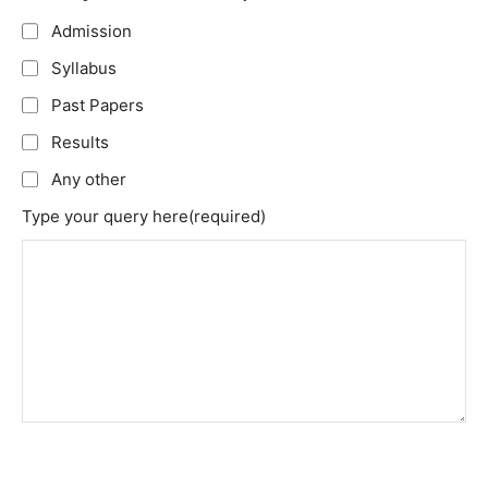
Admission
Syllabus
Past Papers
Results
Any other
Type your query here
(required)