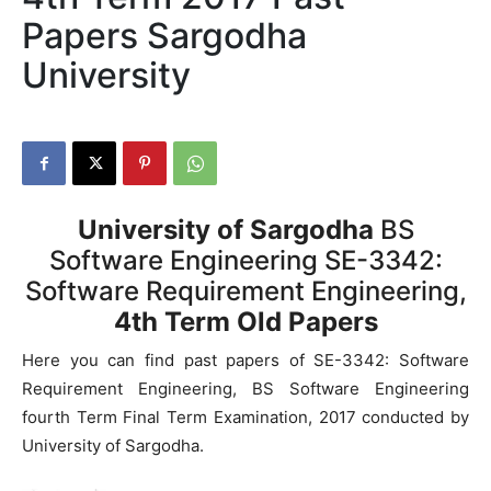
Papers Sargodha
University
University of Sargodha
BS
Software Engineering SE-3342:
Software Requirement Engineering,
4th Term Old Papers
Here you can find past papers of SE-3342: Software
Requirement Engineering, BS Software Engineering
fourth Term Final Term Examination, 2017 conducted by
University of Sargodha.