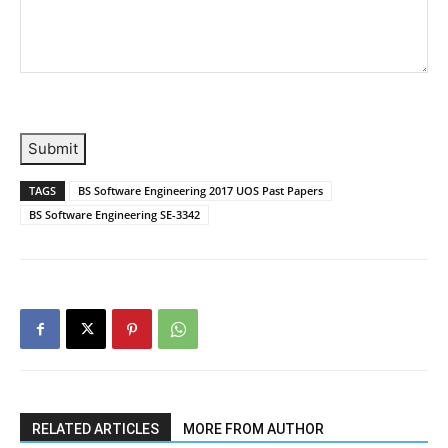
Submit
TAGS
BS Software Engineering 2017 UOS Past Papers
BS Software Engineering SE-3342
RELATED ARTICLES
MORE FROM AUTHOR