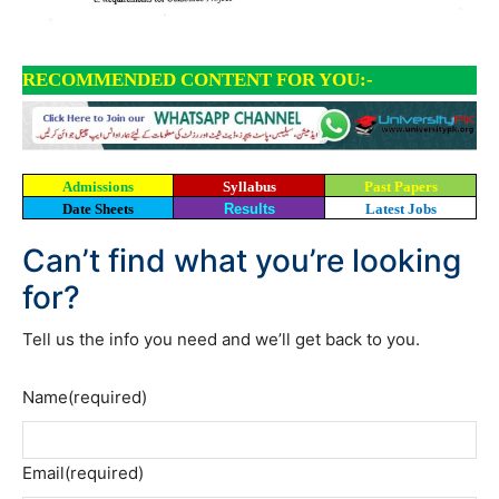
RECOMMENDED CONTENT FOR YOU:-
Admissions
Syllabus
Past Papers
Date Sheets
Results
Latest Jobs
Can’t find what you’re looking
for?
Tell us the info you need and we’ll get back to you.
Name
(required)
Email
(required)