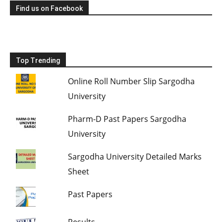
Find us on Facebook
Top Trending
Online Roll Number Slip Sargodha
University
Pharm-D Past Papers Sargodha
University
Sargodha University Detailed Marks
Sheet
Past Papers
Results