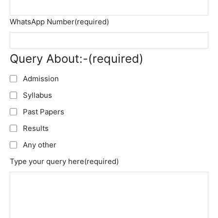
WhatsApp Number
(required)
Query About:-
(required)
Admission
Syllabus
Past Papers
Results
Any other
Type your query here
(required)