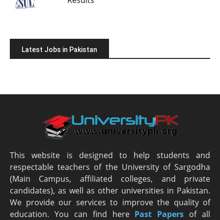
Latest Jobs in Pakistan
This website is designed to help students and
respectable teachers of the University of Sargodha
(Main Campus, affiliated colleges, and private
candidates), as well as other universities in Pakistan.
We provide our services to improve the quality of
education. You can find here
Past Papers
of all