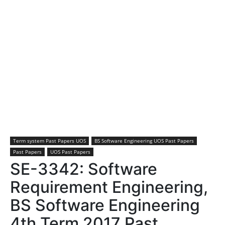
Term system Past Papers UOS
BS Software Engineering UOS Past Papers
Past Papers
UOS Past Papers
SE-3342: Software
Requirement Engineering,
BS Software Engineering
4th Term 2017 Past