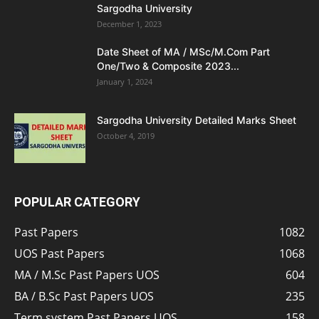
Sargodha University
December 1, 2023
Date Sheet of MA / MSc/M.Com Part
One/Two & Composite 2023...
January 1, 2024
Sargodha University Detailed Marks Sheet
October 4, 2019
POPULAR CATEGORY
Past Papers
1082
UOS Past Papers
1068
MA / M.Sc Past Papers UOS
604
BA / B.Sc Past Papers UOS
235
Term system Past Papers UOS
158