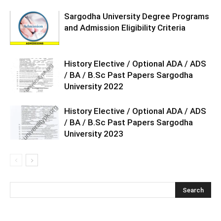
Sargodha University Degree Programs
and Admission Eligibility Criteria
History Elective / Optional ADA / ADS
/ BA / B.Sc Past Papers Sargodha
University 2022
History Elective / Optional ADA / ADS
/ BA / B.Sc Past Papers Sargodha
University 2023