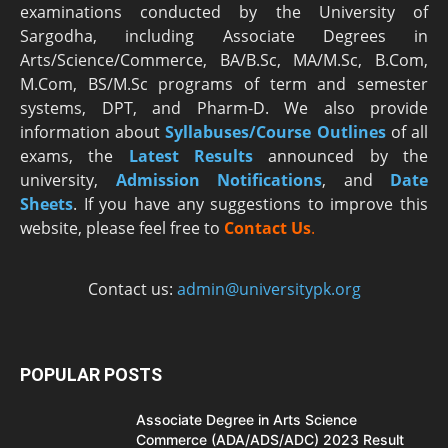
examinations conducted by the University of
Sargodha, including Associate Degrees in
Arts/Science/Commerce, BA/B.Sc, MA/M.Sc, B.Com,
M.Com, BS/M.Sc programs of term and semester
systems, DPT, and Pharm-D. We also provide
information about
Syllabuses/Course Outlines
of all
exams, the
Latest R
esults
announced by the
university,
Admission Notifications
, and
Date
Sheets
. If you have any suggestions to improve this
website, please feel free to
Contact Us
.
Contact us:
admin@universitypk.org
POPULAR POSTS
Associate Degree in Arts Science
Commerce (ADA/ADS/ADC) 2023 Result