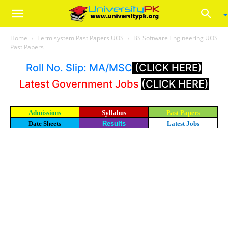
Home
Term system Past Papers UOS
BS Software Engineering UOS
Past Papers
Roll No. Slip: MA/MSC
(CLICK HERE)
Latest Government Jobs
(CLICK HERE)
Admissions
Syllabus
Past Papers
Date Sheets
Results
Latest Jobs