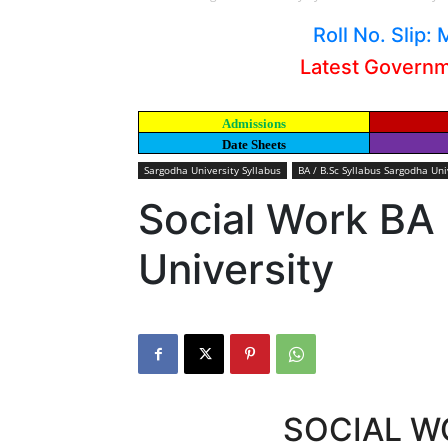
Roll No. Slip
Latest Govern
Admissions
Date Sheets
Sargodha University Syllabus
BA / B.Sc Syllabus Sargodha Uni
Social Work BA
University
SOCIAL W