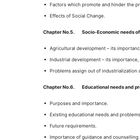
Factors which promote and hinder the pr
Effects of Social Change.
Chapter No.5. Socio-Economic needs of
Agricultural development – its importan
Industrial development – its importance,
Problems assign out of industrialization
Chapter No.6. Educational needs and p
Purposes and importance.
Existing educational needs and problems
Future requirements.
Importance of guidance and counselling i