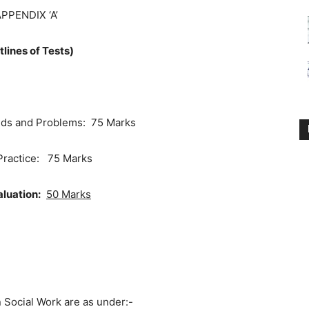
PPENDIX ‘A’
tlines of Tests)
eds and Problems: 75 Marks
Practice: 75 Marks
aluation:
50 Marks
cial Work are as under:-