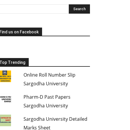
Find us on Facebook
Top Trending
Online Roll Number Slip
Sargodha University
Pharm-D Past Papers
Sargodha University
Sargodha University Detailed
Marks Sheet