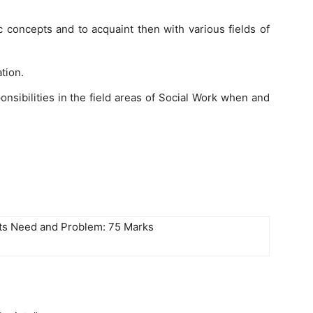
 concepts and to acquaint then with various fields of
tion.
nsibilities in the field areas of Social Work when and
Its Need and Problem: 75 Marks