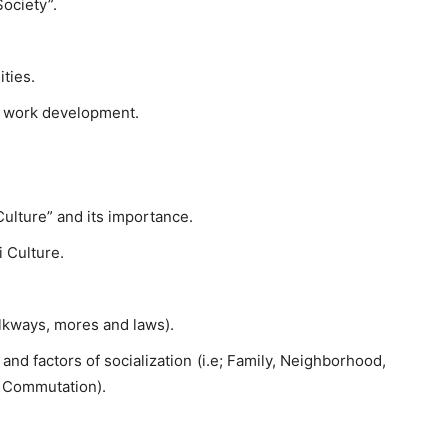
Society”.
ties.
l work development.
Culture” and its importance.
i Culture.
olkways, mores and laws).
 and factors of socialization (i.e; Family, Neighborhood,
d Commutation).