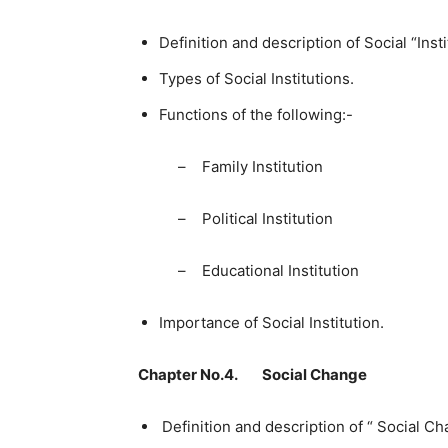
Definition and description of Social “Insti
Types of Social Institutions.
Functions of the following:-
– Family Institution – R
– Political Institution –
– Educational Institution
Importance of Social Institution.
Chapter No.4. Social Change
Definition and description of “ Social Ch