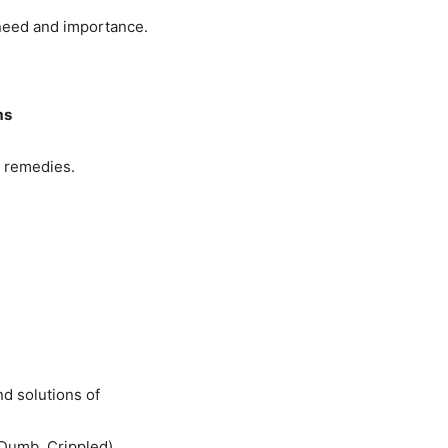
 need and importance.
ms
r remedies.
nd solutions of
 Dumb, Crippled)