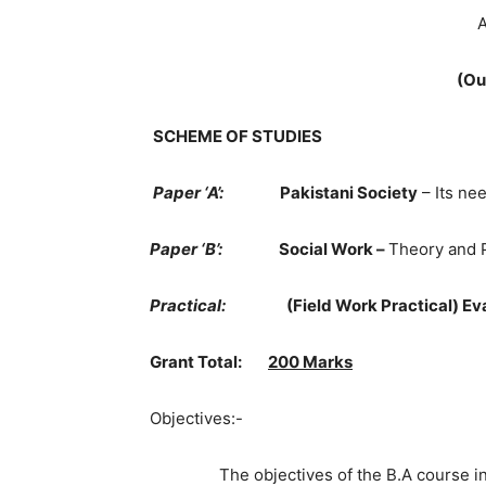
A
(Ou
SCHEME OF STUDIES
Paper ‘A’:
Pakistani Society
– Its ne
Paper ‘B’:
Social Work –
Theory and 
Practical:
(Field Work Practical) Ev
Grant Total:
200 Marks
Objectives:-
The objectives of the B.A course in So