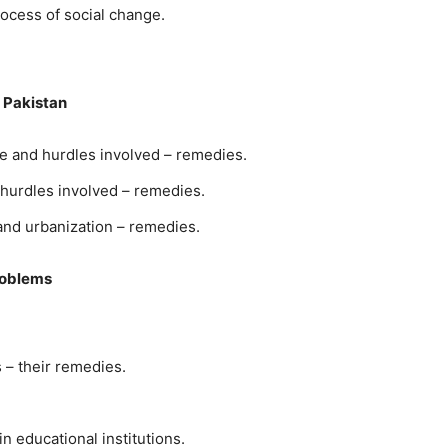
ocess of social change.
 Pakistan
ce and hurdles involved – remedies.
 hurdles involved – remedies.
 and urbanization – remedies.
roblems
 – their remedies.
n educational institutions.