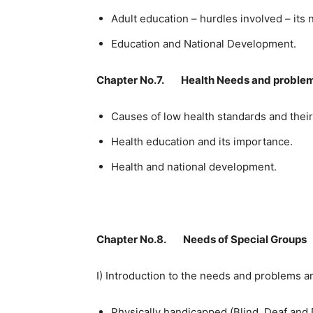
Adult education – hurdles involved – its
Education and National Development.
Chapter No.7. Health Needs and proble
Causes of low health standards and thei
Health education and its importance.
Health and national development.
Chapter No.8. Needs of Special Groups
I) Introduction to the needs and problems a
Physically handicapped (Blind, Deaf and