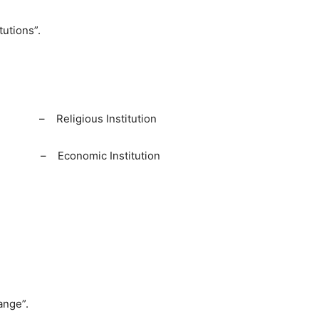
tutions”.
eligious Institution
 Economic Institution
ange”.