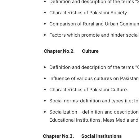
Definition and description of the terms “
Characteristics of Pakistani Society.
Comparison of Rural and Urban Communi
Factors which promote and hinder socia
Chapter No.2. Culture
Definition and description of the terms “
Influence of various cultures on Pakistan
Characteristics of Pakistani Culture.
Social norms-definition and types (i.e; f
Socialization – definition and description
Educational Institutions, Mass Media an
Chapter No.3. Social Institutions