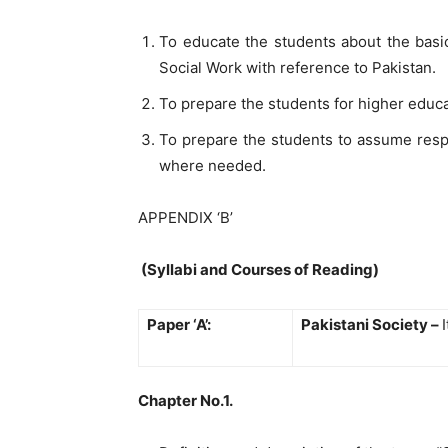
To educate the students about the basic
Social Work with reference to Pakistan.
To prepare the students for higher educa
To prepare the students to assume respo
where needed.
APPENDIX ‘B’
(Syllabi and Courses of Reading)
Paper ‘A’:
Pakistani Society –
Chapter No.1.