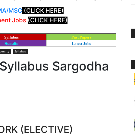
: MA/MSC
(CLICK HERE)
ment Jobs
(CLICK HERE)
Syllabus
Past Papers
Results
Latest Jobs
versity
Syllabus
 Syllabus Sargodha
ORK (ELECTIVE)