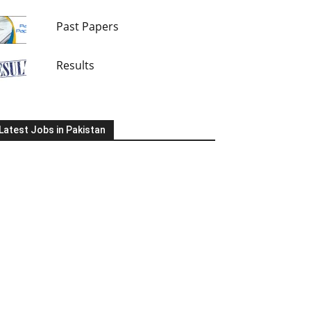
Past Papers
Results
Latest Jobs in Pakistan