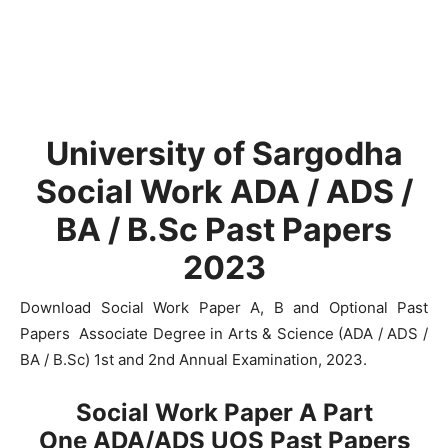
University of Sargodha
Social Work ADA / ADS /
BA / B.Sc Past Papers
2023
Download Social Work Paper A, B and Optional Past
Papers Associate Degree in Arts & Science (ADA / ADS /
BA / B.Sc) 1st and 2nd Annual Examination, 2023.
Social Work Paper A Part
One
ADA/ADS
UOS Past Papers