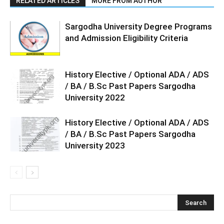
RELATED ARTICLES
MORE FROM AUTHOR
Sargodha University Degree Programs
and Admission Eligibility Criteria
History Elective / Optional ADA / ADS
/ BA / B.Sc Past Papers Sargodha
University 2022
History Elective / Optional ADA / ADS
/ BA / B.Sc Past Papers Sargodha
University 2023