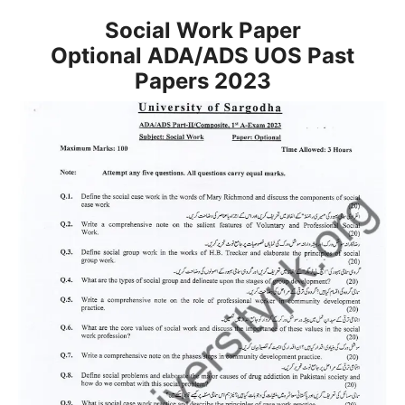
Social Work Paper
Optional
ADA/ADS
UOS Past
Papers 2023