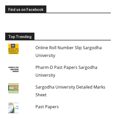
Find us on Facebook
Top Trending
Online Roll Number Slip Sargodha
University
Pharm-D Past Papers Sargodha
University
Sargodha University Detailed Marks
Sheet
Past Papers