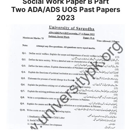
Social Work Paper B Part
Two
ADA/ADS
UOS Past Papers
2023