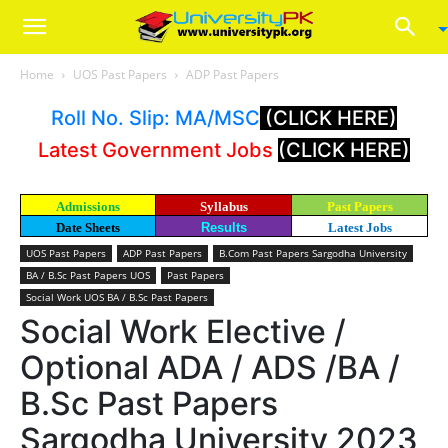
Home
UOS Past Papers
ADP Past Papers
Roll No. Slip: MA/MSC
(CLICK HERE)
Latest Government Jobs
(CLICK HERE)
Admissions
Syllabus
Past Papers
Date Sheets
Results
Latest Jobs
UOS Past Papers
ADP Past Papers
B.Com Past Papers Sargodha University
BA / B.Sc Past Papers UOS
Past Papers
Social Work UOS BA / B.Sc Past Papers
Social Work Elective /
Optional ADA / ADS /BA /
B.Sc Past Papers
Sargodha University 2023