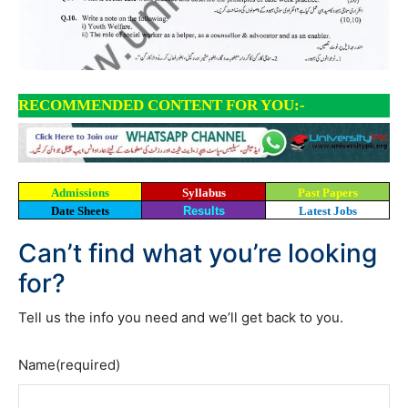
RECOMMENDED CONTENT FOR YOU:-
Admissions
Syllabus
Past Papers
Date Sheets
Results
Latest Jobs
Can’t find what you’re looking
for?
Tell us the info you need and we’ll get back to you.
Name
(required)