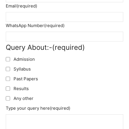
Email
(required)
WhatsApp Number
(required)
Query About:-
(required)
Admission
Syllabus
Past Papers
Results
Any other
Type your query here
(required)