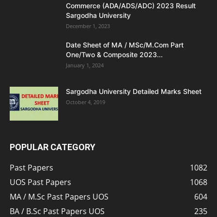
Commerce (ADA/ADS/ADC) 2023 Result
Sargodha University
December 1, 2023
Date Sheet of MA / MSc/M.Com Part
One/Two & Composite 2023...
January 1, 2024
Sargodha University Detailed Marks Sheet
October 4, 2019
POPULAR CATEGORY
Past Papers
1082
UOS Past Papers
1068
MA / M.Sc Past Papers UOS
604
BA / B.Sc Past Papers UOS
235