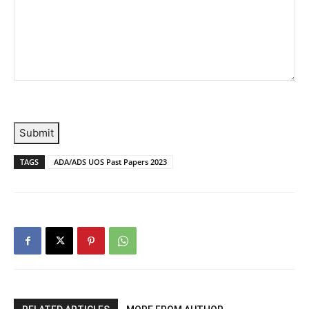
Submit
TAGS
ADA/ADS UOS Past Papers 2023