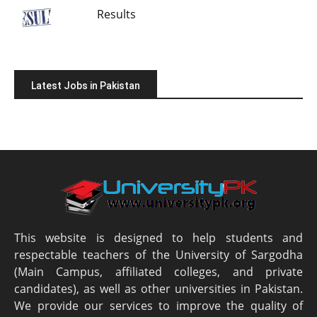
Results
Latest Jobs in Pakistan
This website is designed to help students and
respectable teachers of the University of Sargodha
(Main Campus, affiliated colleges, and private
candidates), as well as other universities in Pakistan.
We provide our services to improve the quality of