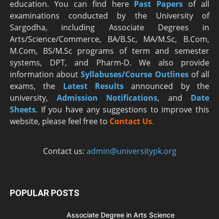
education. You can find here
Past Papers
of all
examinations conducted by the University of
Sargodha, including Associate Degrees in
Arts/Science/Commerce, BA/B.Sc, MA/M.Sc, B.Com,
M.Com, BS/M.Sc programs of term and semester
systems, DPT, and Pharm-D. We also provide
information about
Syllabuses/Course Outlines
of all
exams, the
Latest R
esults
announced by the
university,
Admission Notifications
, and
Date
Sheets
. If you have any suggestions to improve this
website, please feel free to
Contact Us
.
Contact us:
admin@universitypk.org
POPULAR POSTS
Associate Degree in Arts Science