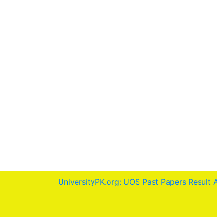
UniversityPK.org: UOS Past Papers Result