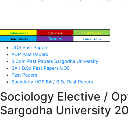
Admissions
Syllabus
Past Papers
Date Sheets
Results
Latest Jobs
UOS Past Papers
ADP Past Papers
B.Com Past Papers Sargodha University
BA / B.Sc Past Papers UOS
Past Papers
Sociology UOS BA / B.Sc Past Papers
Sociology Elective / Op
Sargodha University 2