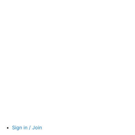
Sign in / Join