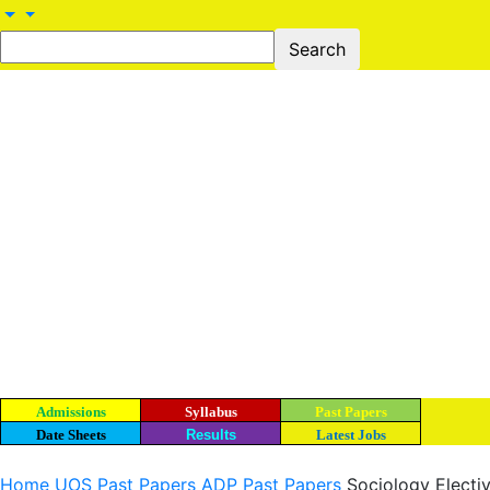
Admissions
Syllabus
Past Papers
Date Sheets
Results
Latest Jobs
Home
UOS Past Papers
ADP Past Papers
Sociology Electiv