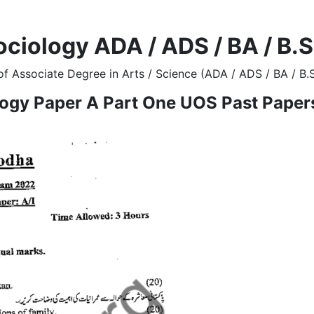
ociology ADA / ADS / BA / B.
f Associate Degree in Arts / Science (ADA / ADS / BA / B.
logy Paper A Part One UOS Past Paper