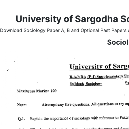
University of Sargodha S
Download Sociology Paper A, B and Optional Past Papers o
Socio