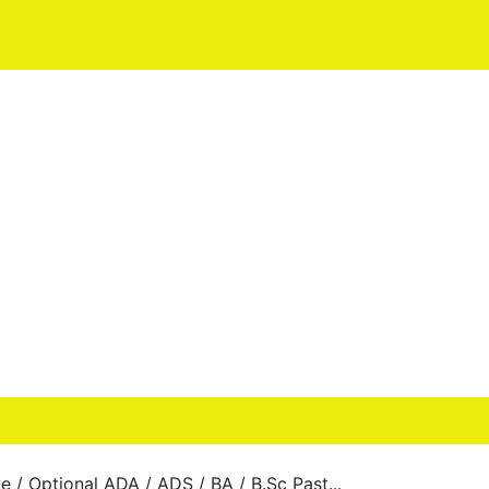
e / Optional ADA / ADS / BA / B.Sc Past...