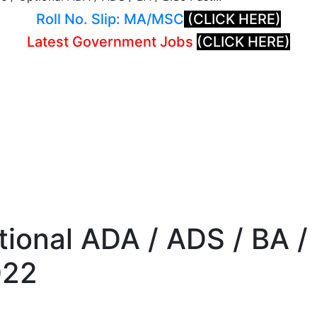
Roll No. Slip: MA/MSC
(CLICK HERE)
Latest Government Jobs
(CLICK HERE)
tional ADA / ADS / BA /
022