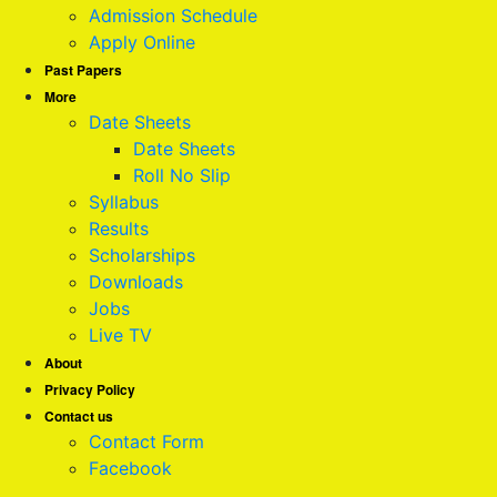
Admission Schedule
Apply Online
Past Papers
More
Date Sheets
Date Sheets
Roll No Slip
Syllabus
Results
Scholarships
Downloads
Jobs
Live TV
About
Privacy Policy
Contact us
Contact Form
Facebook