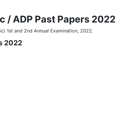
Sc / ADP Past Papers 2022
Sc) 1st and 2nd Annual Examination, 2022.
s 2022