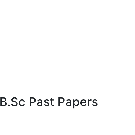
 B.Sc Past Papers