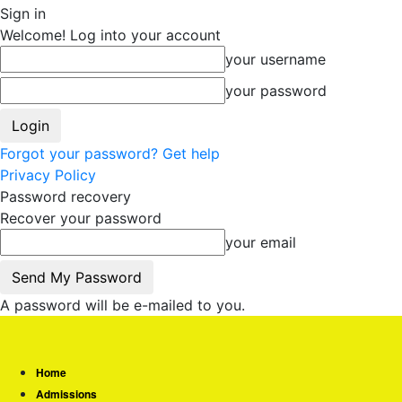
Sign in
Welcome! Log into your account
your username
your password
Forgot your password? Get help
Privacy Policy
Password recovery
Recover your password
your email
A password will be e-mailed to you.
Home
Admissions