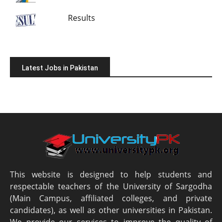
Results
Latest Jobs in Pakistan
This website is designed to help students and
respectable teachers of the University of Sargodha
(Main Campus, affiliated colleges, and private
candidates), as well as other universities in Pakistan.
We provide our services to improve the quality of