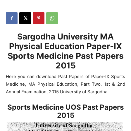
Sargodha University MA
Physical Education Paper-IX
Sports Medicine Past Papers
2015
Here you can download Past Papers of Paper-IX Sports
Medicine, MA Physical Education, Part Two, 1st & 2nd
Annual Examination, 2015 University of Sargodha
Sports Medicine UOS Past Papers
2015