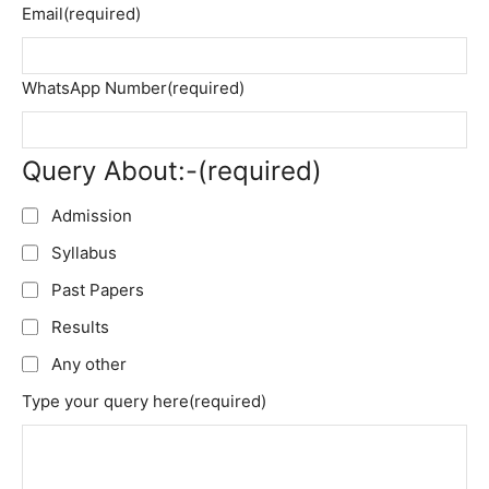
Email
(required)
WhatsApp Number
(required)
Query About:-
(required)
Admission
Syllabus
Past Papers
Results
Any other
Type your query here
(required)