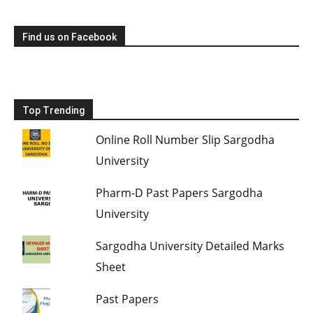
Find us on Facebook
Top Trending
Online Roll Number Slip Sargodha
University
Pharm-D Past Papers Sargodha
University
Sargodha University Detailed Marks
Sheet
Past Papers