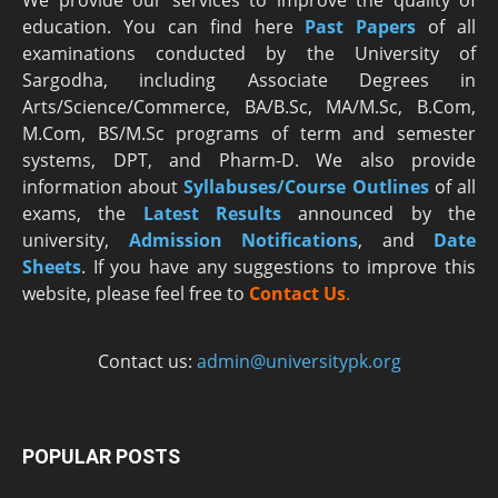
education. You can find here
Past Papers
of all
examinations conducted by the University of
Sargodha, including Associate Degrees in
Arts/Science/Commerce, BA/B.Sc, MA/M.Sc, B.Com,
M.Com, BS/M.Sc programs of term and semester
systems, DPT, and Pharm-D. We also provide
information about
Syllabuses/Course Outlines
of all
exams, the
Latest R
esults
announced by the
university,
Admission Notifications
, and
Date
Sheets
. If you have any suggestions to improve this
website, please feel free to
Contact Us
.
Contact us:
admin@universitypk.org
POPULAR POSTS