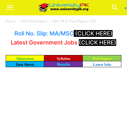
Home
UOS Past Papers
MA / M.Sc Past Papers UOS
Roll No. Slip: MA/MSC
(CLICK HERE)
Latest Government Jobs
(CLICK HERE)
Admissions
Syllabus
Past Papers
Date Sheets
Results
Latest Jobs