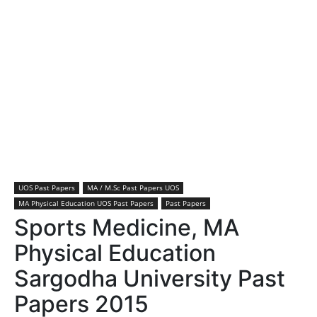
UOS Past Papers
MA / M.Sc Past Papers UOS
MA Physical Education UOS Past Papers
Past Papers
Sports Medicine, MA
Physical Education
Sargodha University Past
Papers 2015