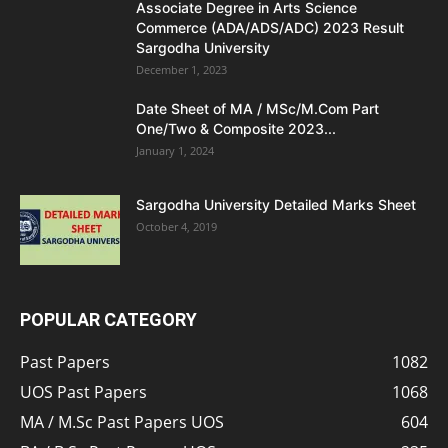
Associate Degree in Arts Science
Commerce (ADA/ADS/ADC) 2023 Result
Sargodha University
December 1, 2023
Date Sheet of MA / MSc/M.Com Part
One/Two & Composite 2023...
January 1, 2024
Sargodha University Detailed Marks Sheet
October 4, 2019
POPULAR CATEGORY
Past Papers
1082
UOS Past Papers
1068
MA / M.Sc Past Papers UOS
604