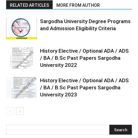
RELATED ARTICLES
MORE FROM AUTHOR
Sargodha University Degree Programs
and Admission Eligibility Criteria
History Elective / Optional ADA / ADS
/ BA / B.Sc Past Papers Sargodha
University 2022
History Elective / Optional ADA / ADS
/ BA / B.Sc Past Papers Sargodha
University 2023