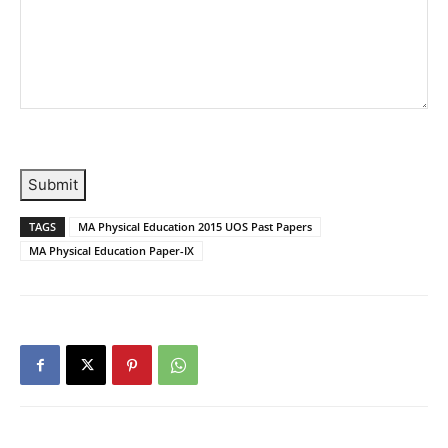
Submit
TAGS
MA Physical Education 2015 UOS Past Papers
MA Physical Education Paper-IX