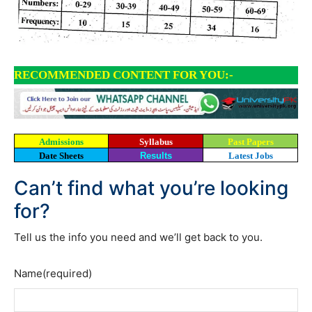
RECOMMENDED CONTENT FOR YOU:-
Admissions
Syllabus
Past Papers
Date Sheets
Results
Latest Jobs
Can’t find what you’re looking
for?
Tell us the info you need and we’ll get back to you.
Name
(required)