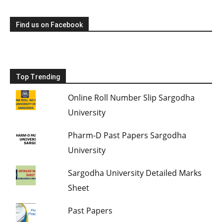
Find us on Facebook
Top Trending
Online Roll Number Slip Sargodha
University
Pharm-D Past Papers Sargodha
University
Sargodha University Detailed Marks
Sheet
Past Papers