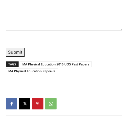
Submit
TAGS
MA Physical Education 2016 UOS Past Papers
MA Physical Education Paper-IX