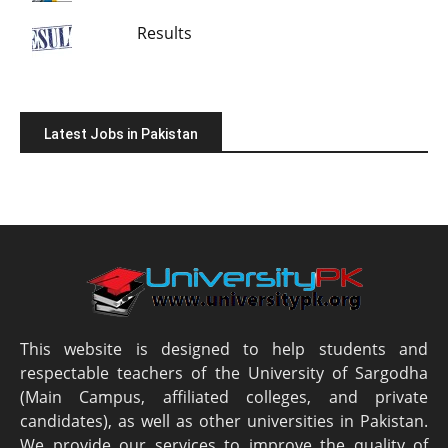
Results
Latest Jobs in Pakistan
This website is designed to help students and
respectable teachers of the University of Sargodha
(Main Campus, affiliated colleges, and private
candidates), as well as other universities in Pakistan.
We provide our services to improve the quality of