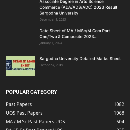
Associate Degree in Arts Science
Commerce (ADA/ADS/ADC) 2023 Result
Sargodha University
December 1, 2023
Date Sheet of MA / MSc/M.Com Part
One/Two & Composite 2023...
January 1, 2024
Sargodha University Detailed Marks Sheet
October 4, 2019
POPULAR CATEGORY
Past Papers
1082
UOS Past Papers
1068
MA / M.Sc Past Papers UOS
604