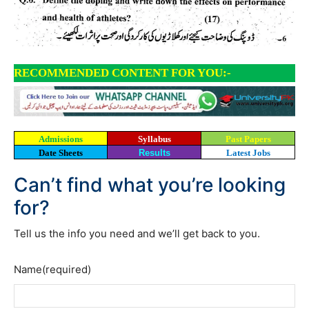
RECOMMENDED CONTENT FOR YOU:-
Admissions
Syllabus
Past Papers
Date Sheets
Results
Latest Jobs
Can’t find what you’re looking
for?
Tell us the info you need and we’ll get back to you.
Name
(required)