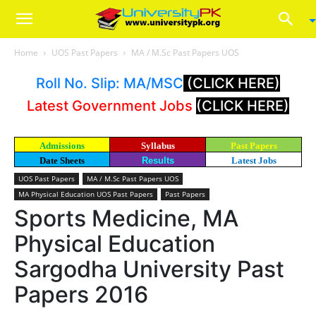
Home
UOS Past Papers
MA / M.Sc Past Papers UOS
Roll No. Slip: MA/MSC
(CLICK HERE)
Latest Government Jobs
(CLICK HERE)
Admissions
Syllabus
Past Papers
Date Sheets
Results
Latest Jobs
UOS Past Papers
MA / M.Sc Past Papers UOS
MA Physical Education UOS Past Papers
Past Papers
Sports Medicine, MA
Physical Education
Sargodha University Past
Papers 2016