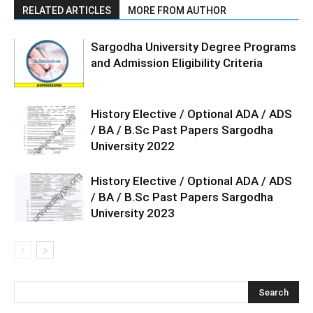
RELATED ARTICLES
MORE FROM AUTHOR
Sargodha University Degree Programs
and Admission Eligibility Criteria
History Elective / Optional ADA / ADS
/ BA / B.Sc Past Papers Sargodha
University 2022
History Elective / Optional ADA / ADS
/ BA / B.Sc Past Papers Sargodha
University 2023