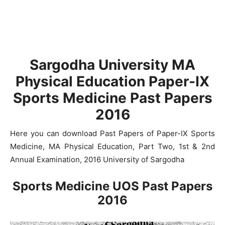
Sargodha University MA
Physical Education Paper-IX
Sports Medicine Past Papers
2016
Here you can download Past Papers of Paper-IX Sports
Medicine, MA Physical Education, Part Two, 1st & 2nd
Annual Examination, 2016 University of Sargodha
Sports Medicine UOS Past Papers
2016