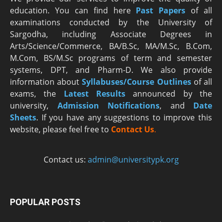
education. You can find here
Past Papers
of all
examinations conducted by the University of
Sargodha, including Associate Degrees in
Arts/Science/Commerce, BA/B.Sc, MA/M.Sc, B.Com,
M.Com, BS/M.Sc programs of term and semester
systems, DPT, and Pharm-D. We also provide
information about
Syllabuses/Course Outlines
of all
exams, the
Latest R
esults
announced by the
university,
Admission Notifications
, and
Date
Sheets
. If you have any suggestions to improve this
website, please feel free to
Contact Us
.
Contact us:
admin@universitypk.org
POPULAR POSTS