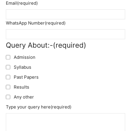
Email
(required)
WhatsApp Number
(required)
Query About:-
(required)
Admission
Syllabus
Past Papers
Results
Any other
Type your query here
(required)