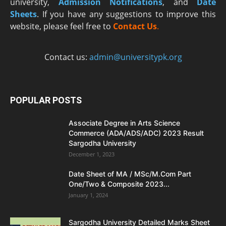
university,
Admission Notifications
, and
Date
Sheets
. If you have any suggestions to improve this
website, please feel free to
Contact Us
.
Contact us:
admin@universitypk.org
POPULAR POSTS
Associate Degree in Arts Science
Commerce (ADA/ADS/ADC) 2023 Result
Sargodha University
December 1, 2023
Date Sheet of MA / MSc/M.Com Part
One/Two & Composite 2023...
January 1, 2024
Sargodha University Detailed Marks Sheet