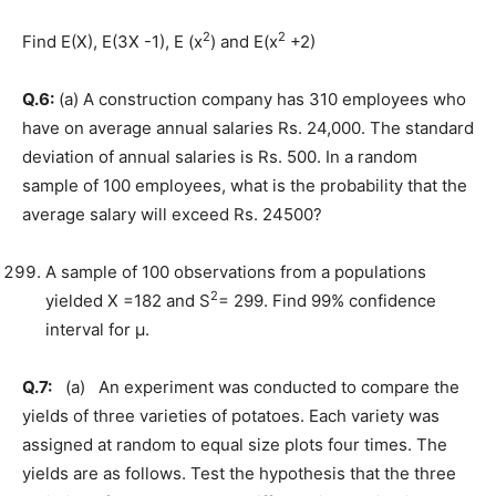
2
2
Find E(X), E(3X -1), E (x
) and E(x
+2)
Q.6:
(a) A construction company has 310 employees who
have on average annual salaries Rs. 24,000. The standard
deviation of annual salaries is Rs. 500. In a random
sample of 100 employees, what is the probability that the
average salary will exceed Rs. 24500?
A sample of 100 observations from a populations
2
yielded X =182 and S
= 299. Find 99% confidence
interval for µ.
Q.7:
(a) An experiment was conducted to compare the
yields of three varieties of potatoes. Each variety was
assigned at random to equal size plots four times. The
yields are as follows. Test the hypothesis that the three