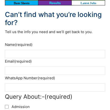
Date Sheets
Results
Latest Jobs
Can’t find what you’re looking
for?
Tell us the info you need and we’ll get back to you.
Name
(required)
Email
(required)
WhatsApp Number
(required)
Query About:-
(required)
Admission