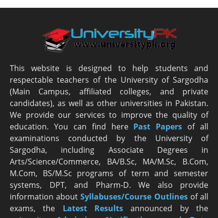
This website is designed to help students and
respectable teachers of the University of Sargodha
(Main Campus, affiliated colleges, and private
candidates), as well as other universities in Pakistan.
We provide our services to improve the quality of
education. You can find here
Past Papers
of all
examinations conducted by the University of
Sargodha, including Associate Degrees in
Arts/Science/Commerce, BA/B.Sc, MA/M.Sc, B.Com,
M.Com, BS/M.Sc programs of term and semester
systems, DPT, and Pharm-D. We also provide
information about
Syllabuses/Course Outlines
of all
exams, the
Latest R
esults
announced by the