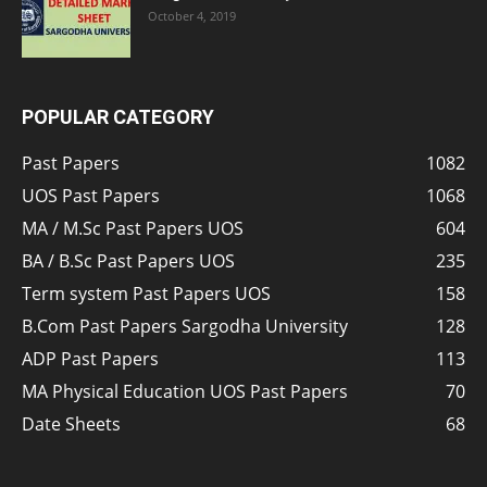
October 4, 2019
POPULAR CATEGORY
Past Papers
1082
UOS Past Papers
1068
MA / M.Sc Past Papers UOS
604
BA / B.Sc Past Papers UOS
235
Term system Past Papers UOS
158
B.Com Past Papers Sargodha University
128
ADP Past Papers
113
MA Physical Education UOS Past Papers
70
Date Sheets
68