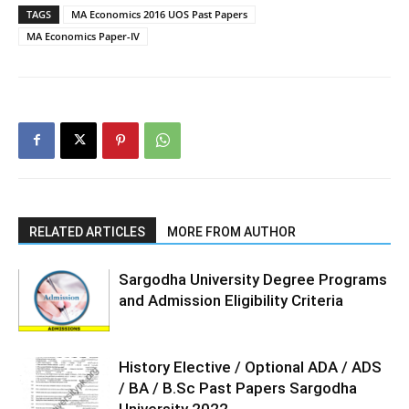
TAGS
MA Economics 2016 UOS Past Papers
MA Economics Paper-IV
RELATED ARTICLES
MORE FROM AUTHOR
Sargodha University Degree Programs
and Admission Eligibility Criteria
History Elective / Optional ADA / ADS
/ BA / B.Sc Past Papers Sargodha
University 2022