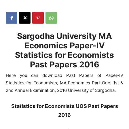
Sargodha University MA
Economics Paper-IV
Statistics for Economists
Past Papers 2016
Here you can download Past Papers of Paper-IV
Statistics for Economists, MA Economics Part One, 1st &
2nd Annual Examination, 2016 University of Sargodha.
Statistics for Economists UOS Past Papers
2016