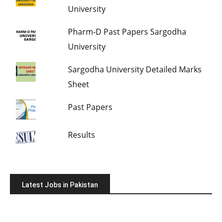
University
Pharm-D Past Papers Sargodha
University
Sargodha University Detailed Marks
Sheet
Past Papers
Results
Latest Jobs in Pakistan