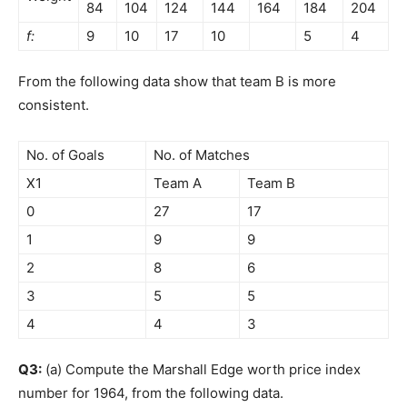
84
104
124
144
164
184
204
f:
9
10
17
10
5
4
From the following data show that team B is more
consistent.
No. of Goals
No. of Matches
X1
Team A
Team B
0
27
17
1
9
9
2
8
6
3
5
5
4
4
3
Q3:
(a) Compute the Marshall Edge worth price index
number for 1964, from the following data.