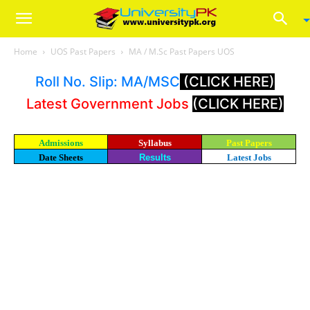
Home
UOS Past Papers
MA / M.Sc Past Papers UOS
Roll No. Slip: MA/MSC
(CLICK HERE)
Latest Government Jobs
(CLICK HERE)
Admissions
Syllabus
Past Papers
Date Sheets
Results
Latest Jobs