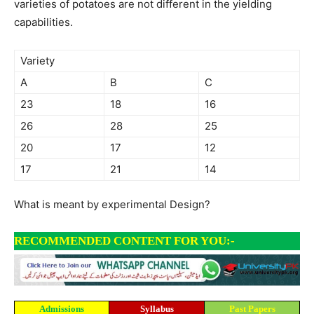
varieties of potatoes are not different in the yielding
capabilities.
Variety
A
B
C
23
18
16
26
28
25
20
17
12
17
21
14
What is meant by experimental Design?
RECOMMENDED CONTENT FOR YOU:-
Admissions
Syllabus
Past Papers