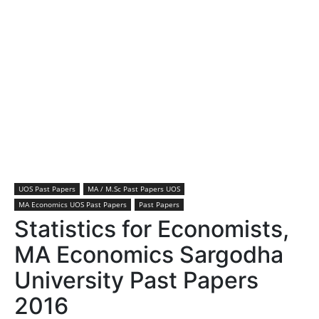
UOS Past Papers
MA / M.Sc Past Papers UOS
MA Economics UOS Past Papers
Past Papers
Statistics for Economists,
MA Economics Sargodha
University Past Papers
2016