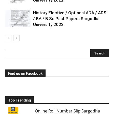
History Elective / Optional ADA / ADS
/ BA / B.Sc Past Papers Sargodha
University 2023
Find us on Facebook
Top Trending
Online Roll Number Slip Sargodha