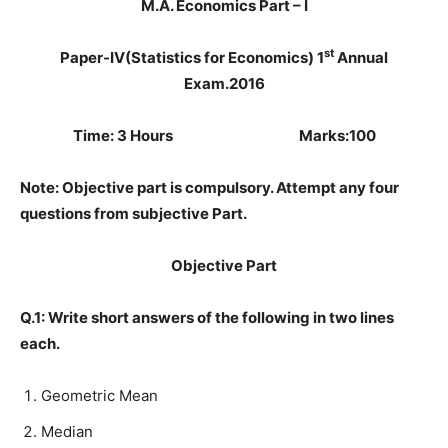
M.A. Economics Part – I
st
Paper-IV(Statistics for Economics) 1
Annual
Exam.2016
Time: 3 Hours Marks:100
Note: Objective part is compulsory. Attempt any four
questions from subjective Part.
Objective Part
Q.1: Write short answers of the following in two lines
each.
Geometric Mean
Median