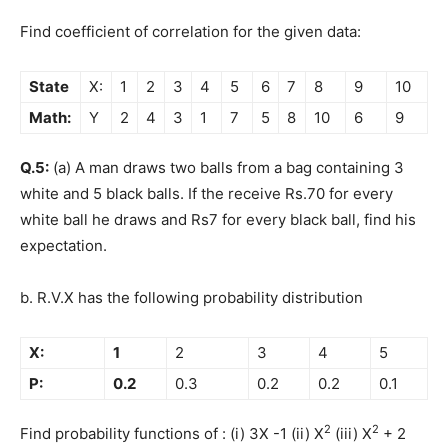
Find coefficient of correlation for the given data:
State
X:
1
2
3
4
5
6
7
8
9
10
Math:
Y
2
4
3
1
7
5
8
10
6
9
Q.5:
(a) A man draws two balls from a bag containing 3
white and 5 black balls. If the receive Rs.70 for every
white ball he draws and Rs7 for every black ball, find his
expectation.
b. R.V.X has the following probability distribution
X:
1
2
3
4
5
P:
0.2
0.3
0.2
0.2
0.1
2
2
Find probability functions of : (i) 3X -1 (ii) X
(iii) X
+ 2