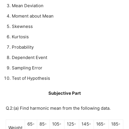
Mean Deviation
Moment about Mean
Skewness
Kurtosis
Probability
Dependent Event
Sampling Error
Test of Hypothesis
Subjective Part
Q.2:(a) Find harmonic mean from the following data.
65-
85-
105-
125-
145-
165-
185-
Weight