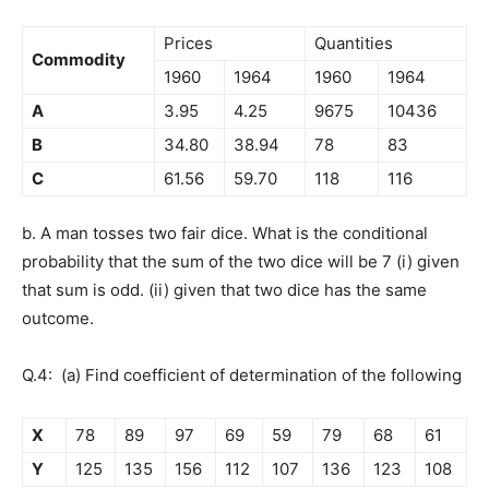
Prices
Quantities
Commodity
1960
1964
1960
1964
A
3.95
4.25
9675
10436
B
34.80
38.94
78
83
C
61.56
59.70
118
116
b. A man tosses two fair dice. What is the conditional
probability that the sum of the two dice will be 7 (i) given
that sum is odd. (ii) given that two dice has the same
outcome.
Q.4: (a) Find coefficient of determination of the following
X
78
89
97
69
59
79
68
61
Y
125
135
156
112
107
136
123
108