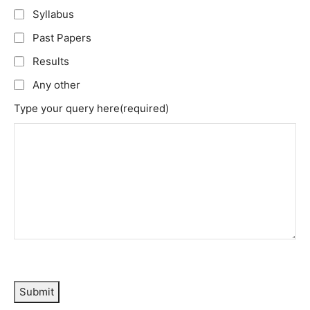
Syllabus
Past Papers
Results
Any other
Type your query here
(required)
Submit