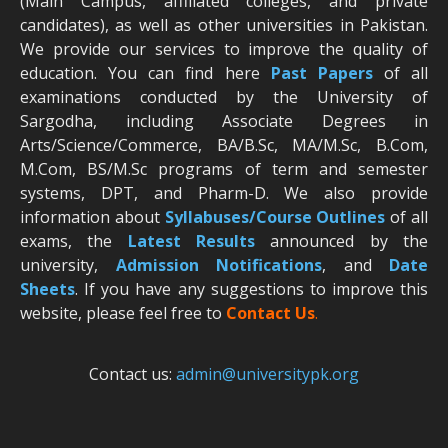
(Main Campus, affiliated colleges, and private
candidates), as well as other universities in Pakistan.
We provide our services to improve the quality of
education. You can find here
Past Papers
of all
examinations conducted by the University of
Sargodha, including Associate Degrees in
Arts/Science/Commerce, BA/B.Sc, MA/M.Sc, B.Com,
M.Com, BS/M.Sc programs of term and semester
systems, DPT, and Pharm-D. We also provide
information about
Syllabuses/Course Outlines
of all
exams, the
Latest R
esults
announced by the
university,
Admission Notifications
, and
Date
Sheets
. If you have any suggestions to improve this
website, please feel free to
Contact Us
.
Contact us:
admin@universitypk.org