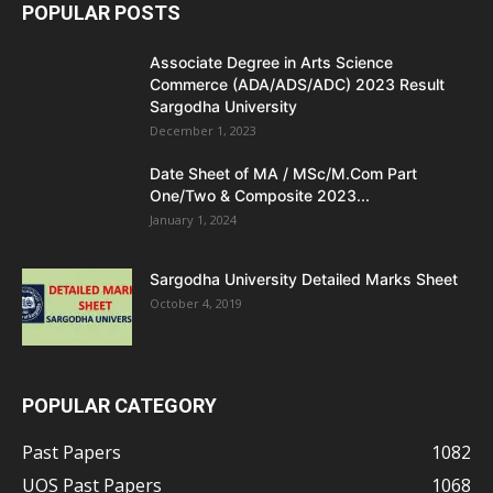
POPULAR POSTS
Associate Degree in Arts Science
Commerce (ADA/ADS/ADC) 2023 Result
Sargodha University
December 1, 2023
Date Sheet of MA / MSc/M.Com Part
One/Two & Composite 2023...
January 1, 2024
Sargodha University Detailed Marks Sheet
October 4, 2019
POPULAR CATEGORY
Past Papers
1082
UOS Past Papers
1068