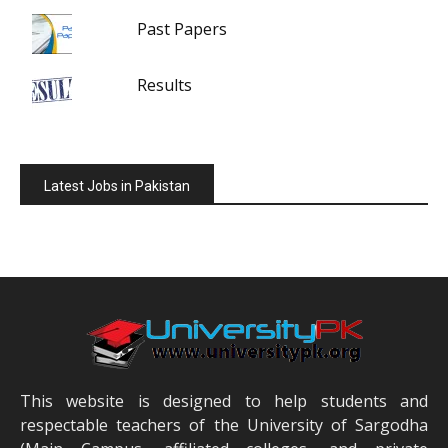
Past Papers
Results
Latest Jobs in Pakistan
This website is designed to help students and
respectable teachers of the University of Sargodha