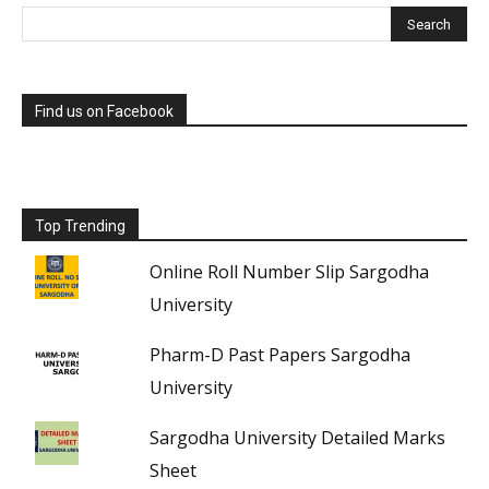
Find us on Facebook
Top Trending
Online Roll Number Slip Sargodha
University
Pharm-D Past Papers Sargodha
University
Sargodha University Detailed Marks
Sheet