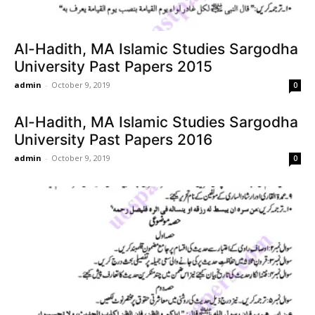
Al-Hadith, MA Islamic Studies Sargodha
University Past Papers 2015
admin
-
October 9, 2019
0
Al-Hadith, MA Islamic Studies Sargodha
University Past Papers 2016
admin
-
October 9, 2019
0