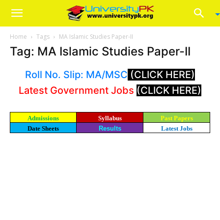
Home
Tags
MA Islamic Studies Paper-II
Tag: MA Islamic Studies Paper-II
Roll No. Slip: MA/MSC
(CLICK HERE)
Latest Government Jobs
(CLICK HERE)
Admissions
Syllabus
Past Papers
Date Sheets
Results
Latest Jobs