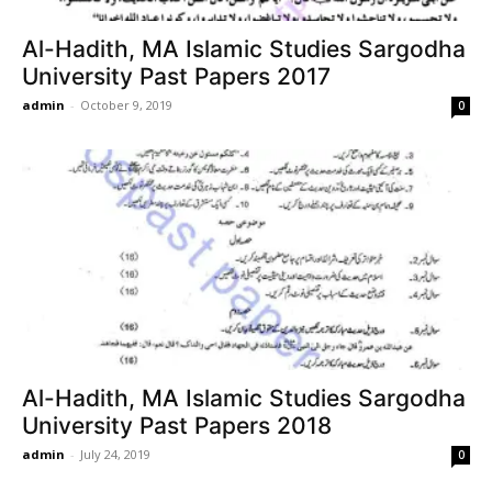
Al-Hadith, MA Islamic Studies Sargodha
University Past Papers 2017
admin
-
October 9, 2019
0
Al-Hadith, MA Islamic Studies Sargodha
University Past Papers 2018
admin
-
July 24, 2019
0