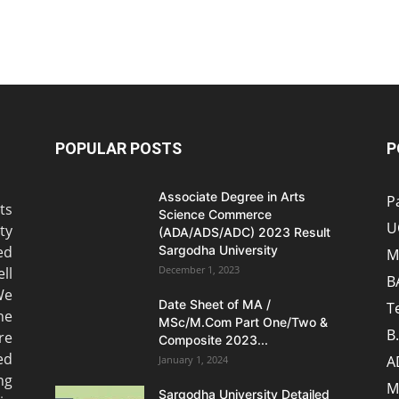
POPULAR POSTS
P
Associate Degree in Arts
P
ts
Science Commerce
U
ty
(ADA/ADS/ADC) 2023 Result
ed
Sargodha University
M
December 1, 2023
ll
B
We
Date Sheet of MA /
T
he
MSc/M.Com Part One/Two &
B
re
Composite 2023...
ed
A
January 1, 2024
ng
M
Sargodha University Detailed