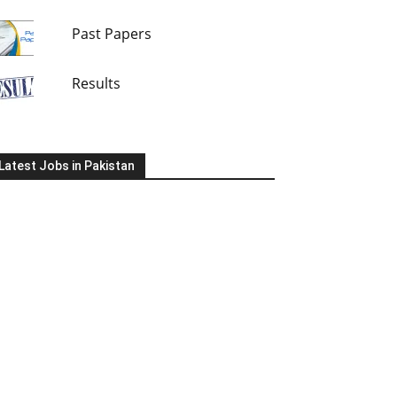
Past Papers
Results
Latest Jobs in Pakistan