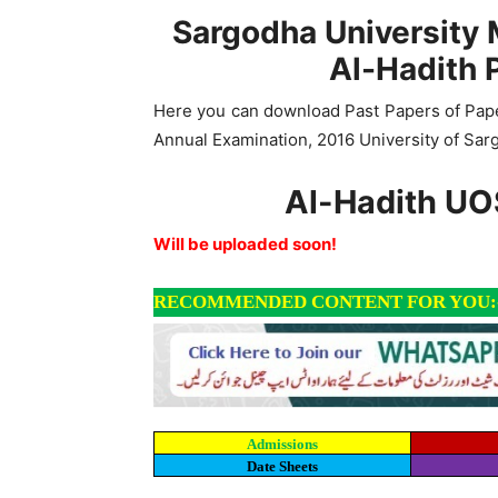
Sargodha University 
Al-Hadith 
Here you can download Past Papers of Paper
Annual Examination, 2016 University of Sar
Al-Hadith UO
Will be uploaded soon!
RECOMMENDED CONTENT FOR YOU:
Admissions
Date Sheets