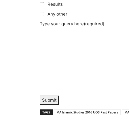
Results
Any other
Type your query here
(required)
Submit
TAGS
MA Islamic Studies 2016 UOS Past Papers
MA 