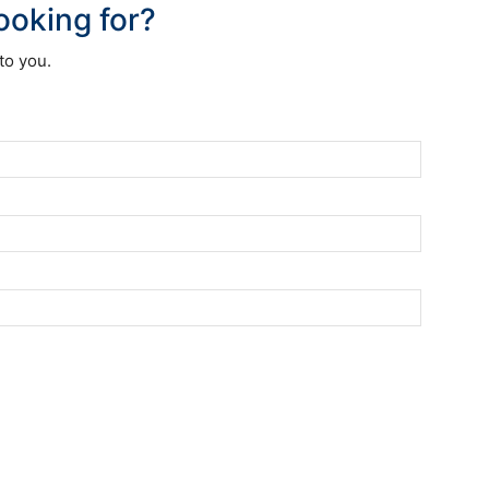
looking for?
to you.