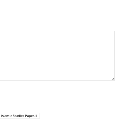
Islamic Studies Paper-II