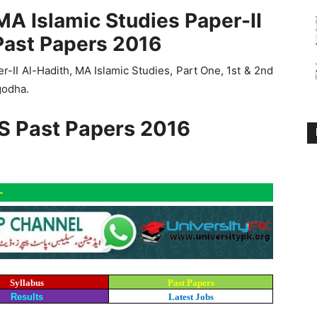
MA Islamic Studies Paper-II
Past Papers 2016
-II Al-Hadith, MA Islamic Studies, Part One, 1st & 2nd
godha.
S Past Papers 2016
-
Syllabus
Past Papers
Results
Latest Jobs