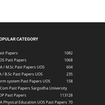
OPULAR CATEGORY
ast Papers
1082
OS Past Papers
1068
A / M.Sc Past Papers UOS
604
A / B.Sc Past Papers UOS
235
erm system Past Papers UOS
158
.Com Past Papers Sargodha University
DP Past Papers
113
128
A Physical Education UOS Past Papers
70