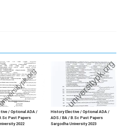
tive / Optional ADA /
History Elective / Optional ADA /
B.Sc Past Papers
ADS / BA / B.Sc Past Papers
iversity 2022
Sargodha University 2023