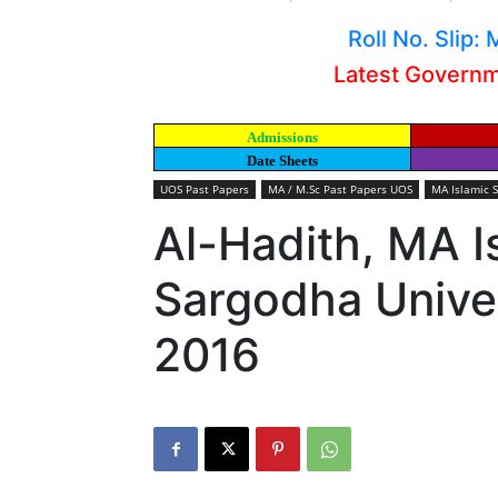
Roll No. Slip
Latest Govern
Admissions
Date Sheets
UOS Past Papers
MA / M.Sc Past Papers UOS
MA Islamic 
Al-Hadith, MA I
Sargodha Univer
2016