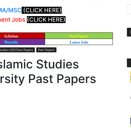
: MA/MSC
(CLICK HERE)
ment Jobs
(CLICK HERE)
Syllabus
Past Papers
Results
Latest Jobs
Studies UOS Past Papers
Past Papers
slamic Studies
sity Past Papers