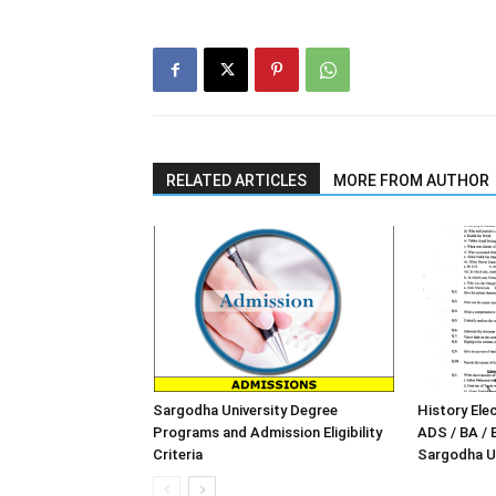
RELATED ARTICLES
MORE FROM AUTHOR
Sargodha University Degree
History Elec
Programs and Admission Eligibility
ADS / BA / 
Criteria
Sargodha Un