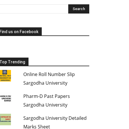
Find us on Facebook
Top Trending
Online Roll Number Slip
Sargodha University
Pharm-D Past Papers
Sargodha University
Sargodha University Detailed
Marks Sheet