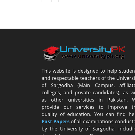
This website is designed to help studen
and respectable teachers of the Universi
of Sargodha (Main Campus, affiliat
colleges, and private candidates), as we
as other universities in Pakistan. 
provide our services to improve t
quality of education. You can find he
Past Papers
of all examinations conduct
by the University of Sargodha, includi