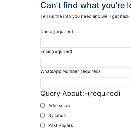
Can’t find what you’re 
Tell us the info you need and we’ll get back 
Name
(required)
Email
(required)
WhatsApp Number
(required)
Query About:-
(required)
Admission
Syllabus
Past Papers