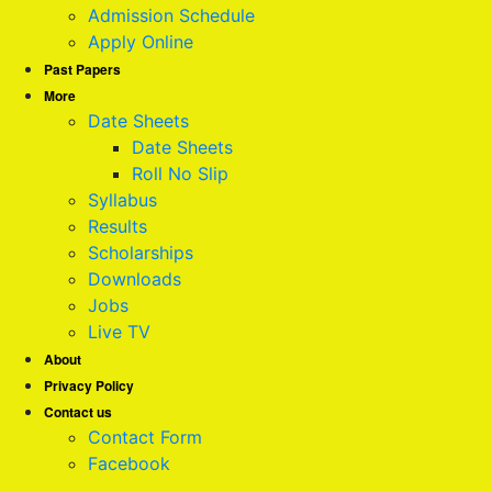
Admission Schedule
Apply Online
Past Papers
More
Date Sheets
Date Sheets
Roll No Slip
Syllabus
Results
Scholarships
Downloads
Jobs
Live TV
About
Privacy Policy
Contact us
Contact Form
Facebook