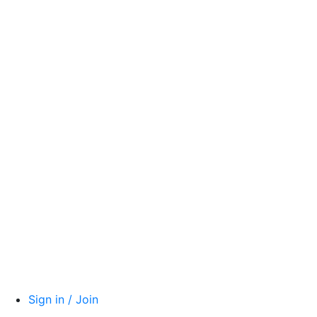
Sign in / Join