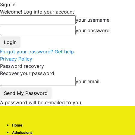
Sign in
Welcome! Log into your account
your username
your password
Forgot your password? Get help
Privacy Policy
Password recovery
Recover your password
your email
A password will be e-mailed to you.
Home
Admissions