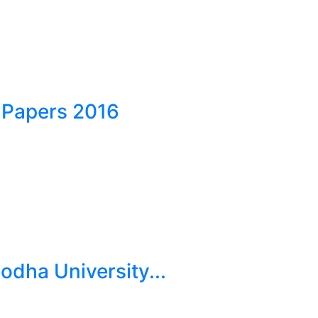
 Papers 2016
dha University...