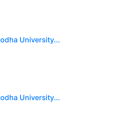
dha University...
dha University...