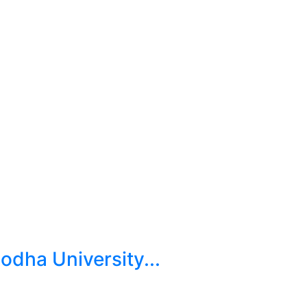
dha University...