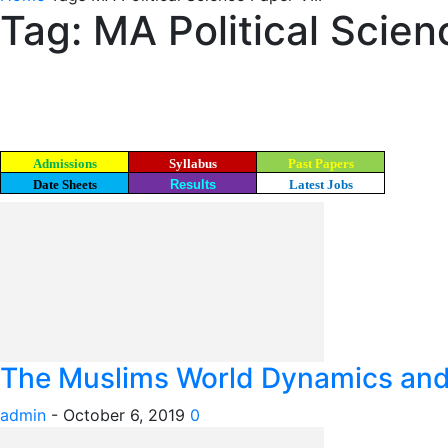
Tag: MA Political Scien
Admissions
Syllabus
Past Papers
Date Sheets
Results
Latest Jobs
The Muslims World Dynamics and I
admin
-
October 6, 2019
0