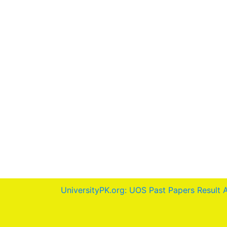
UniversityPK.org: UOS Past Papers Result