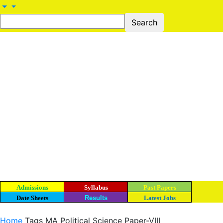
Admissions
Syllabus
Past Papers
Date Sheets
Results
Latest Jobs
Home
Tags
MA Political Science Paper-VIII