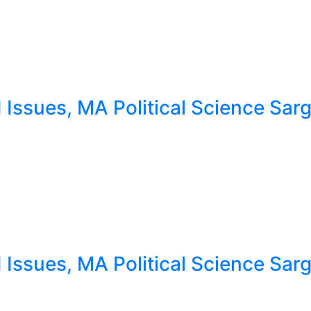
ssues, MA Political Science Sargo
ssues, MA Political Science Sargo