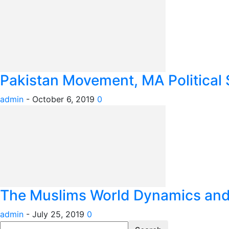
Pakistan Movement, MA Political 
admin
-
October 6, 2019
0
The Muslims World Dynamics and I
admin
-
July 25, 2019
0