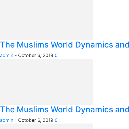
The Muslims World Dynamics and I
admin
-
October 6, 2019
0
The Muslims World Dynamics and I
admin
-
October 6, 2019
0