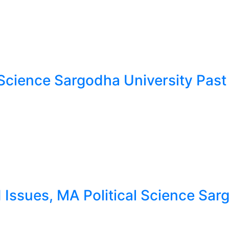
Science Sargodha University Past
ssues, MA Political Science Sargo