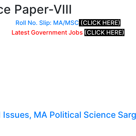
ce Paper-VIII
Roll No. Slip: MA/MSC
(CLICK HERE)
Latest Government Jobs
(CLICK HERE)
ssues, MA Political Science Sargo