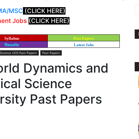
: MA/MSC
(CLICK HERE)
ment Jobs
(CLICK HERE)
Syllabus
Past Papers
Results
Latest Jobs
 Science UOS Past Papers
Past Papers
rld Dynamics and
ical Science
sity Past Papers