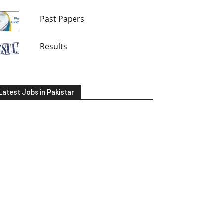
Past Papers
Results
Latest Jobs in Pakistan