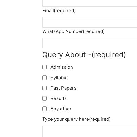
Email
(required)
WhatsApp Number
(required)
Query About:-
(required)
Admission
Syllabus
Past Papers
Results
Any other
Type your query here
(required)