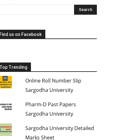
Find us on Facebook
Top Trending
Online Roll Number Slip
Sargodha University
Pharm-D Past Papers
Sargodha University
Sargodha University Detailed
Marks Sheet