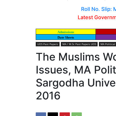
Roll No. Slip
Latest Govern
Admissions
Date Sheets
UOS Past Papers
MA / M.Sc Past Papers UOS
MA Political
The Muslims Wo
Issues, MA Polit
Sargodha Univer
2016