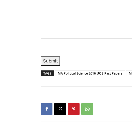
Submit
TAGS
MA Political Science 2016 UOS Past Papers
MA