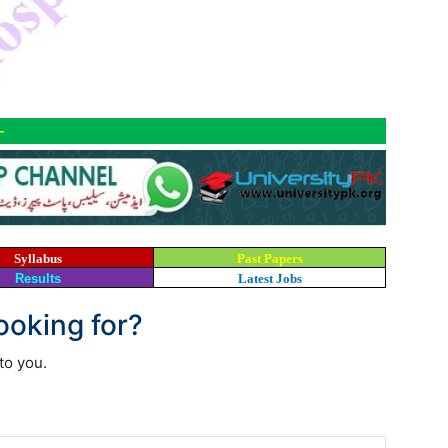
-
Syllabus
Past Papers
Results
Latest Jobs
looking for?
to you.