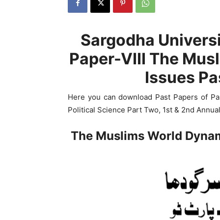
Sargodha Universi
Paper-VIII The Mus
Issues Pa
Here you can download Past Papers of Pa
Political Science Part Two, 1st & 2nd Annua
The Muslims World Dynam