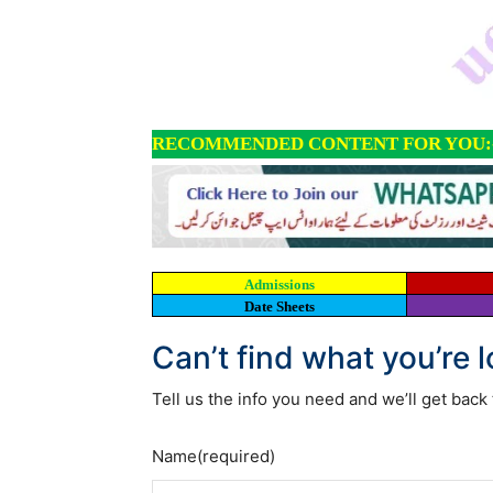
RECOMMENDED CONTENT FOR YOU:
Admissions
Date Sheets
Can’t find what you’re 
Tell us the info you need and we’ll get back 
Name
(required)