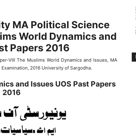
ty MA Political Science
lims World Dynamics and
st Papers 2016
per-VIII The Muslims World Dynamics and Issues, MA
l Examination, 2016 University of Sargodha.
ics and Issues UOS Past Papers
2016