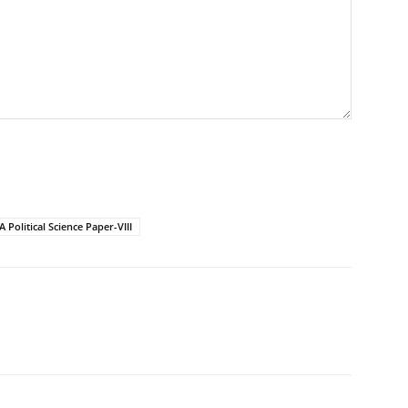
 Political Science Paper-VIII