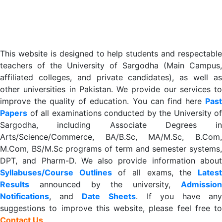
This website is designed to help students and respectable
teachers of the University of Sargodha (Main Campus,
affiliated colleges, and private candidates), as well as
other universities in Pakistan. We provide our services to
improve the quality of education. You can find here
Past
Papers
of all examinations conducted by the University of
Sargodha, including Associate Degrees in
Arts/Science/Commerce, BA/B.Sc, MA/M.Sc, B.Com,
M.Com, BS/M.Sc programs of term and semester systems,
DPT, and Pharm-D. We also provide information about
Syllabuses/Course Outlines
of all exams, the
Lates
R
esults
announced by the university,
Admission
Notifications
, and
Date
Sheets
. If you have an
suggestions to improve this website, please feel free to
Contact Us
.