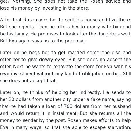
get? Nothing. She does not take the Rosen advice and
lose his money by investing in the store.
After that Rosen asks her to shift his house and live there.
But she rejects. Then he offers her to marry with him and
be his family. He promises to look after the daughters well.
But Eva again says no to the proposal.
Later on he begs her to get married some one else and
offer her to give dowry even. But she does no accept the
offer. Next he wants to renovate the store for Eva with his
own investment without any kind of obligation on her. Still
she does not accept that.
Later on, he thinks of helping her indirectly. He sends to
her 20 dollars from another city under a fake name, saying
that he had taken a loan of 700 dollars from her husband
and would return it in installment. But she returns all the
money to sender by the post. Rosen makes efforts to help
Eva in many ways, so that she able to escape starvation.