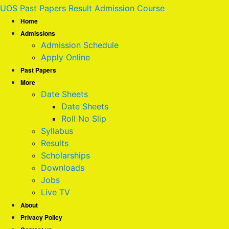
UOS Past Papers Result Admission Course
Home
Admissions
Admission Schedule
Apply Online
Past Papers
More
Date Sheets
Date Sheets
Roll No Slip
Syllabus
Results
Scholarships
Downloads
Jobs
Live TV
About
Privacy Policy