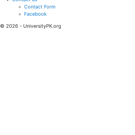
Contact Form
Facebook
© 2026 - UniversityPK.org