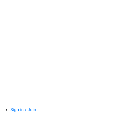
Sign in / Join