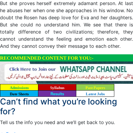
But she proves herself extremely adamant person. At last
he abuses her when one she approaches in his window. No
doubt the Rosen has deep love for Eva and her daughters.
But she could no understand him. We see that there is
totally difference of two civilizations; therefore, they
cannot understand the feeling and emotion each other.
And they cannot convey their message to each other.
RECOMMENDED CONTENT FOR YOU:-
Admissions
Syllabus
Past Papers
Date Sheets
Results
Latest Jobs
Can’t find what you’re looking
for?
Tell us the info you need and we’ll get back to you.