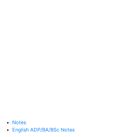
Notes
English ADP/BA/BSc Notes