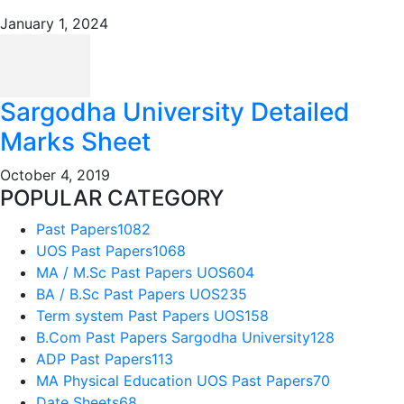
January 1, 2024
Sargodha University Detailed
Marks Sheet
October 4, 2019
POPULAR CATEGORY
Past Papers
1082
UOS Past Papers
1068
MA / M.Sc Past Papers UOS
604
BA / B.Sc Past Papers UOS
235
Term system Past Papers UOS
158
B.Com Past Papers Sargodha University
128
ADP Past Papers
113
MA Physical Education UOS Past Papers
70
Date Sheets
68