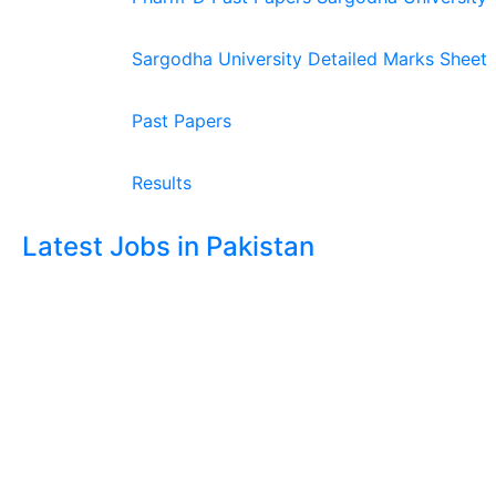
Sargodha University Detailed Marks Sheet
Past Papers
Results
Latest Jobs in Pakistan