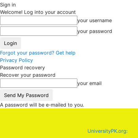
Sign in
Welcome! Log into your account
your username
your password
Forgot your password? Get help
Privacy Policy
Password recovery
Recover your password
your email
A password will be e-mailed to you.
UniversityPK.org: