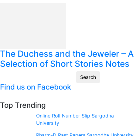
The Duchess and the Jeweler – A
Selection of Short Stories Notes
Find us on Facebook
Top Trending
Online Roll Number Slip Sargodha
University
Pharm-D Past Papers Sargodha University