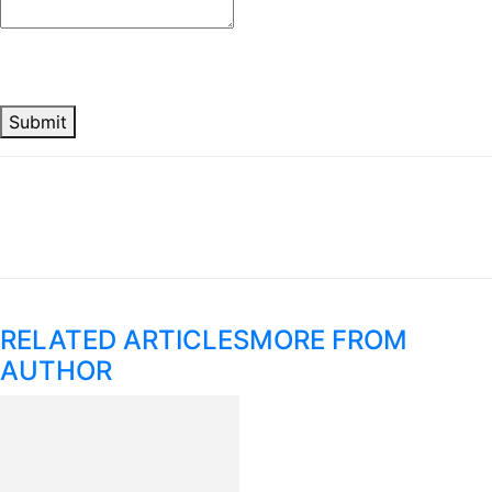
Submit
RELATED ARTICLES
MORE FROM
AUTHOR