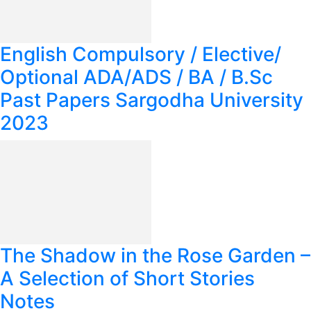
English Compulsory / Elective/
Optional ADA/ADS / BA / B.Sc
Past Papers Sargodha University
2023
The Shadow in the Rose Garden –
A Selection of Short Stories
Notes