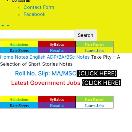
Contact us
Contact Form
Facebook
Admissions
Syllabus
Past Papers
Date Sheets
Results
Latest Jobs
Home
Notes
English ADP/BA/BSc Notes
Take Pity – A
Selection of Short Stories Notes
Roll No. Slip: MA/MSC
(CLICK HERE)
Latest Government Jobs
(CLICK HERE)
Admissions
Syllabus
Past Papers
Date Sheets
Results
Latest Jobs