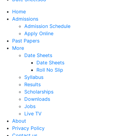
Home
Admissions
Admission Schedule
Apply Online
Past Papers
More
Date Sheets
Date Sheets
Roll No Slip
Syllabus
Results
Scholarships
Downloads
Jobs
Live TV
About
Privacy Policy
Contact us