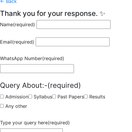
← Back
Thank you for your response. ✨
Name
(required)
Email
(required)
WhatsApp Number
(required)
Query About:-
(required)
Admission
Syllabus
Past Papers
Results
Any other
Type your query here
(required)