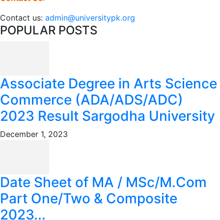
Contact us:
admin@universitypk.org
POPULAR POSTS
Associate Degree in Arts Science
Commerce (ADA/ADS/ADC)
2023 Result Sargodha University
December 1, 2023
Date Sheet of MA / MSc/M.Com
Part One/Two & Composite
2023...