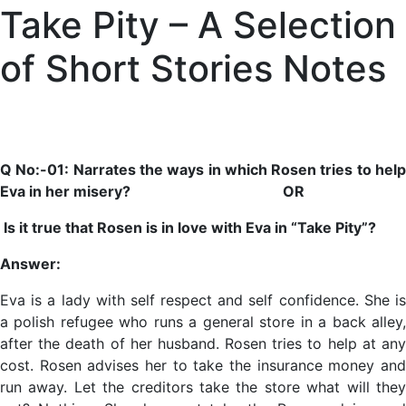
Take Pity – A Selection
of Short Stories Notes
Q No:-01: Narrates the ways in which Rosen tries to help
Eva in her misery? OR
Is it true that Rosen is in love with Eva in “Take Pity”?
Answer:
Eva is a lady with self respect and self confidence. She is
a polish refugee who runs a general store in a back alley,
after the death of her husband. Rosen tries to help at any
cost. Rosen advises her to take the insurance money and
run away. Let the creditors take the store what will they