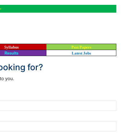
-
Syllabus
Past Papers
Results
Latest Jobs
looking for?
to you.