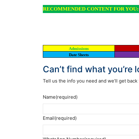
RECOMMENDED CONTENT FOR YOU:
Admissions
Date Sheets
Can’t find what you’re 
Tell us the info you need and we’ll get back 
Name
(required)
Email
(required)