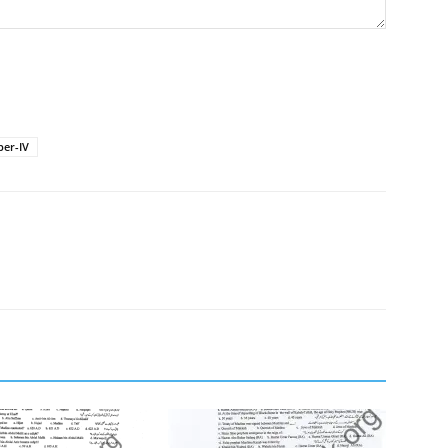
er-IV