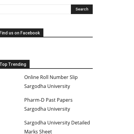
Find us on Facebook
Top Trending
Online Roll Number Slip
Sargodha University
Pharm-D Past Papers
Sargodha University
Sargodha University Detailed
Marks Sheet