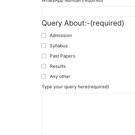
WhatsApp Number
(required)
Query About:-
(required)
Admission
Syllabus
Past Papers
Results
Any other
Type your query here
(required)