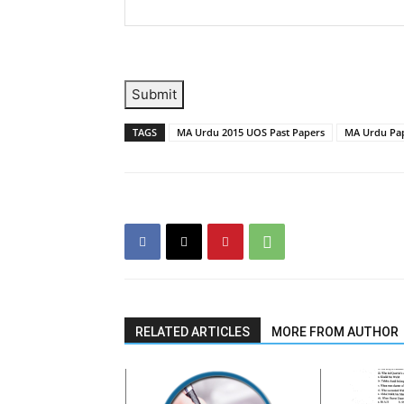
Submit
TAGS
MA Urdu 2015 UOS Past Papers
MA Urdu Pap
RELATED ARTICLES
MORE FROM AUTHOR