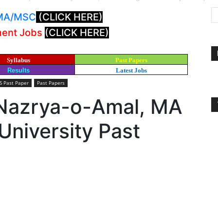
: MA/MSC
(CLICK HERE)
ment Jobs
(CLICK HERE)
Syllabus
Past Papers
Results
Latest Jobs
 Past Paper
Past Papers
Nazrya-o-Amal, MA
niversity Past