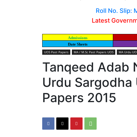
Roll No. Slip
Latest Govern
Admissions
Date Sheets
UOS Past Papers
MA / M.Sc Past Papers UOS
MA Urdu UOS
Tanqeed Adab 
Urdu Sargodha U
Papers 2015