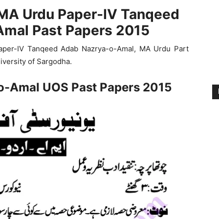
 MA Urdu Paper-IV Tanqeed
mal Past Papers 2015
aper-IV Tanqeed Adab Nazrya-o-Amal, MA Urdu Part
iversity of Sargodha.
o-Amal UOS Past Papers 2015