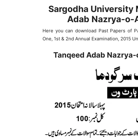
Sargodha University
Adab Nazrya-o-A
Here you can download Past Papers of P
One, 1st & 2nd Annual Examination, 2015 Un
Tanqeed Adab Nazrya-