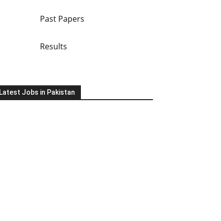
Past Papers
Results
Latest Jobs in Pakistan