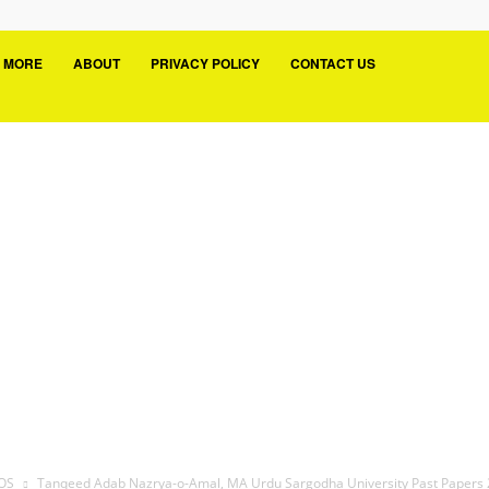
MORE
ABOUT
PRIVACY POLICY
CONTACT US
UOS
Tanqeed Adab Nazrya-o-Amal, MA Urdu Sargodha University Past Papers