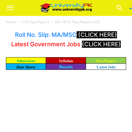
Home
UOS Past Papers
MA / M.Sc Past Papers UOS
Roll No. Slip: MA/MSC
(CLICK HERE)
Latest Government Jobs
(CLICK HERE)
Admissions
Syllabus
Past Papers
Date Sheets
Results
Latest Jobs