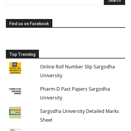
Find us on Facebook
Top Trending
Online Roll Number Slip Sargodha
University
Pharm-D Past Papers Sargodha
University
Sargodha University Detailed Marks
Sheet