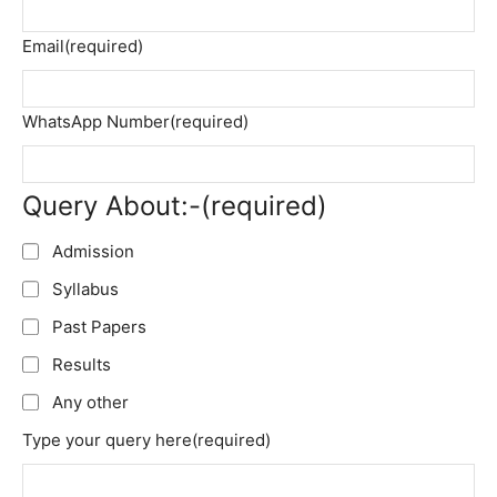
Email
(required)
WhatsApp Number
(required)
Query About:-
(required)
Admission
Syllabus
Past Papers
Results
Any other
Type your query here
(required)