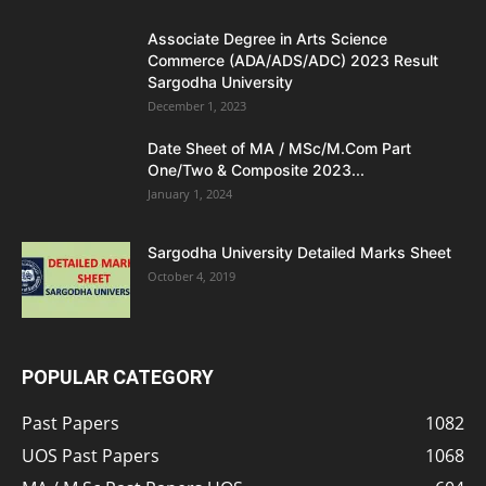
Associate Degree in Arts Science
Commerce (ADA/ADS/ADC) 2023 Result
Sargodha University
December 1, 2023
Date Sheet of MA / MSc/M.Com Part
One/Two & Composite 2023...
January 1, 2024
Sargodha University Detailed Marks Sheet
October 4, 2019
POPULAR CATEGORY
Past Papers
1082
UOS Past Papers
1068