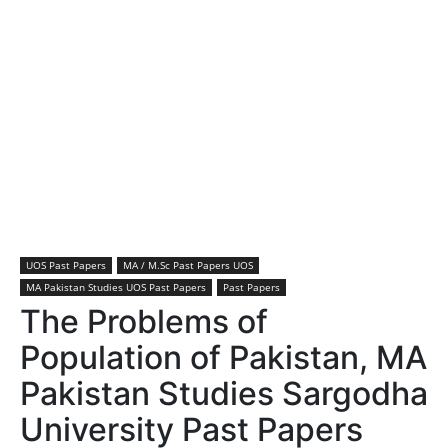
UOS Past Papers
MA / M.Sc Past Papers UOS
MA Pakistan Studies UOS Past Papers
Past Papers
The Problems of
Population of Pakistan, MA
Pakistan Studies Sargodha
University Past Papers