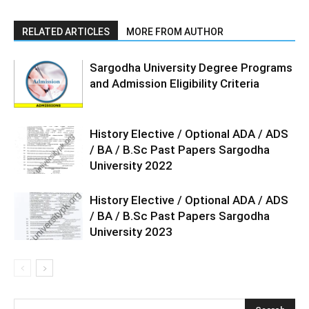
RELATED ARTICLES
MORE FROM AUTHOR
Sargodha University Degree Programs
and Admission Eligibility Criteria
History Elective / Optional ADA / ADS
/ BA / B.Sc Past Papers Sargodha
University 2022
History Elective / Optional ADA / ADS
/ BA / B.Sc Past Papers Sargodha
University 2023