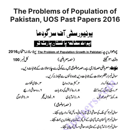
The Problems of Population of
Pakistan, UOS Past Papers 2016