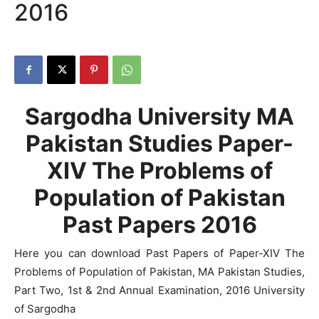
2016
Sargodha University MA
Pakistan Studies Paper-
XIV The Problems of
Population of Pakistan
Past Papers 2016
Here you can download Past Papers of Paper-XIV The
Problems of Population of Pakistan, MA Pakistan Studies,
Part Two, 1st & 2nd Annual Examination, 2016 University
of Sargodha