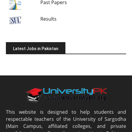
Past Papers
Results
Latest Jobs in Pakistan
This website is designed to help students and
respectable teachers of the University of Sargodha
(Main Campus, affiliated colleges, and private