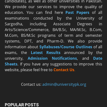
candidates), as well as other universities in Pakistan.
We provide our services to improve the quality of
education. You can find here
Past Papers
of all
examinations conducted by the University of
Sargodha, including Associate Degrees in
Arts/Science/Commerce, BA/B.Sc, MA/M.Sc, B.Com,
M.Com, BS/M.Sc programs of term and semester
systems, DPT, and Pharm-D. We also provide
information about
Syllabuses/Course Outlines
of all
exams, the
Latest R
esults
announced by the
university,
Admission Notifications
, and
Date
Sheets
. If you have any suggestions to improve this
website, please feel free to
Contact Us
.
Contact us:
admin@universitypk.org
POPULAR POSTS