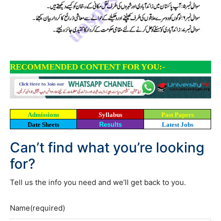
RECOMMENDED CONTENT FOR YOU:-
Admissions
Syllabus
Past Papers
Date Sheets
Results
Latest Jobs
Can’t find what you’re looking
for?
Tell us the info you need and we’ll get back to you.
Name
(required)