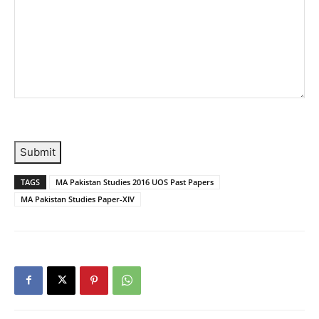
Submit
TAGS
MA Pakistan Studies 2016 UOS Past Papers
MA Pakistan Studies Paper-XIV