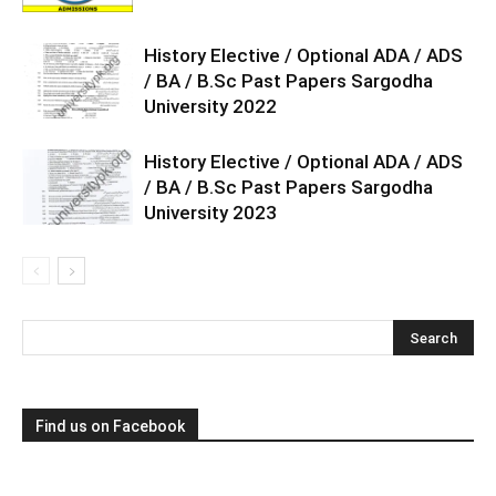
History Elective / Optional ADA / ADS
/ BA / B.Sc Past Papers Sargodha
University 2022
History Elective / Optional ADA / ADS
/ BA / B.Sc Past Papers Sargodha
University 2023
Find us on Facebook