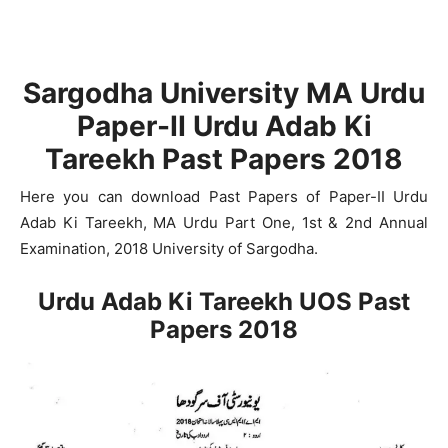
Sargodha University MA Urdu
Paper-II Urdu Adab Ki
Tareekh Past Papers 2018
Here you can download Past Papers of Paper-II Urdu
Adab Ki Tareekh, MA Urdu Part One, 1st & 2nd Annual
Examination, 2018 University of Sargodha.
Urdu Adab Ki Tareekh UOS Past
Papers 2018