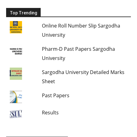
Top Trending
Online Roll Number Slip Sargodha
University
Pharm-D Past Papers Sargodha
University
Sargodha University Detailed Marks
Sheet
Past Papers
Results