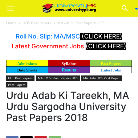
Home
UOS Past Papers
MA / M.Sc Past Papers UOS
Roll No. Slip: MA/MSC
(CLICK HERE)
Latest Government Jobs
(CLICK HERE)
Admissions
Syllabus
Past Papers
Date Sheets
Results
Latest Jobs
UOS Past Papers
MA / M.Sc Past Papers UOS
MA Urdu UOS Past Paper
Past Papers
Urdu Adab Ki Tareekh, MA
Urdu Sargodha University
Past Papers 2018