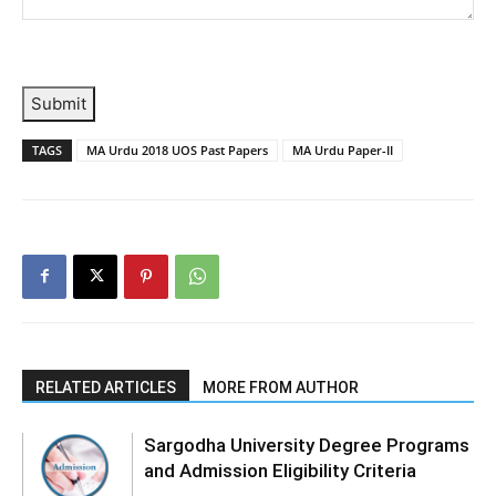
Submit
TAGS
MA Urdu 2018 UOS Past Papers
MA Urdu Paper-II
RELATED ARTICLES
MORE FROM AUTHOR
Sargodha University Degree Programs
and Admission Eligibility Criteria