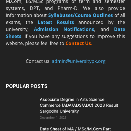
M.Com, BS/M.Sc programs of term and semester
systems, DPT, and Pharm-D. We also provide
information about
Syllabuses/Course Outlines
of all
exams, the
Latest R
esults
announced by the
university,
Admission Notifications
, and
Date
Sheets
. If you have any suggestions to improve this
website, please feel free to
Contact Us
.
Contact us:
admin@universitypk.org
POPULAR POSTS
Associate Degree in Arts Science
Commerce (ADA/ADS/ADC) 2023 Result
Sargodha University
December 1, 2023
Date Sheet of MA / MSc/M.Com Part