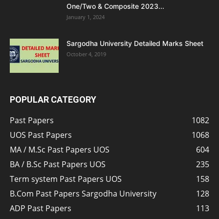
One/Two & Composite 2023...
January 1, 2024
Sargodha University Detailed Marks Sheet
October 4, 2019
POPULAR CATEGORY
Past Papers
1082
UOS Past Papers
1068
MA / M.Sc Past Papers UOS
604
BA / B.Sc Past Papers UOS
235
Term system Past Papers UOS
158
B.Com Past Papers Sargodha University
128
ADP Past Papers
113