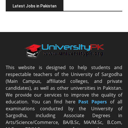
Latest Jobs in Pakistan
This website is designed to help students and
respectable teachers of the University of Sargodha
(Main Campus, affiliated colleges, and private
candidates), as well as other universities in Pakistan.
We provide our services to improve the quality of
education. You can find here
Past Papers
of all
examinations conducted by the University of
Sargodha, including Associate Degrees in
Arts/Science/Commerce, BA/B.Sc, MA/M.Sc, B.Com,