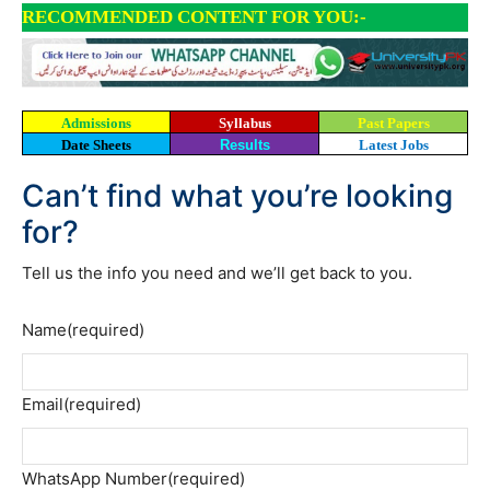
RECOMMENDED CONTENT FOR YOU:-
Admissions
Syllabus
Past Papers
Date Sheets
Results
Latest Jobs
Can’t find what you’re looking
for?
Tell us the info you need and we’ll get back to you.
Name
(required)
Email
(required)
WhatsApp Number
(required)