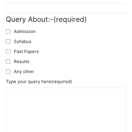
Query About:-
(required)
Admission
Syllabus
Past Papers
Results
Any other
Type your query here
(required)