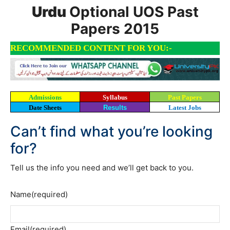
Urdu
Optional UOS Past
Papers 2015
RECOMMENDED CONTENT FOR YOU:-
Admissions
Syllabus
Past Papers
Date Sheets
Results
Latest Jobs
Can’t find what you’re looking
for?
Tell us the info you need and we’ll get back to you.
Name
(required)
Email
(required)