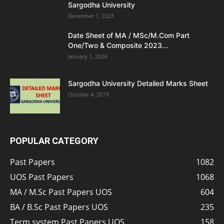
Sargodha University
December 1, 2023
Date Sheet of MA / MSc/M.Com Part
One/Two & Composite 2023...
January 1, 2024
Sargodha University Detailed Marks Sheet
October 4, 2019
POPULAR CATEGORY
Past Papers
1082
UOS Past Papers
1068
MA / M.Sc Past Papers UOS
604
BA / B.Sc Past Papers UOS
235
Term system Past Papers UOS
158