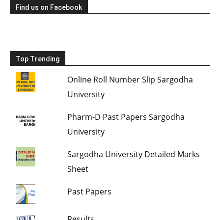
Find us on Facebook
Top Trending
Online Roll Number Slip Sargodha
University
Pharm-D Past Papers Sargodha
University
Sargodha University Detailed Marks
Sheet
Past Papers
Results