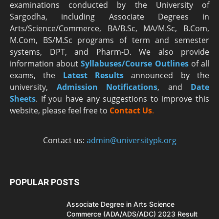
examinations conducted by the University of
Sargodha, including Associate Degrees in
Arts/Science/Commerce, BA/B.Sc, MA/M.Sc, B.Com,
M.Com, BS/M.Sc programs of term and semester
systems, DPT, and Pharm-D. We also provide
information about
Syllabuses/Course Outlines
of all
exams, the
Latest R
esults
announced by the
university,
Admission Notifications
, and
Date
Sheets
. If you have any suggestions to improve this
website, please feel free to
Contact Us
.
Contact us:
admin@universitypk.org
POPULAR POSTS
Associate Degree in Arts Science
Commerce (ADA/ADS/ADC) 2023 Result