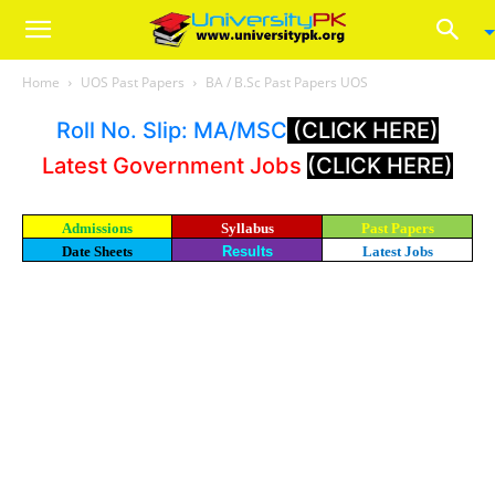
Home
UOS Past Papers
BA / B.Sc Past Papers UOS
Roll No. Slip: MA/MSC
(CLICK HERE)
Latest Government Jobs
(CLICK HERE)
Admissions
Syllabus
Past Papers
Date Sheets
Results
Latest Jobs