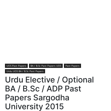
UOS Past Papers
BA / B.Sc Past Papers UOS
Past Papers
Urdu UOS BA / B.Sc Past Papers
Urdu Elective / Optional
BA / B.Sc / ADP Past
Papers Sargodha
University 2015