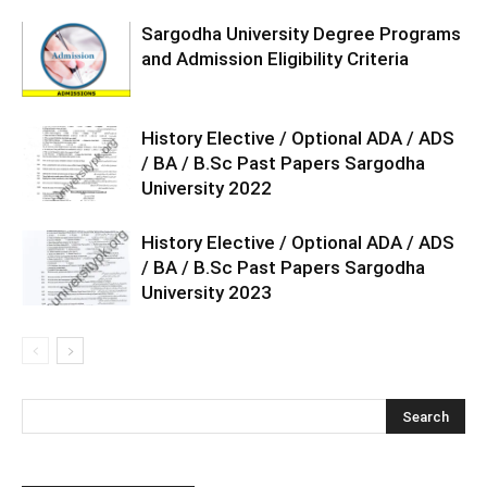
Sargodha University Degree Programs
and Admission Eligibility Criteria
History Elective / Optional ADA / ADS
/ BA / B.Sc Past Papers Sargodha
University 2022
History Elective / Optional ADA / ADS
/ BA / B.Sc Past Papers Sargodha
University 2023