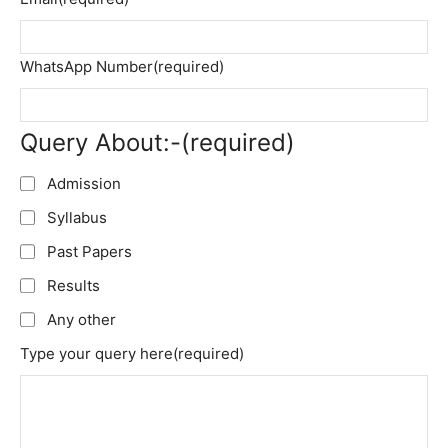
WhatsApp Number
(required)
Query About:-
(required)
Admission
Syllabus
Past Papers
Results
Any other
Type your query here
(required)