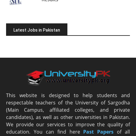
Latest Jobs in Pakistan
This website is designed to help students and
respectable teachers of the University of Sargodha
(Main Campus, affiliated colleges, and private
candidates), as well as other universities in Pakistan.
We provide our services to improve the quality of
education. You can find here
Past Papers
of all