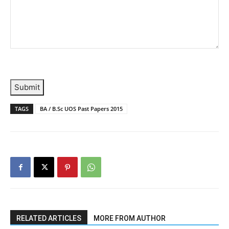
Submit
TAGS
BA / B.Sc UOS Past Papers 2015
RELATED ARTICLES
MORE FROM AUTHOR