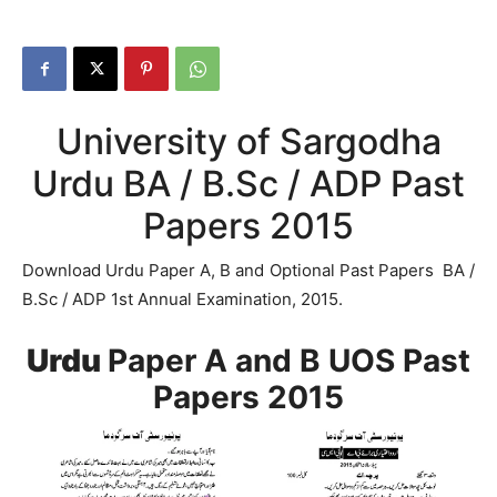
University of Sargodha
Urdu BA / B.Sc / ADP Past
Papers 2015
Download Urdu Paper A, B and Optional Past Papers BA /
B.Sc / ADP 1st Annual Examination, 2015.
Urdu
Paper A and B UOS Past
Papers 2015