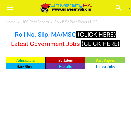
Home
UOS Past Papers
BA / B.Sc Past Papers UOS
Roll No. Slip: MA/MSC
(CLICK HERE)
Latest Government Jobs
(CLICK HERE)
Admissions
Syllabus
Past Papers
Date Sheets
Results
Latest Jobs