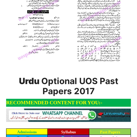
Urdu
Optional UOS Past
Papers 2017
RECOMMENDED CONTENT FOR YOU:-
Admissions
Syllabus
Past Papers