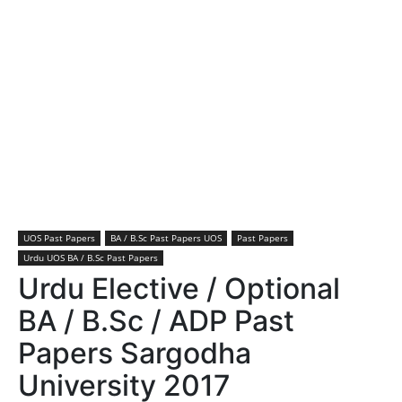
UOS Past Papers
BA / B.Sc Past Papers UOS
Past Papers
Urdu UOS BA / B.Sc Past Papers
Urdu Elective / Optional
BA / B.Sc / ADP Past
Papers Sargodha
University 2017