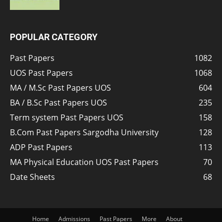
POPULAR CATEGORY
Past Papers
1082
UOS Past Papers
1068
MA / M.Sc Past Papers UOS
604
BA / B.Sc Past Papers UOS
235
Term system Past Papers UOS
158
B.Com Past Papers Sargodha University
128
ADP Past Papers
113
MA Physical Education UOS Past Papers
70
Date Sheets
68
Home
Admissions
Past Papers
More
About