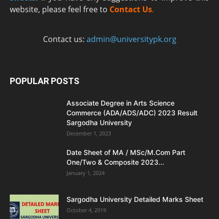
website, please feel free to
Contact Us
.
Contact us:
admin@universitypk.org
POPULAR POSTS
Associate Degree in Arts Science
Commerce (ADA/ADS/ADC) 2023 Result
Sargodha University
December 1, 2023
Date Sheet of MA / MSc/M.Com Part
One/Two & Composite 2023...
January 1, 2024
Sargodha University Detailed Marks Sheet
October 4, 2019