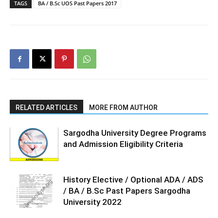
TAGS
BA / B.Sc UOS Past Papers 2017
RELATED ARTICLES
MORE FROM AUTHOR
Sargodha University Degree Programs
and Admission Eligibility Criteria
History Elective / Optional ADA / ADS
/ BA / B.Sc Past Papers Sargodha
University 2022