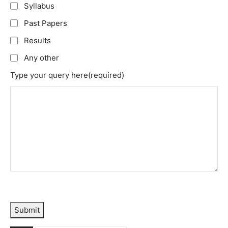
Syllabus
Past Papers
Results
Any other
Type your query here
(required)
Submit