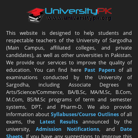
This website is designed to help students and
respectable teachers of the University of Sargodha
(Main Campus, affiliated colleges, and private
candidates), as well as other universities in Pakistan.
We provide our services to improve the quality of
education. You can find here
Past Papers
of all
examinations conducted by the University of
Sargodha, including Associate Degrees in
Arts/Science/Commerce, BA/B.Sc, MA/M.Sc, B.Com,
M.Com, BS/M.Sc programs of term and semester
systems, DPT, and Pharm-D. We also provide
information about
Syllabuses/Course Outlines
of all
exams, the
Latest R
esults
announced by the
university,
Admission Notifications
, and
Date
Sheets
. If you have any suggestions to improve this