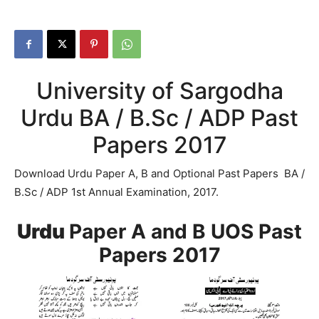
University of Sargodha
Urdu BA / B.Sc / ADP Past
Papers 2017
Download Urdu Paper A, B and Optional Past Papers BA /
B.Sc / ADP 1st Annual Examination, 2017.
Urdu
Paper A and B UOS Past
Papers 2017