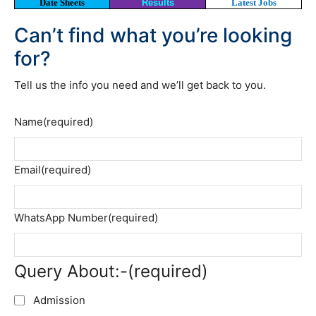
Date Sheets
Results
Latest Jobs
Can’t find what you’re looking
for?
Tell us the info you need and we’ll get back to you.
Name
(required)
Email
(required)
WhatsApp Number
(required)
Query About:-
(required)
Admission