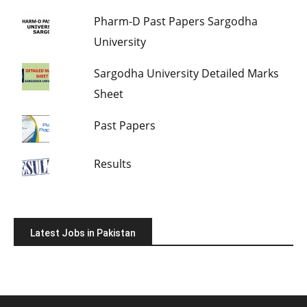
Pharm-D Past Papers Sargodha
University
Sargodha University Detailed Marks
Sheet
Past Papers
Results
Latest Jobs in Pakistan