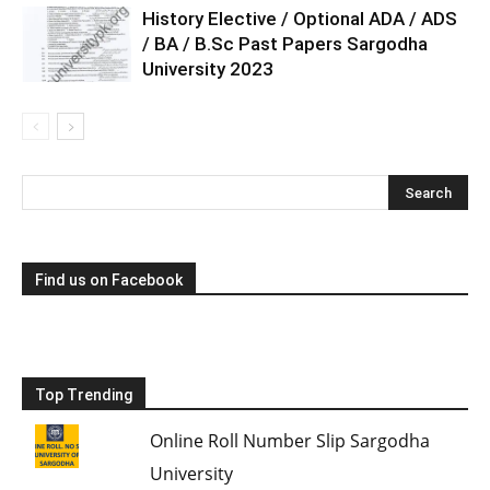
History Elective / Optional ADA / ADS
/ BA / B.Sc Past Papers Sargodha
University 2023
Find us on Facebook
Top Trending
Online Roll Number Slip Sargodha
University