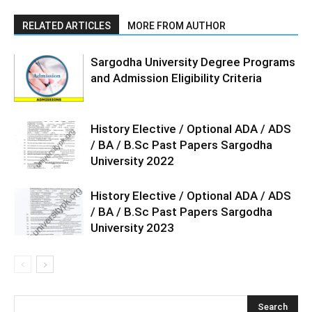
RELATED ARTICLES
MORE FROM AUTHOR
Sargodha University Degree Programs
and Admission Eligibility Criteria
History Elective / Optional ADA / ADS
/ BA / B.Sc Past Papers Sargodha
University 2022
History Elective / Optional ADA / ADS
/ BA / B.Sc Past Papers Sargodha
University 2023