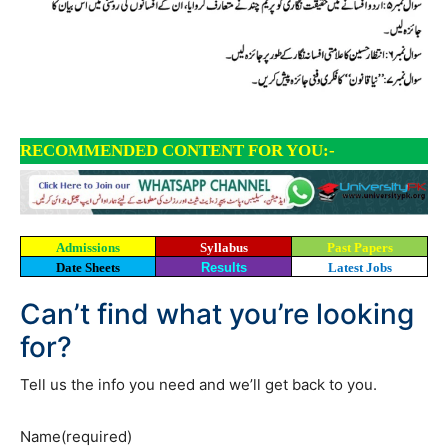
RECOMMENDED CONTENT FOR YOU:-
Admissions
Syllabus
Past Papers
Date Sheets
Results
Latest Jobs
Can’t find what you’re looking
for?
Tell us the info you need and we’ll get back to you.
Name
(required)