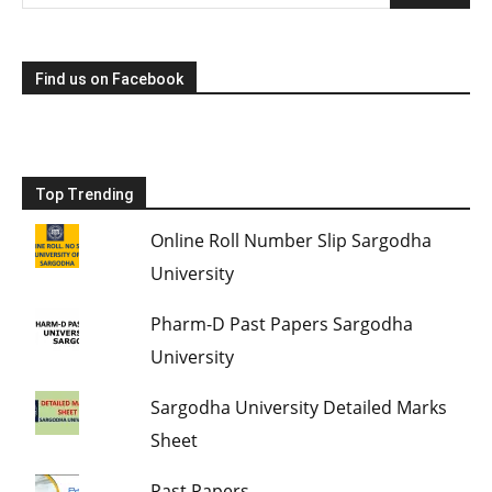
Find us on Facebook
Top Trending
Online Roll Number Slip Sargodha
University
Pharm-D Past Papers Sargodha
University
Sargodha University Detailed Marks
Sheet
Past Papers