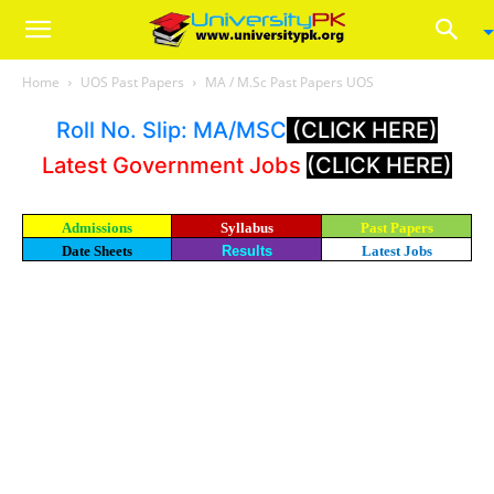
Home
UOS Past Papers
MA / M.Sc Past Papers UOS
Roll No. Slip: MA/MSC
(CLICK HERE)
Latest Government Jobs
(CLICK HERE)
Admissions
Syllabus
Past Papers
Date Sheets
Results
Latest Jobs