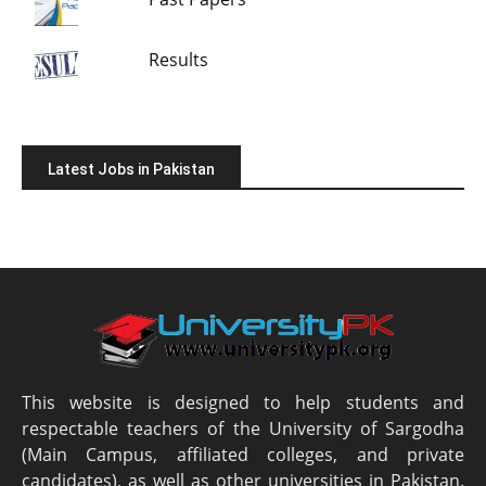
Results
Latest Jobs in Pakistan
This website is designed to help students and
respectable teachers of the University of Sargodha
(Main Campus, affiliated colleges, and private
candidates), as well as other universities in Pakistan.