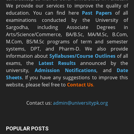
We provide our services to improve the quality of
education. You can find here
Past Papers
of all
examinations conducted by the University of
Sargodha, including Associate Degrees in
Arts/Science/Commerce, BA/B.Sc, MA/M.Sc, B.Com,
M.Com, BS/M.Sc programs of term and semester
systems, DPT, and Pharm-D. We also provide
information about
Syllabuses/Course Outlines
of all
exams, the
Latest R
esults
announced by the
university,
Admission Notifications
, and
Date
Sheets
. If you have any suggestions to improve this
website, please feel free to
Contact Us
.
Contact us:
admin@universitypk.org
POPULAR POSTS