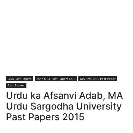
UOS Past Papers
MA / M.Sc Past Papers UOS
MA Urdu UOS Past Paper
Past Papers
Urdu ka Afsanvi Adab, MA
Urdu Sargodha University
Past Papers 2015