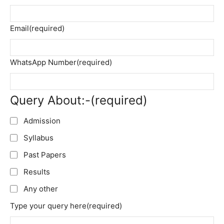
Email
(required)
WhatsApp Number
(required)
Query About:-
(required)
Admission
Syllabus
Past Papers
Results
Any other
Type your query here
(required)