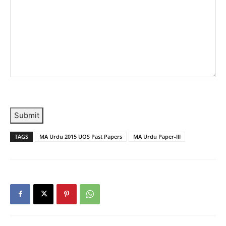
Submit
TAGS
MA Urdu 2015 UOS Past Papers
MA Urdu Paper-III