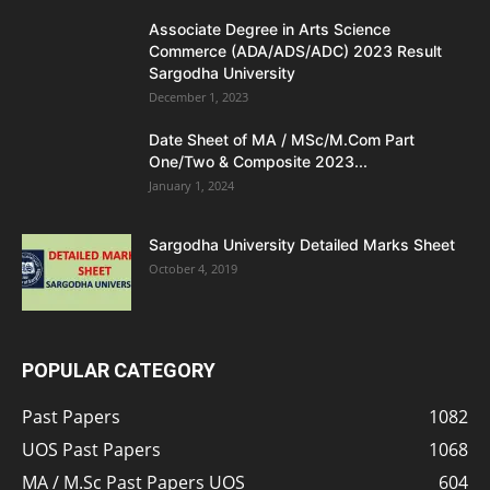
Associate Degree in Arts Science
Commerce (ADA/ADS/ADC) 2023 Result
Sargodha University
December 1, 2023
Date Sheet of MA / MSc/M.Com Part
One/Two & Composite 2023...
January 1, 2024
Sargodha University Detailed Marks Sheet
October 4, 2019
POPULAR CATEGORY
Past Papers
1082
UOS Past Papers
1068
MA / M.Sc Past Papers UOS
604