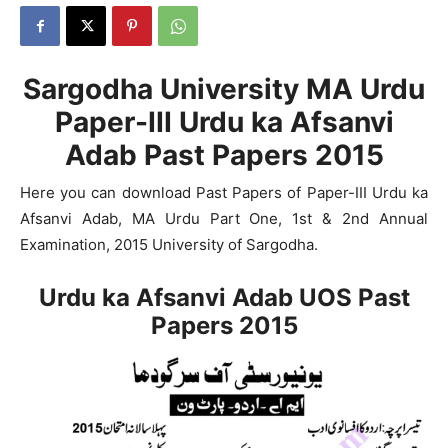
Sargodha University MA Urdu
Paper-III Urdu ka Afsanvi
Adab Past Papers 2015
Here you can download Past Papers of Paper-III Urdu ka
Afsanvi Adab, MA Urdu Part One, 1st & 2nd Annual
Examination, 2015 University of Sargodha.
Urdu ka Afsanvi Adab UOS Past
Papers 2015