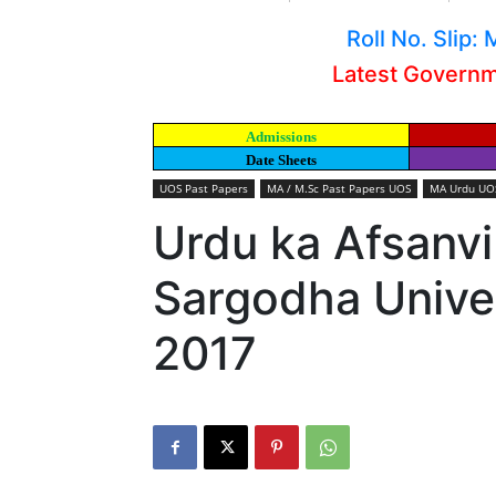
Roll No. Slip
Latest Govern
Admissions
Date Sheets
UOS Past Papers
MA / M.Sc Past Papers UOS
MA Urdu UOS
Urdu ka Afsanv
Sargodha Univer
2017