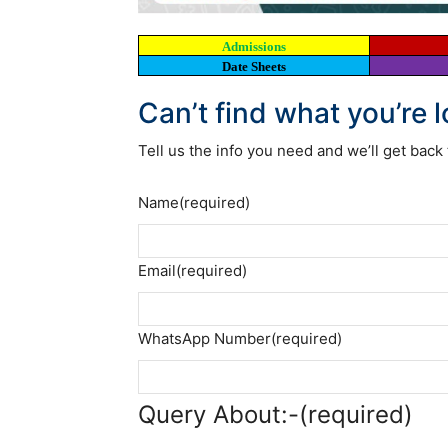
Admissions
Date Sheets
Can’t find what you’re 
Tell us the info you need and we’ll get back 
Name
(required)
Email
(required)
WhatsApp Number
(required)
Query About:-
(required)