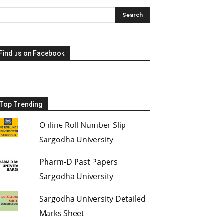
Find us on Facebook
Top Trending
Online Roll Number Slip
Sargodha University
Pharm-D Past Papers
Sargodha University
Sargodha University Detailed
Marks Sheet