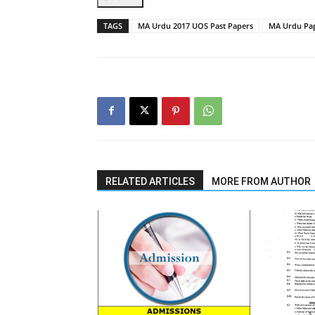
TAGS
MA Urdu 2017 UOS Past Papers
MA Urdu Pap
RELATED ARTICLES
MORE FROM AUTHOR