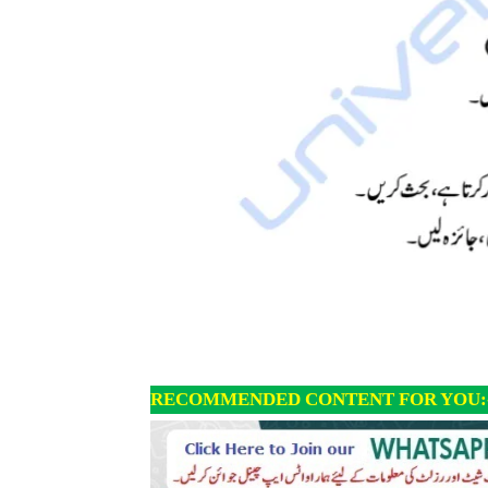
RECOMMENDED CONTENT FOR YOU: