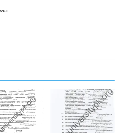
er-III