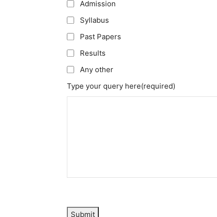
Admission
Syllabus
Past Papers
Results
Any other
Type your query here
(required)
Submit