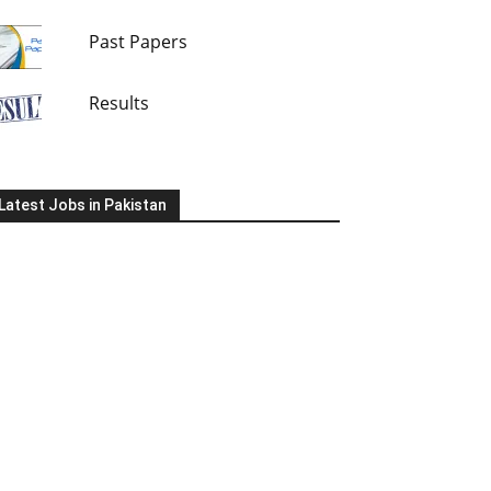
Past Papers
Results
Latest Jobs in Pakistan