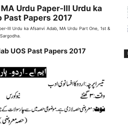
 MA Urdu Paper-III Urdu ka
b Past Papers 2017
er-III Urdu ka Afsanvi Adab, MA Urdu Part One, 1st &
 Sargodha.
dab UOS Past Papers 2017