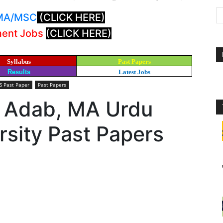
: MA/MSC
(CLICK HERE)
ment Jobs
(CLICK HERE)
Syllabus
Past Papers
Results
Latest Jobs
 Past Paper
Past Papers
i Adab, MA Urdu
sity Past Papers