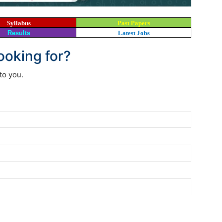
Syllabus
Past Papers
Results
Latest Jobs
looking for?
to you.