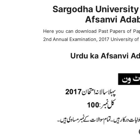
Sargodha University
Afsanvi Ada
Here you can download Past Papers of Pap
2nd Annual Examination, 2017 University of
Urdu ka Afsanvi A