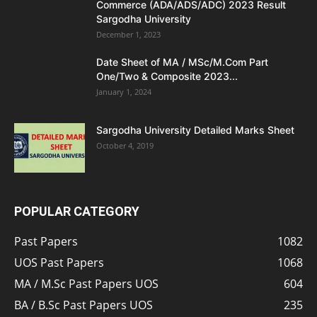
Commerce (ADA/ADS/ADC) 2023 Result
Sargodha University
December 1, 2023
Date Sheet of MA / MSc/M.Com Part
One/Two & Composite 2023...
January 1, 2024
Sargodha University Detailed Marks Sheet
October 4, 2019
POPULAR CATEGORY
Past Papers
1082
UOS Past Papers
1068
MA / M.Sc Past Papers UOS
604
BA / B.Sc Past Papers UOS
235