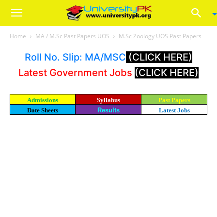
Home
MA / M.Sc Past Papers UOS
M.Sc Zoology UOS Past Papers
Roll No. Slip: MA/MSC
(CLICK HERE)
Latest Government Jobs
(CLICK HERE)
Admissions
Syllabus
Past Papers
Date Sheets
Results
Latest Jobs