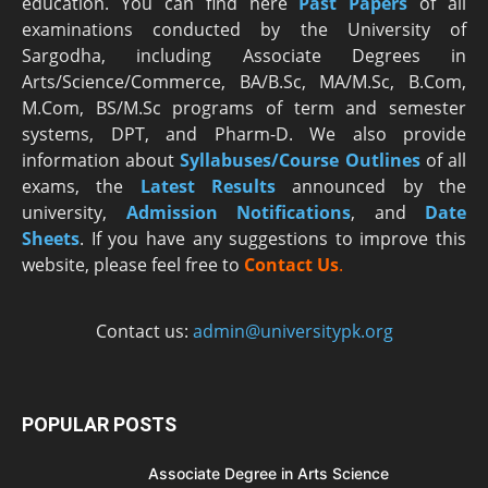
education. You can find here
Past Papers
of all
examinations conducted by the University of
Sargodha, including Associate Degrees in
Arts/Science/Commerce, BA/B.Sc, MA/M.Sc, B.Com,
M.Com, BS/M.Sc programs of term and semester
systems, DPT, and Pharm-D. We also provide
information about
Syllabuses/Course Outlines
of all
exams, the
Latest R
esults
announced by the
university,
Admission Notifications
, and
Date
Sheets
. If you have any suggestions to improve this
website, please feel free to
Contact Us
.
Contact us:
admin@universitypk.org
POPULAR POSTS
Associate Degree in Arts Science