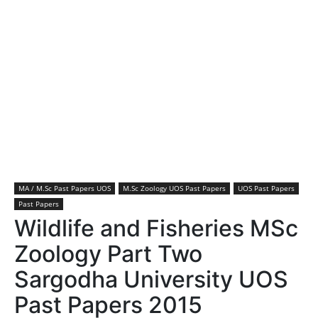
MA / M.Sc Past Papers UOS
M.Sc Zoology UOS Past Papers
UOS Past Papers
Past Papers
Wildlife and Fisheries MSc
Zoology Part Two
Sargodha University UOS
Past Papers 2015