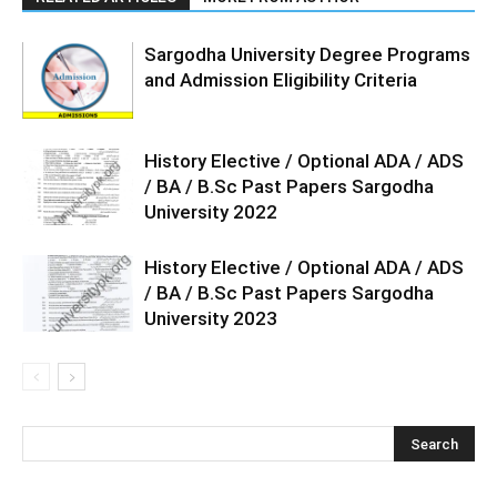
Sargodha University Degree Programs
and Admission Eligibility Criteria
History Elective / Optional ADA / ADS
/ BA / B.Sc Past Papers Sargodha
University 2022
History Elective / Optional ADA / ADS
/ BA / B.Sc Past Papers Sargodha
University 2023