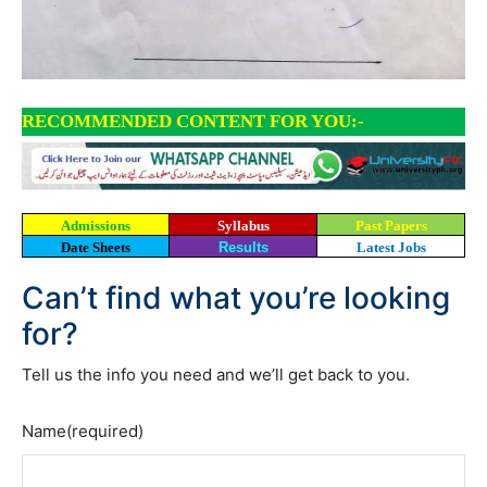
RECOMMENDED CONTENT FOR YOU:-
Admissions
Syllabus
Past Papers
Date Sheets
Results
Latest Jobs
Can’t find what you’re looking
for?
Tell us the info you need and we’ll get back to you.
Name
(required)