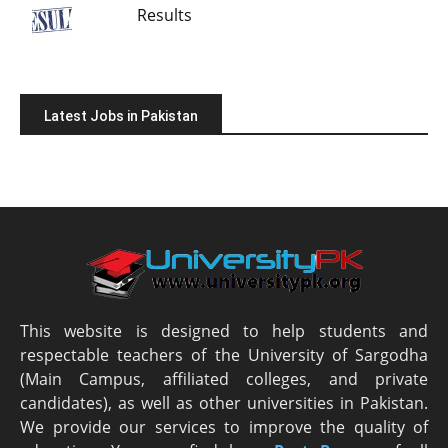
Results
Latest Jobs in Pakistan
This website is designed to help students and
respectable teachers of the University of Sargodha
(Main Campus, affiliated colleges, and private
candidates), as well as other universities in Pakistan.
We provide our services to improve the quality of