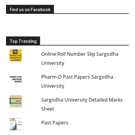
Find us on Facebook
Top Trending
Online Roll Number Slip Sargodha
University
Pharm-D Past Papers Sargodha
University
Sargodha University Detailed Marks
Sheet
Past Papers