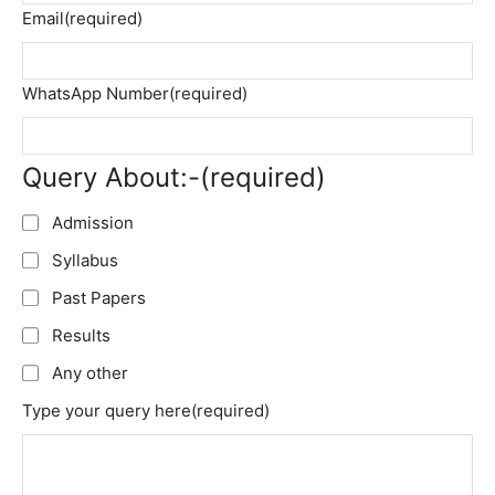
Email
(required)
WhatsApp Number
(required)
Query About:-
(required)
Admission
Syllabus
Past Papers
Results
Any other
Type your query here
(required)