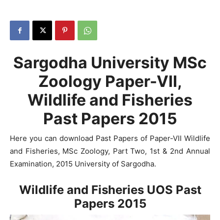
Sargodha University MSc
Zoology Paper-VII,
Wildlife and Fisheries
Past Papers 2015
Here you can download Past Papers of Paper-VII Wildlife
and Fisheries, MSc Zoology, Part Two, 1st & 2nd Annual
Examination, 2015 University of Sargodha.
Wildlife and Fisheries UOS Past
Papers
2015