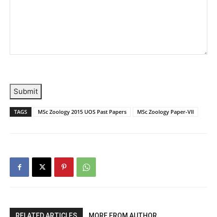
Submit
TAGS
MSc Zoology 2015 UOS Past Papers
MSc Zoology Paper-VII
RELATED ARTICLES
MORE FROM AUTHOR