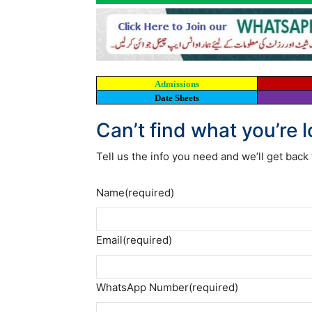
Admissions
Date Sheets
Can’t find what you’re 
Tell us the info you need and we’ll get back 
Name
(required)
Email
(required)
WhatsApp Number
(required)