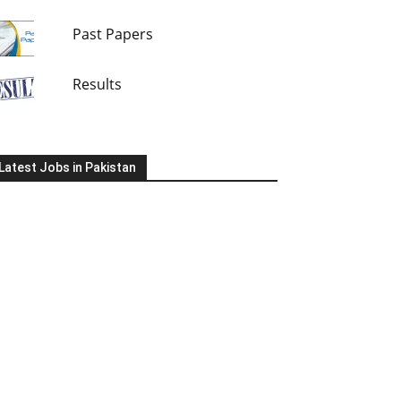
Past Papers
Results
Latest Jobs in Pakistan