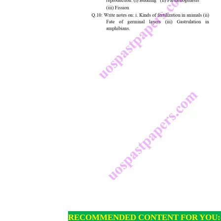
RECOMMENDED CONTENT FOR YOU: