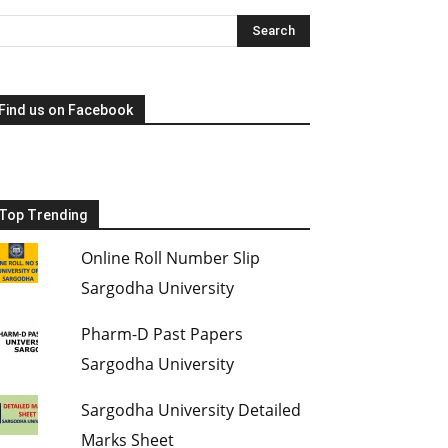
Find us on Facebook
Top Trending
Online Roll Number Slip
Sargodha University
Pharm-D Past Papers
Sargodha University
Sargodha University Detailed
Marks Sheet