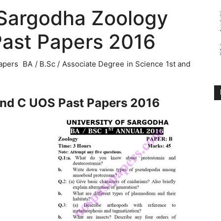
 Sargodha Zoology
Past Papers 2016
pers BA / B.Sc / Associate Degree in Science 1st and
and C UOS Past Papers 2016