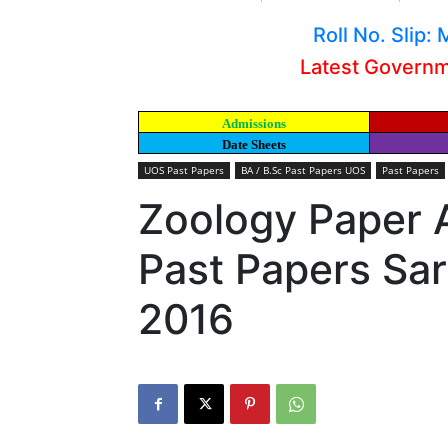
Roll No. Slip
Latest Govern
Admissions
Date Sheets
UOS Past Papers
BA / B.Sc Past Papers UOS
Past Papers
Zoology Paper A
Past Papers Sar
2016