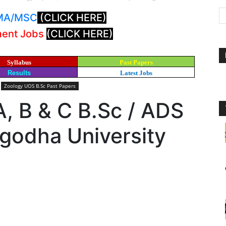
: MA/MSC
(CLICK HERE)
ment Jobs
(CLICK HERE)
Syllabus
Past Papers
Results
Latest Jobs
Zoology UOS B.Sc Past Papers
, B & C B.Sc / ADS
godha University