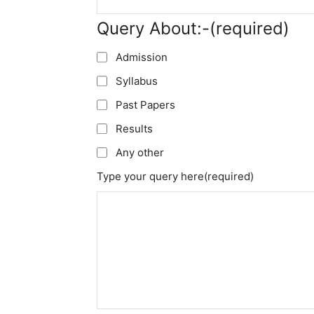
Query About:-
(required)
Admission
Syllabus
Past Papers
Results
Any other
Type your query here
(required)