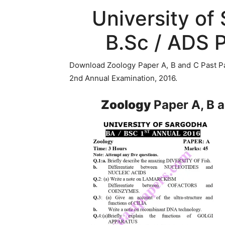
University of
B.Sc / ADS 
Download Zoology Paper A, B and C Past Pa
2nd Annual Examination, 2016.
Zoology
Paper A, B 