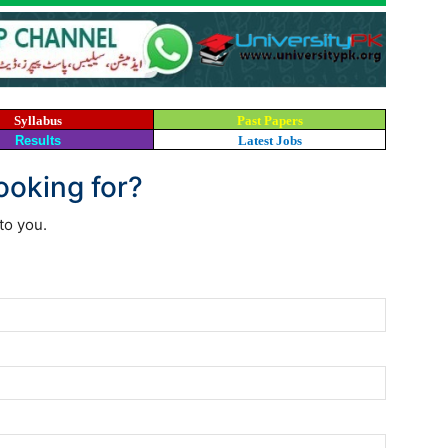
Syllabus
Past Papers
Results
Latest Jobs
looking for?
to you.