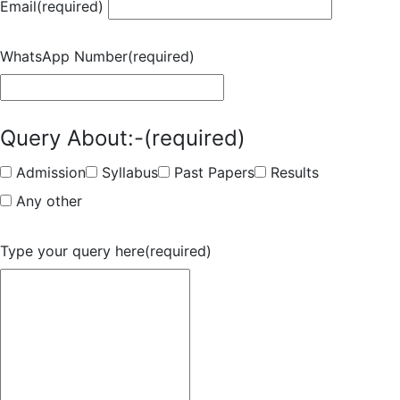
Email
(required)
WhatsApp Number
(required)
Query About:-
(required)
Admission
Syllabus
Past Papers
Results
Any other
Type your query here
(required)