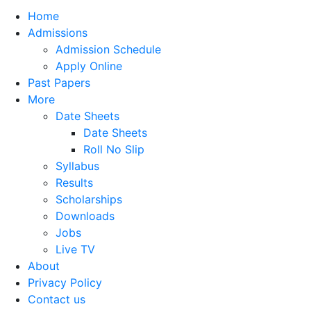
Home
Admissions
Admission Schedule
Apply Online
Past Papers
More
Date Sheets
Date Sheets
Roll No Slip
Syllabus
Results
Scholarships
Downloads
Jobs
Live TV
About
Privacy Policy
Contact us