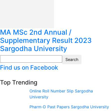
MA MSc 2nd Annual /
Supplementary Result 2023
Sargodha University
Find us on Facebook
Top Trending
Online Roll Number Slip Sargodha
University
Pharm-D Past Papers Sargodha University