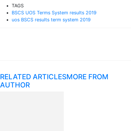
TAGS
BSCS UOS Terms System results 2019
uos BSCS results term system 2019
RELATED ARTICLES
MORE FROM
AUTHOR