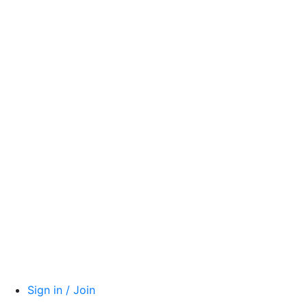
Sign in / Join