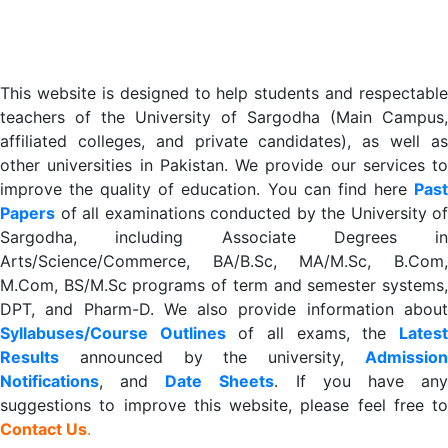
This website is designed to help students and respectable
teachers of the University of Sargodha (Main Campus,
affiliated colleges, and private candidates), as well as
other universities in Pakistan. We provide our services to
improve the quality of education. You can find here
Past
Papers
of all examinations conducted by the University of
Sargodha, including Associate Degrees in
Arts/Science/Commerce, BA/B.Sc, MA/M.Sc, B.Com,
M.Com, BS/M.Sc programs of term and semester systems,
DPT, and Pharm-D. We also provide information about
Syllabuses/Course Outlines
of all exams, the
Lates
R
esults
announced by the university,
Admission
Notifications
, and
Date
Sheets
. If you have an
suggestions to improve this website, please feel free to
Contact Us
.