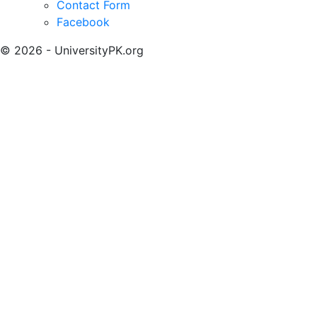
Contact Form
Facebook
© 2026 - UniversityPK.org