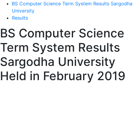
BS Computer Science Term System Results Sargodha
University
Results
BS Computer Science
Term System Results
Sargodha University
Held in February 2019