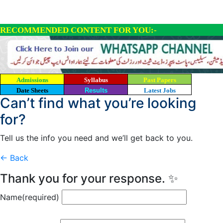
RECOMMENDED CONTENT FOR YOU:-
Admissions
Syllabus
Past Papers
Date Sheets
Results
Latest Jobs
Can’t find what you’re looking
for?
Tell us the info you need and we’ll get back to you.
← Back
Thank you for your response. ✨
Name
(required)