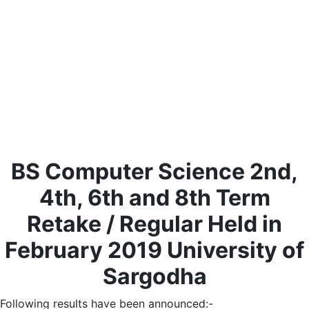
BS Computer Science 2nd,
4th, 6th and 8th Term
Retake / Regular Held in
February 2019 University of
Sargodha
Following results have been announced:-