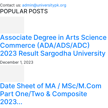
Contact us:
admin@universitypk.org
POPULAR POSTS
Associate Degree in Arts Science
Commerce (ADA/ADS/ADC)
2023 Result Sargodha University
December 1, 2023
Date Sheet of MA / MSc/M.Com
Part One/Two & Composite
2023...