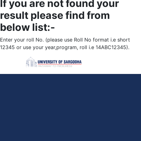
If you are not found your
result please find from
below list:-
Enter your roll No. (please use Roll No format i.e short
12345 or use your year,program, roll i.e 14ABC12345).