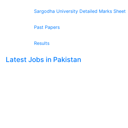
Sargodha University Detailed Marks Sheet
Past Papers
Results
Latest Jobs in Pakistan