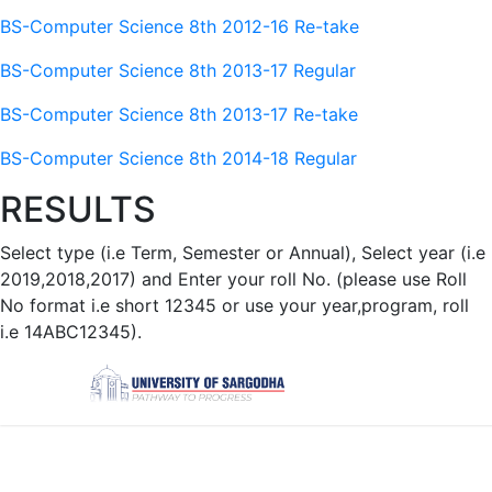
BS-Computer Science 8th 2012-16 Re-take
BS-Computer Science 8th 2013-17 Regular
BS-Computer Science 8th 2013-17 Re-take
BS-Computer Science 8th 2014-18 Regular
RESULTS
Select type (i.e Term, Semester or Annual), Select year (i.e
2019,2018,2017) and Enter your roll No. (please use Roll
No format i.e short 12345 or use your year,program, roll
i.e 14ABC12345).