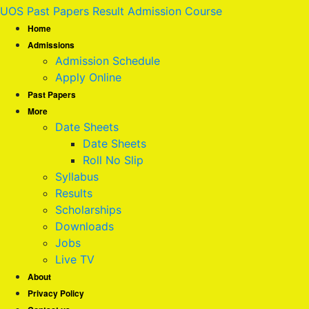
UOS Past Papers Result Admission Course
Home
Admissions
Admission Schedule
Apply Online
Past Papers
More
Date Sheets
Date Sheets
Roll No Slip
Syllabus
Results
Scholarships
Downloads
Jobs
Live TV
About
Privacy Policy