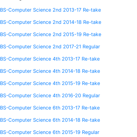
BS-Computer Science 2nd 2013-17 Re-take
BS-Computer Science 2nd 2014-18 Re-take
BS-Computer Science 2nd 2015-19 Re-take
BS-Computer Science 2nd 2017-21 Regular
BS-Computer Science 4th 2013-17 Re-take
BS-Computer Science 4th 2014-18 Re-take
BS-Computer Science 4th 2015-19 Re-take
BS-Computer Science 4th 2016-20 Regular
BS-Computer Science 6th 2013-17 Re-take
BS-Computer Science 6th 2014-18 Re-take
BS-Computer Science 6th 2015-19 Regular