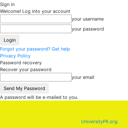
Sign in
Welcome! Log into your account
your username
your password
Forgot your password? Get help
Privacy Policy
Password recovery
Recover your password
your email
A password will be e-mailed to you.
UniversityPK.org: