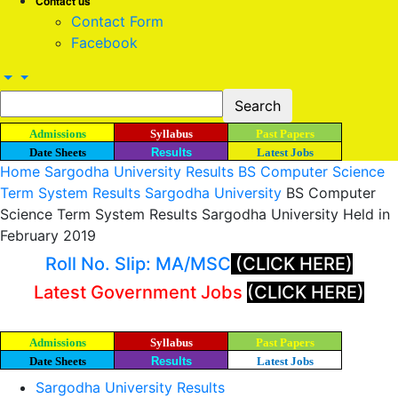
Contact us
Contact Form
Facebook
Admissions
Syllabus
Past Papers
Date Sheets
Results
Latest Jobs
Home
Sargodha University Results
BS Computer Science
Term System Results Sargodha University
BS Computer
Science Term System Results Sargodha University Held in
February 2019
Roll No. Slip: MA/MSC
(CLICK HERE)
Latest Government Jobs
(CLICK HERE)
Admissions
Syllabus
Past Papers
Date Sheets
Results
Latest Jobs
Sargodha University Results