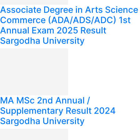
Associate Degree in Arts Science
Commerce (ADA/ADS/ADC) 1st
Annual Exam 2025 Result
Sargodha University
MA MSc 2nd Annual /
Supplementary Result 2024
Sargodha University