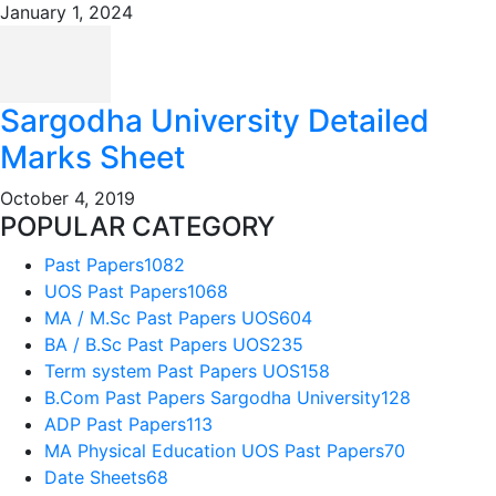
January 1, 2024
Sargodha University Detailed
Marks Sheet
October 4, 2019
POPULAR CATEGORY
Past Papers
1082
UOS Past Papers
1068
MA / M.Sc Past Papers UOS
604
BA / B.Sc Past Papers UOS
235
Term system Past Papers UOS
158
B.Com Past Papers Sargodha University
128
ADP Past Papers
113
MA Physical Education UOS Past Papers
70
Date Sheets
68