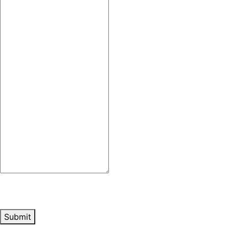
Submit