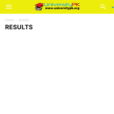
Home
Results
RESULTS