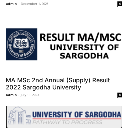
admin
-
December 1, 2023
0
MA MSc 2nd Annual (Supply) Result
2022 Sargodha University
admin
-
July 19, 2023
0