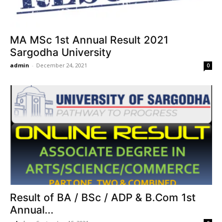
MA MSc 1st Annual Result 2021
Sargodha University
admin
-
December 24, 2021
0
Result of BA / BSc / ADP & B.Com 1st
Annual...