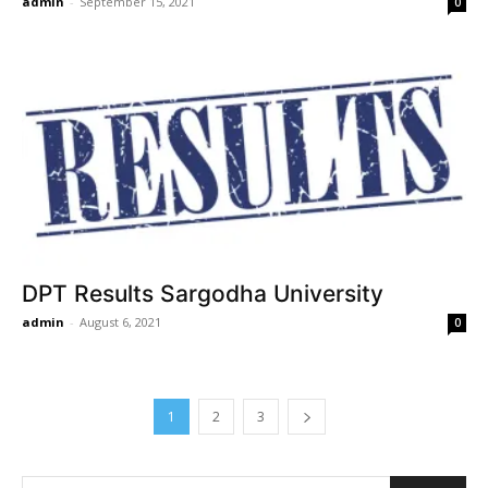
admin
-
September 15, 2021
0
DPT Results Sargodha University
admin
-
August 6, 2021
0
1
2
3