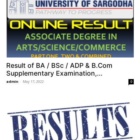
Result of BA / BSc / ADP & B.Com
Supplementary Examination,...
admin
-
May 17, 2022
0