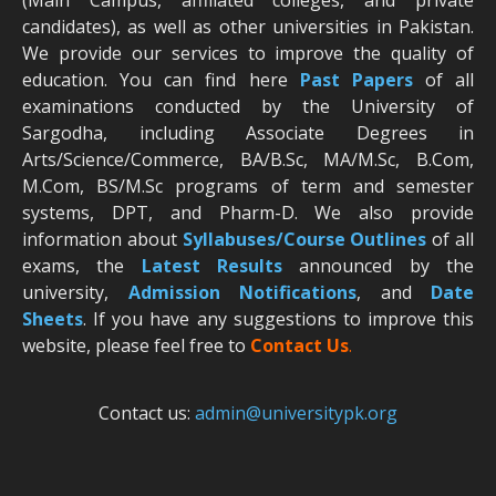
candidates), as well as other universities in Pakistan.
We provide our services to improve the quality of
education. You can find here
Past Papers
of all
examinations conducted by the University of
Sargodha, including Associate Degrees in
Arts/Science/Commerce, BA/B.Sc, MA/M.Sc, B.Com,
M.Com, BS/M.Sc programs of term and semester
systems, DPT, and Pharm-D. We also provide
information about
Syllabuses/Course Outlines
of all
exams, the
Latest R
esults
announced by the
university,
Admission Notifications
, and
Date
Sheets
. If you have any suggestions to improve this
website, please feel free to
Contact Us
.
Contact us:
admin@universitypk.org