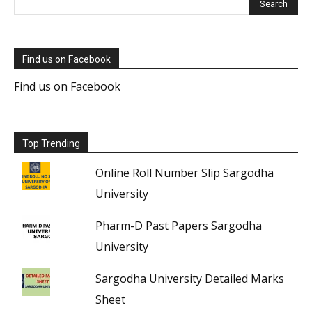
Find us on Facebook
Find us on Facebook
Top Trending
Online Roll Number Slip Sargodha
University
Pharm-D Past Papers Sargodha
University
Sargodha University Detailed Marks
Sheet