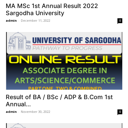
MA MSc 1st Annual Result 2022
Sargodha University
admin
-
December 11, 2022
0
Result of BA / BSc / ADP & B.Com 1st
Annual...
admin
-
November 30, 2022
0