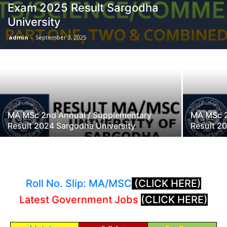
Exam 2025 Result Sargodha
University
admin
-
September 3, 2025
MA MSc 2nd Annual / Supplementary
MA MSc 2
Result 2024 Sargodha University
Result 2
Roll No. Slip: MA/MSC
(CLICK HERE)
Latest Government Jobs
(CLICK HERE)