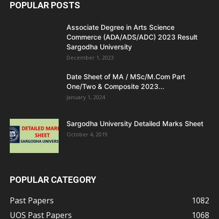
POPULAR POSTS
Associate Degree in Arts Science
Commerce (ADA/ADS/ADC) 2023 Result
Sargodha University
December 1, 2023
Date Sheet of MA / MSc/M.Com Part
One/Two & Composite 2023...
January 1, 2024
Sargodha University Detailed Marks Sheet
October 4, 2019
POPULAR CATEGORY
Past Papers
1082
UOS Past Papers
1068