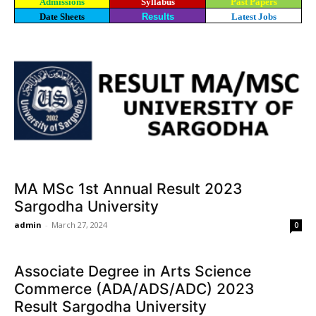
Admissions
Syllabus
Past Papers
Date Sheets
Results
Latest Jobs
MA MSc 1st Annual Result 2023
Sargodha University
admin
-
March 27, 2024
0
Associate Degree in Arts Science
Commerce (ADA/ADS/ADC) 2023
Result Sargodha University