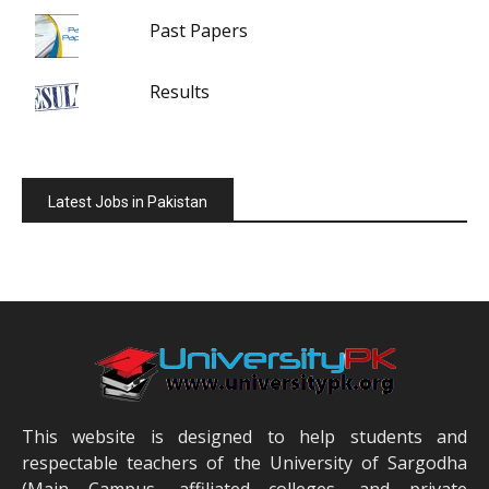
Past Papers
Results
Latest Jobs in Pakistan
This website is designed to help students and
respectable teachers of the University of Sargodha
(Main Campus, affiliated colleges, and private