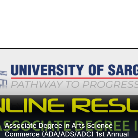
Associate Degree in Arts Science
Commerce (ADA/ADS/ADC) 1st Annual