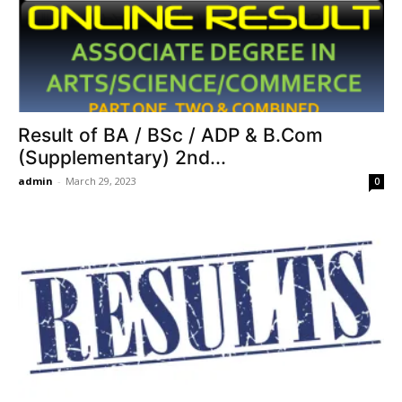
Result of BA / BSc / ADP & B.Com
(Supplementary) 2nd...
admin
-
March 29, 2023
0