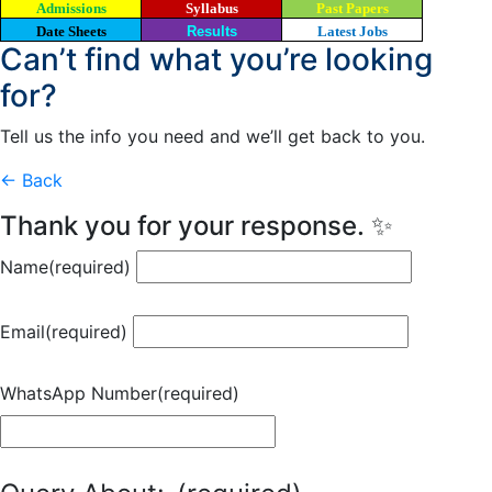
Admissions
Syllabus
Past Papers
Date Sheets
Results
Latest Jobs
Can’t find what you’re looking
for?
Tell us the info you need and we’ll get back to you.
← Back
Thank you for your response. ✨
Name
(required)
Email
(required)
WhatsApp Number
(required)