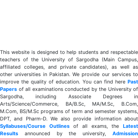
This website is designed to help students and respectable
teachers of the University of Sargodha (Main Campus,
affiliated colleges, and private candidates), as well as
other universities in Pakistan. We provide our services to
improve the quality of education. You can find here
Past
Papers
of all examinations conducted by the University of
Sargodha, including Associate Degrees in
Arts/Science/Commerce, BA/B.Sc, MA/M.Sc, B.Com,
M.Com, BS/M.Sc programs of term and semester systems,
DPT, and Pharm-D. We also provide information about
Syllabuses/Course Outlines
of all exams, the
Lates
R
esults
announced by the university,
Admission