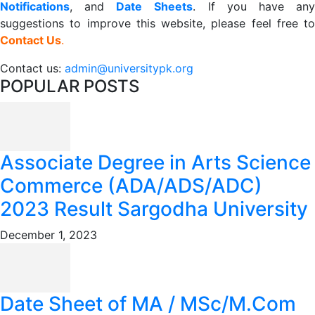
Notifications
, and
Date
Sheets
. If you have an
suggestions to improve this website, please feel free to
Contact Us
.
Contact us:
admin@universitypk.org
POPULAR POSTS
Associate Degree in Arts Science
Commerce (ADA/ADS/ADC)
2023 Result Sargodha University
December 1, 2023
Date Sheet of MA / MSc/M.Com