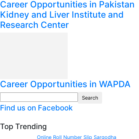
Career Opportunities in Pakistan
Kidney and Liver Institute and
Research Center
Career Opportunities in WAPDA
Find us on Facebook
Top Trending
Online Roll Number Slip Sargodha