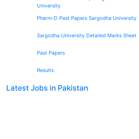
University
Pharm-D Past Papers Sargodha University
Sargodha University Detailed Marks Sheet
Past Papers
Results
Latest Jobs in Pakistan