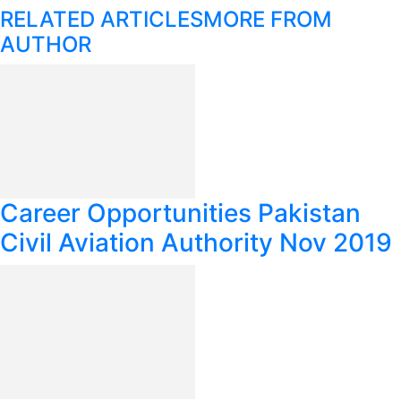
RELATED ARTICLES
MORE FROM
AUTHOR
Career Opportunities Pakistan
Civil Aviation Authority Nov 2019