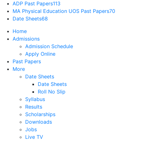
ADP Past Papers
113
MA Physical Education UOS Past Papers
70
Date Sheets
68
Home
Admissions
Admission Schedule
Apply Online
Past Papers
More
Date Sheets
Date Sheets
Roll No Slip
Syllabus
Results
Scholarships
Downloads
Jobs
Live TV