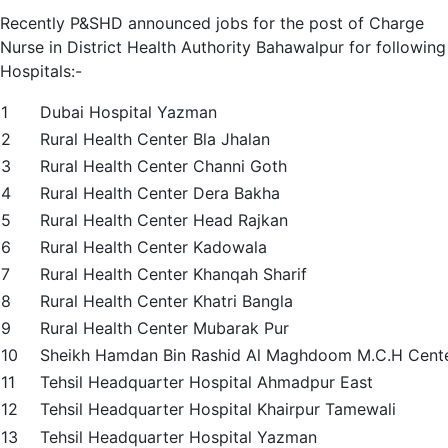
Recently P&SHD announced jobs for the post of Charge
Nurse in District Health Authority Bahawalpur for following
Hospitals:-
1
Dubai Hospital Yazman
2
Rural Health Center Bla Jhalan
3
Rural Health Center Channi Goth
4
Rural Health Center Dera Bakha
5
Rural Health Center Head Rajkan
6
Rural Health Center Kadowala
7
Rural Health Center Khanqah Sharif
8
Rural Health Center Khatri Bangla
9
Rural Health Center Mubarak Pur
10
Sheikh Hamdan Bin Rashid Al Maghdoom M.C.H Cent
11
Tehsil Headquarter Hospital Ahmadpur East
12
Tehsil Headquarter Hospital Khairpur Tamewali
13
Tehsil Headquarter Hospital Yazman