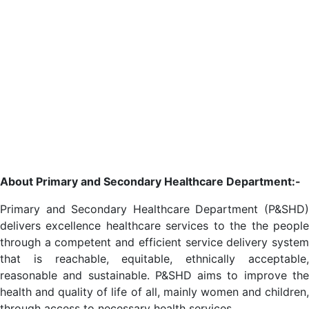
About Primary and Secondary Healthcare Department:-
Primary and Secondary Healthcare Department (P&SHD)
delivers excellence healthcare services to the the people
through a competent and efficient service delivery system
that is reachable, equitable, ethnically acceptable,
reasonable and sustainable. P&SHD aims to improve the
health and quality of life of all, mainly women and children,
through access to necessary health services.