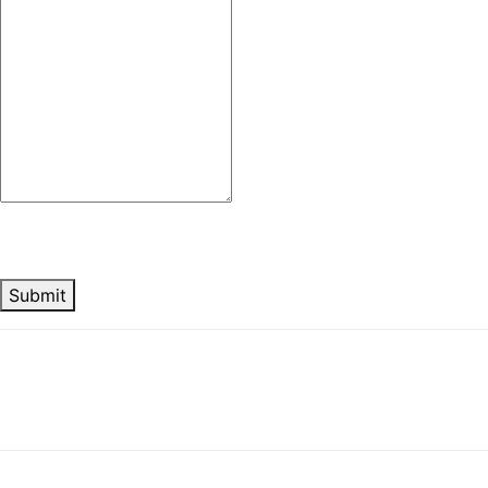
Submit