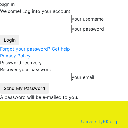
Sign in
Welcome! Log into your account
your username
your password
Forgot your password? Get help
Privacy Policy
Password recovery
Recover your password
your email
A password will be e-mailed to you.
UniversityPK.org: