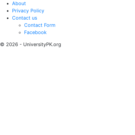
About
Privacy Policy
Contact us
Contact Form
Facebook
© 2026 - UniversityPK.org