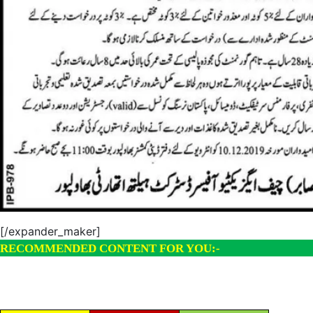
[/expander_maker]
RECOMMENDED CONTENT FOR YOU:-