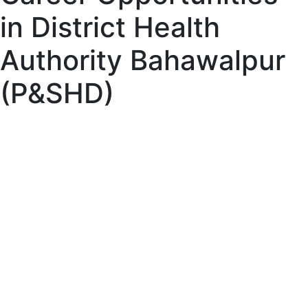
in District Health
Authority Bahawalpur
(P&SHD)