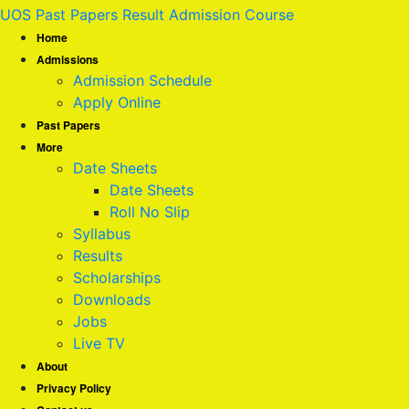
UOS Past Papers Result Admission Course
Home
Admissions
Admission Schedule
Apply Online
Past Papers
More
Date Sheets
Date Sheets
Roll No Slip
Syllabus
Results
Scholarships
Downloads
Jobs
Live TV
About
Privacy Policy