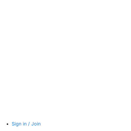
Sign in / Join