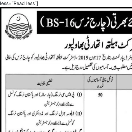
less=”Read less”]