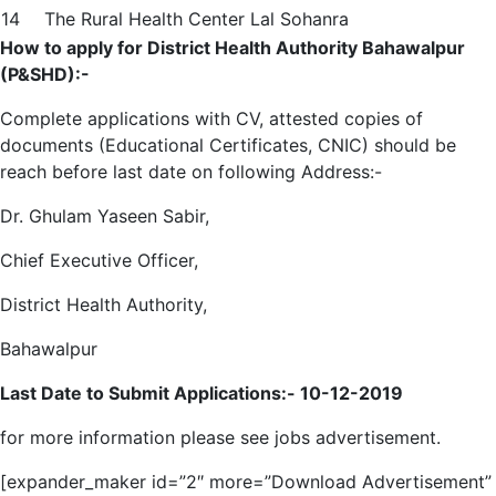
14
The Rural Health Center Lal Sohanra
How to apply for District Health Authority Bahawalpur
(P&SHD):-
Complete applications with CV, attested copies of
documents (Educational Certificates, CNIC) should be
reach before last date on following Address:-
Dr. Ghulam Yaseen Sabir,
Chief Executive Officer,
District Health Authority,
Bahawalpur
Last Date to Submit Applications:-
10-12-2019
for more information please see jobs advertisement.
[expander_maker id=”2″ more=”Download Advertisement”