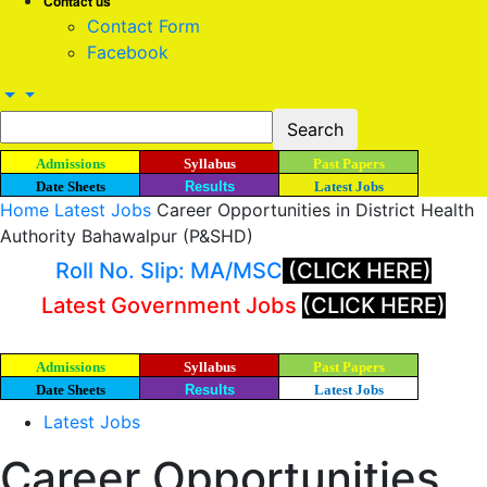
Contact us
Contact Form
Facebook
Admissions
Syllabus
Past Papers
Date Sheets
Results
Latest Jobs
Home
Latest Jobs
Career Opportunities in District Health
Authority Bahawalpur (P&SHD)
Roll No. Slip: MA/MSC
(CLICK HERE)
Latest Government Jobs
(CLICK HERE)
Admissions
Syllabus
Past Papers
Date Sheets
Results
Latest Jobs
Latest Jobs
Career Opportunities