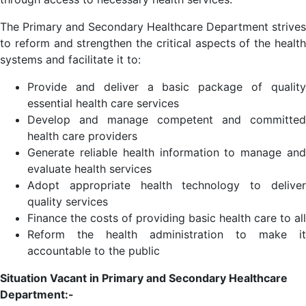
The Primary and Secondary Healthcare Department strives
to reform and strengthen the critical aspects of the health
systems and facilitate it to:
Provide and deliver a basic package of quality
essential health care services
Develop and manage competent and committed
health care providers
Generate reliable health information to manage and
evaluate health services
Adopt appropriate health technology to deliver
quality services
Finance the costs of providing basic health care to all
Reform the health administration to make it
accountable to the public
Situation Vacant in Primary and Secondary Healthcare
Department:-