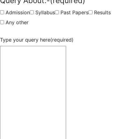
Query About:-
(required)
Admission
Syllabus
Past Papers
Results
Any other
Type your query here
(required)