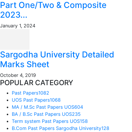
Part One/Two & Composite
2023...
January 1, 2024
Sargodha University Detailed
Marks Sheet
October 4, 2019
POPULAR CATEGORY
Past Papers
1082
UOS Past Papers
1068
MA / M.Sc Past Papers UOS
604
BA / B.Sc Past Papers UOS
235
Term system Past Papers UOS
158
B.Com Past Papers Sargodha University
128