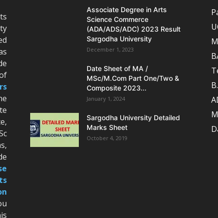
Associate Degree in Arts
P
ts
Science Commerce
U
ty
(ADA/ADS/ADC) 2023 Result
ed
Sargodha University
M
December 1, 2023
as
B
de
Date Sheet of MA /
T
of
MSc/M.Com Part One/Two &
B
rs
Composite 2023...
he
A
January 1, 2024
te
M
Sargodha University Detailed
e,
Marks Sheet
D
Sc
October 4, 2019
s,
de
se
ts
on
ou
is