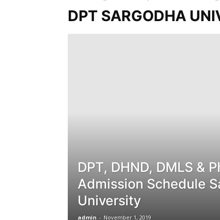
DPT SARGODHA UNI
DPT, DHND, DMLS & P
Admission Schedule S
University
admin
-
November 1, 2019