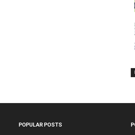
POPULAR POSTS
P