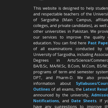
This website is designed to help studen
and respectable teachers of the Universi
of Sargodha (Main Campus, affiliat
colleges, and private candidates), as well 
other universities in Pakistan. We provi
our services to improve the quality 
education. You can find here
Past Pape
of all examinations conducted by t
University of Sargodha, including Associa
Degrees in Arts/Science/Commerc
BA/B.Sc, MA/M.Sc, B.Com, M.Com, BS/M.
programs of term and semester system
DPT, and Pharm-D. We also provi
information about
Syllabuses/Cour
Outlines
of all exams, the
Latest R
esul
announced by the university,
Admissi
Notifications
, and
Date
Sheets
. If y
have any suggestions to improve th