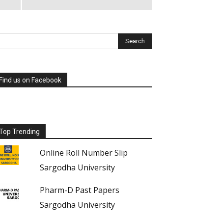
Find us on Facebook
Top Trending
Online Roll Number Slip
Sargodha University
Pharm-D Past Papers
Sargodha University