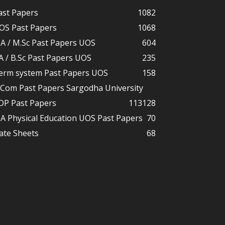
ast Papers
1082
OS Past Papers
1068
A / M.Sc Past Papers UOS
604
A / B.Sc Past Papers UOS
235
erm system Past Papers UOS
158
.Com Past Papers Sargodha University
DP Past Papers
113
128
A Physical Education UOS Past Papers
70
ate Sheets
68