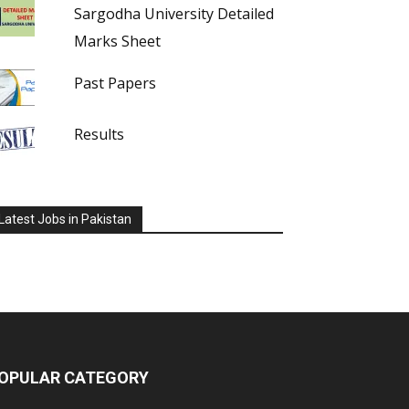
Sargodha University Detailed
Marks Sheet
Past Papers
Results
Latest Jobs in Pakistan
OPULAR CATEGORY