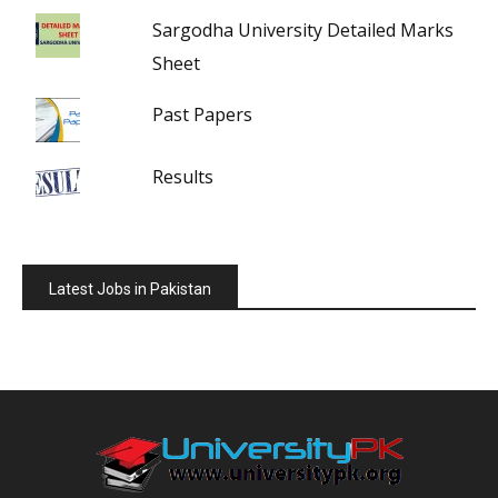
Sargodha University Detailed Marks
Sheet
Past Papers
Results
Latest Jobs in Pakistan