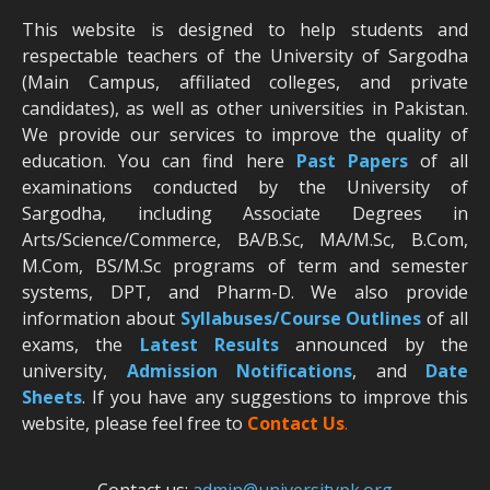
This website is designed to help students and
respectable teachers of the University of Sargodha
(Main Campus, affiliated colleges, and private
candidates), as well as other universities in Pakistan.
We provide our services to improve the quality of
education. You can find here
Past Papers
of all
examinations conducted by the University of
Sargodha, including Associate Degrees in
Arts/Science/Commerce, BA/B.Sc, MA/M.Sc, B.Com,
M.Com, BS/M.Sc programs of term and semester
systems, DPT, and Pharm-D. We also provide
information about
Syllabuses/Course Outlines
of all
exams, the
Latest R
esults
announced by the
university,
Admission Notifications
, and
Date
Sheets
. If you have any suggestions to improve this
website, please feel free to
Contact Us
.