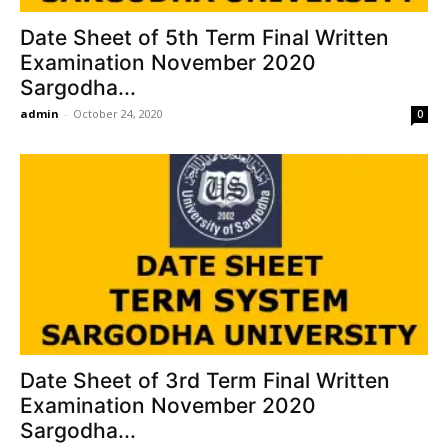
Date Sheet of 5th Term Final Written
Examination November 2020
Sargodha...
admin
-
October 24, 2020
0
Date Sheet of 3rd Term Final Written
Examination November 2020
Sargodha...