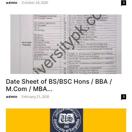
admin
-
October 24, 2020
0
Date Sheet of BS/BSC Hons / BBA /
M.Com / MBA...
admin
-
February 21, 2020
0