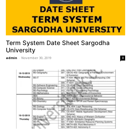
Term System Date Sheet Sargodha
University
admin
-
November 30, 2019
0