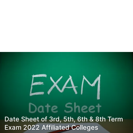
Date Sheet of 3rd, 5th, 6th & 8th Term
Exam 2022 Affiliated Colleges