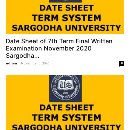
Date Sheet of 7th Term Final Written
Examination November 2020
Sargodha...
admin
-
November 3, 2020
0