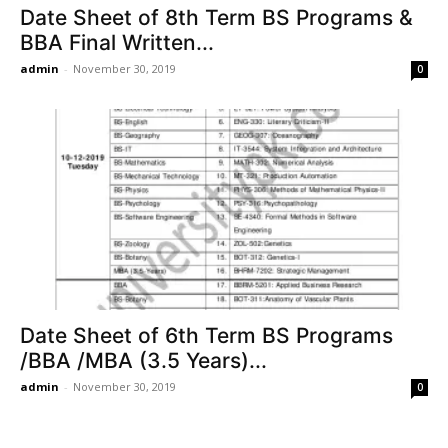
Date Sheet of 8th Term BS Programs &
BBA Final Written...
admin
-
November 30, 2019
0
Date Sheet of 6th Term BS Programs
/BBA /MBA (3.5 Years)...
admin
-
November 30, 2019
0