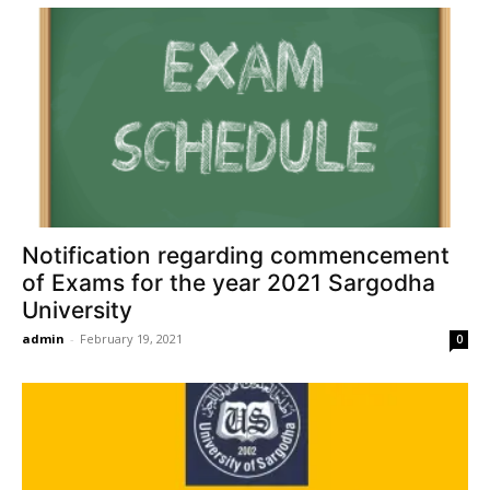
Notification regarding commencement
of Exams for the year 2021 Sargodha
University
admin
-
February 19, 2021
0