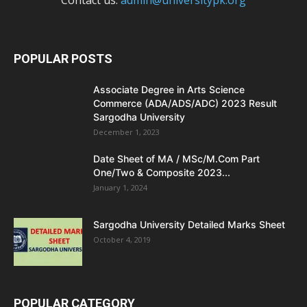
Contact us:
admin@universitypk.org
POPULAR POSTS
Associate Degree in Arts Science
Commerce (ADA/ADS/ADC) 2023 Result
Sargodha University
December 1, 2023
Date Sheet of MA / MSc/M.Com Part
One/Two & Composite 2023...
January 1, 2024
Sargodha University Detailed Marks Sheet
October 4, 2019
POPULAR CATEGORY