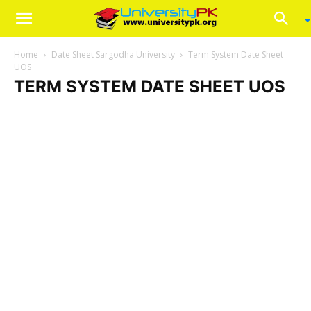
Home
Date Sheet Sargodha University
Term System Date Sheet
UOS
TERM SYSTEM DATE SHEET UOS