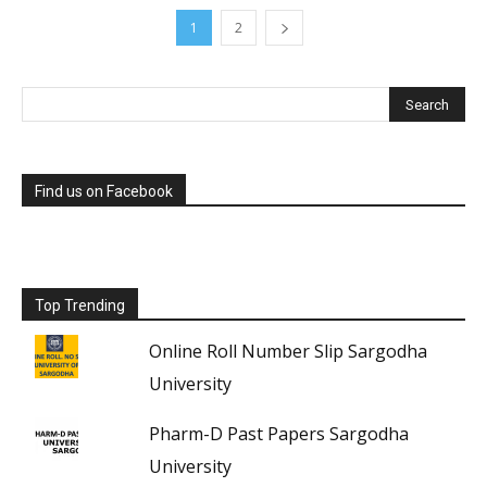
1
2
Find us on Facebook
Top Trending
Online Roll Number Slip Sargodha
University
Pharm-D Past Papers Sargodha
University