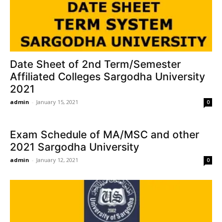
Date Sheet of 2nd Term/Semester
Affiliated Colleges Sargodha University
2021
admin
-
January 15, 2021
0
Exam Schedule of MA/MSC and other
2021 Sargodha University
admin
-
January 12, 2021
0