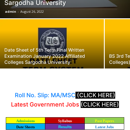
Sargodha University
admin
-
August 26, 2022
Date Sheet of 5th Term Final Written
Examination January 2022 Affiliated
BS 3rd Te
Colleges Sargodha University
Colleges
Roll No. Slip: MA/MSC
(CLICK HERE)
Latest Government Jobs
(CLICK HERE)
Admissions
Syllabus
Past Papers
Date Sheets
Results
Latest Jobs