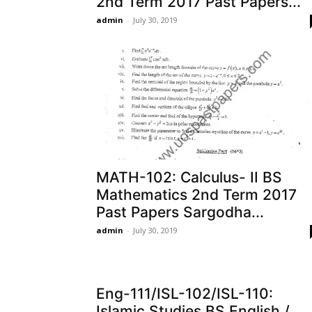
2nd Term 2017 Past Papers...
admin
-
July 30, 2019
MATH-102: Calculus- II BS
Mathematics 2nd Term 2017
Past Papers Sargodha...
admin
-
July 30, 2019
Eng-111/ISL-102/ISL-110:
Islamic Studies BS English /