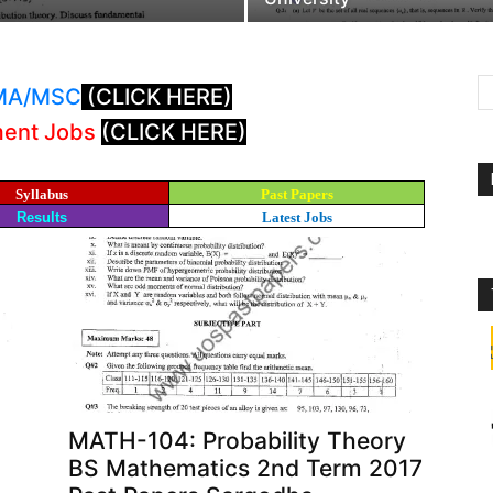
: MA/MSC
(CLICK HERE)
ment Jobs
(CLICK HERE)
Syllabus
Past Papers
Results
Latest Jobs
MATH-104: Probability Theory
BS Mathematics 2nd Term 2017