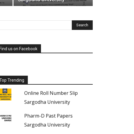
Find us on Facebook
Top Trending
Online Roll Number Slip
Sargodha University
Pharm-D Past Papers
Sargodha University