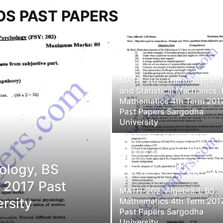
OS PAST PAPERS
MATH-202: Thermodynami
and Statistical Mechanics,
Mathematics 4th Term 201
Past Papers Sargodha
University
ology, BS
 2017 Past
MATH-202: Algebra-I, BS
rsity
Mathematics 4th Term 201
Past Papers Sargodha
University