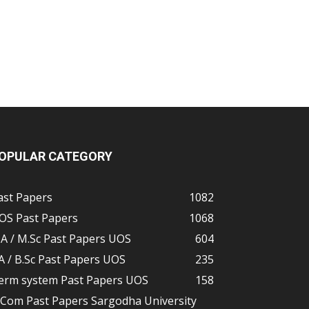
OPULAR CATEGORY
ast Papers
1082
OS Past Papers
1068
A / M.Sc Past Papers UOS
604
A / B.Sc Past Papers UOS
235
erm system Past Papers UOS
158
.Com Past Papers Sargodha University