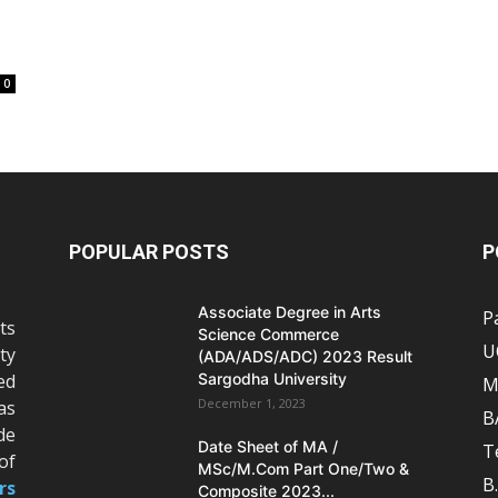
0
POPULAR POSTS
P
Associate Degree in Arts
P
ts
Science Commerce
U
ty
(ADA/ADS/ADC) 2023 Result
ed
Sargodha University
M
December 1, 2023
as
B
de
Date Sheet of MA /
T
of
MSc/M.Com Part One/Two &
B
rs
Composite 2023...