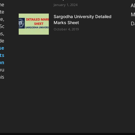
he
A
January 1, 2024
te
M
Sargodha University Detailed
e,
Marks Sheet
D
Sc
October 4, 2019
s,
de
se
ts
on
ou
is