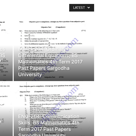
LATEST
cs
MATH-204: Ordinary
 BS
Differential Equations, BS
7
Mathematics 4th Term 2017
Past Papers Sargodha
University
ENG-204: Communication
7
Skills, BS Mathematics 4th
Term 2017 Past Papers
Sargodha University