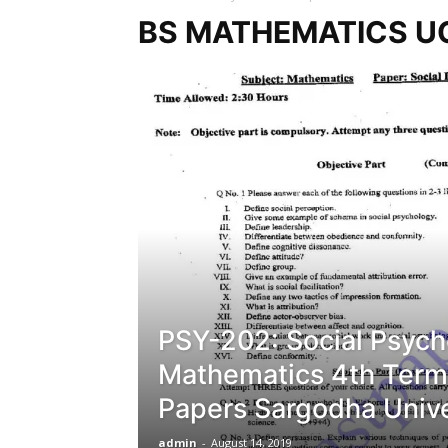
BS MATHEMATICS U
PSY-202: Social Psych
Mathematics 4th Term
Papers Sargodha Unive
admin
-
August 14, 2019