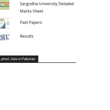
Sargodha University Detailed
Marks Sheet
Past Papers
Results
Latest Jobs in Pakistan