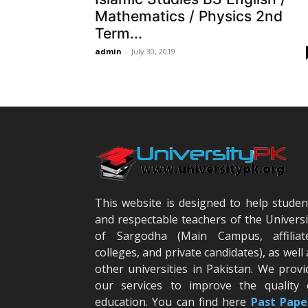
Mathematics / Physics 2nd
Term...
admin
-
July 30, 2019
This website is designed to help studen
and respectable teachers of the Universi
of Sargodha (Main Campus, affiliat
colleges, and private candidates), as well 
other universities in Pakistan. We provi
our services to improve the quality 
education. You can find here
Past Pape