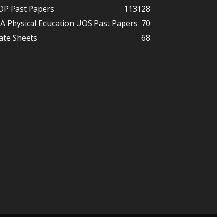
DP Past Papers
113
128
A Physical Education UOS Past Papers
70
ate Sheets
68