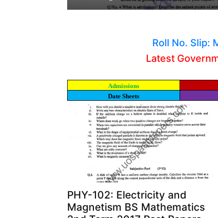
Roll No. Slip
Latest Govern
Admissions
Date Sheets
PHY-102: Electricity and
Magnetism BS Mathematics