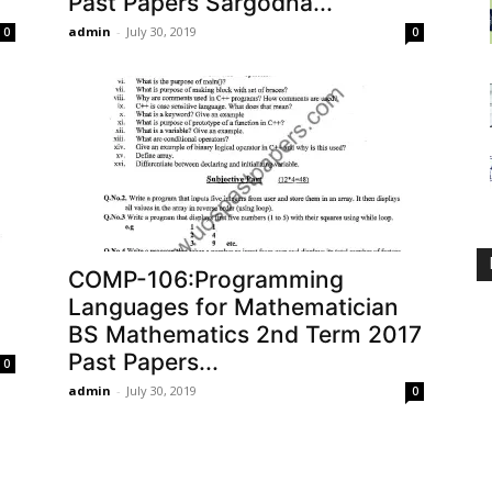
Past Papers Sargodha...
admin
-
July 30, 2019
0
0
COMP-106:Programming
Languages for Mathematician
BS Mathematics 2nd Term 2017
Past Papers...
0
admin
-
July 30, 2019
0