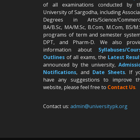
of all examinations conducted by t
University of Sargodha, including Associa
Degrees in Arts/Science/Commerc
BA/B.Sc, MA/M.Sc, B.Com, M.Com, BS/M.
programs of term and semester system
DPT, and Pharm-D. We also provi
information about
Syllabuses/Cour
Outlines
of all exams, the
Latest R
esul
announced by the university,
Admissi
Notifications
, and
Date
Sheets
. If y
have any suggestions to improve th
website, please feel free to
Contact Us
.
Contact us:
admin@universitypk.org