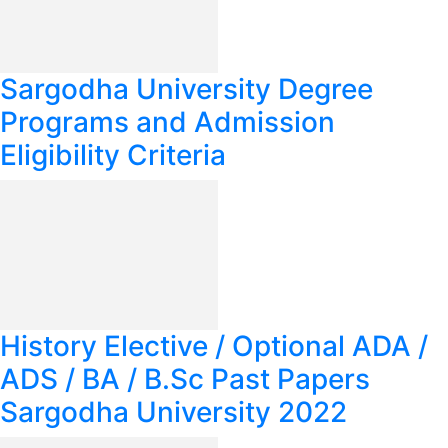
Sargodha University Degree
Programs and Admission
Eligibility Criteria
History Elective / Optional ADA /
ADS / BA / B.Sc Past Papers
Sargodha University 2022