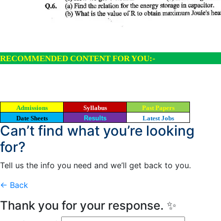
RECOMMENDED CONTENT FOR YOU:-
Admissions
Syllabus
Past Papers
Date Sheets
Results
Latest Jobs
Can’t find what you’re looking
for?
Tell us the info you need and we’ll get back to you.
← Back
Thank you for your response. ✨