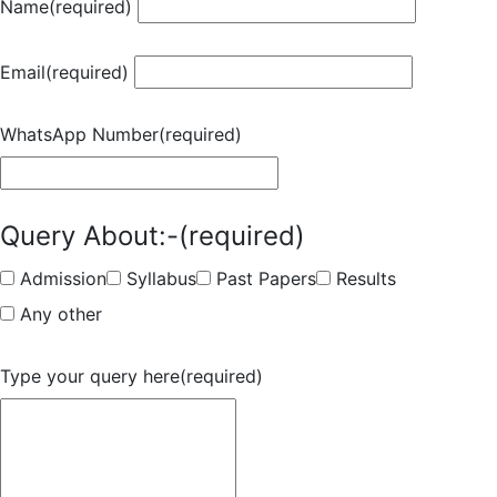
Name
(required)
Email
(required)
WhatsApp Number
(required)
Query About:-
(required)
Admission
Syllabus
Past Papers
Results
Any other
Type your query here
(required)