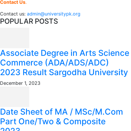
Contact Us
.
Contact us:
admin@universitypk.org
POPULAR POSTS
Associate Degree in Arts Science
Commerce (ADA/ADS/ADC)
2023 Result Sargodha University
December 1, 2023
Date Sheet of MA / MSc/M.Com
Part One/Two & Composite
2023...