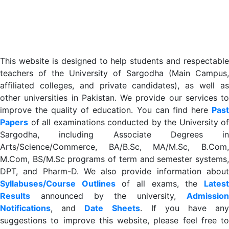
This website is designed to help students and respectable
teachers of the University of Sargodha (Main Campus,
affiliated colleges, and private candidates), as well as
other universities in Pakistan. We provide our services to
improve the quality of education. You can find here
Past
Papers
of all examinations conducted by the University of
Sargodha, including Associate Degrees in
Arts/Science/Commerce, BA/B.Sc, MA/M.Sc, B.Com,
M.Com, BS/M.Sc programs of term and semester systems,
DPT, and Pharm-D. We also provide information about
Syllabuses/Course Outlines
of all exams, the
Lates
R
esults
announced by the university,
Admission
Notifications
, and
Date
Sheets
. If you have an
suggestions to improve this website, please feel free to