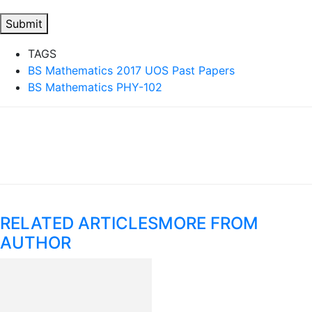
Submit
TAGS
BS Mathematics 2017 UOS Past Papers
BS Mathematics PHY-102
RELATED ARTICLES
MORE FROM
AUTHOR