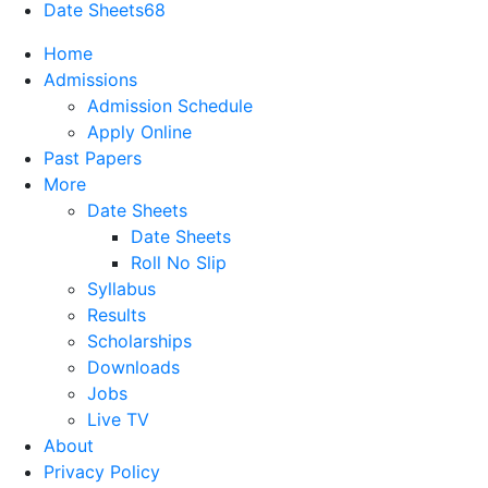
Date Sheets
68
Home
Admissions
Admission Schedule
Apply Online
Past Papers
More
Date Sheets
Date Sheets
Roll No Slip
Syllabus
Results
Scholarships
Downloads
Jobs
Live TV
About
Privacy Policy