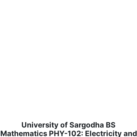
University of Sargodha BS
Mathematics PHY-102: Electricity and