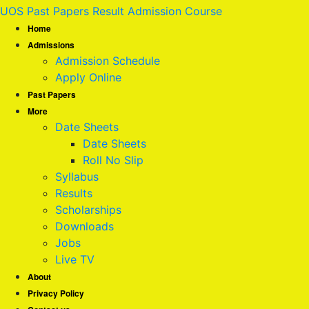
UOS Past Papers Result Admission Course
Home
Admissions
Admission Schedule
Apply Online
Past Papers
More
Date Sheets
Date Sheets
Roll No Slip
Syllabus
Results
Scholarships
Downloads
Jobs
Live TV
About
Privacy Policy