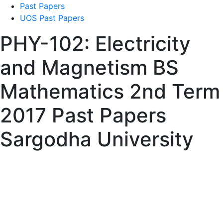
Past Papers
UOS Past Papers
PHY-102: Electricity
and Magnetism BS
Mathematics 2nd Term
2017 Past Papers
Sargodha University