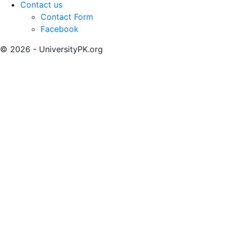
Contact us
Contact Form
Facebook
© 2026 - UniversityPK.org