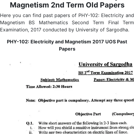
Magnetism 2nd Term Old Papers
Here you can find past papers of PHY-102: Electricity and
Magnetism BS Mathematics Second Term Final Term
Examination, 2017 conducted by University of Sargodha.
PHY-102: Electricity and Magnetism 2017 UOS Past
Papers