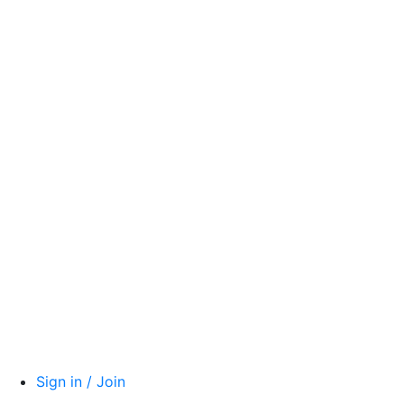
Sign in / Join