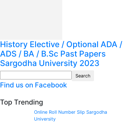
History Elective / Optional ADA /
ADS / BA / B.Sc Past Papers
Sargodha University 2023
Find us on Facebook
Top Trending
Online Roll Number Slip Sargodha
University