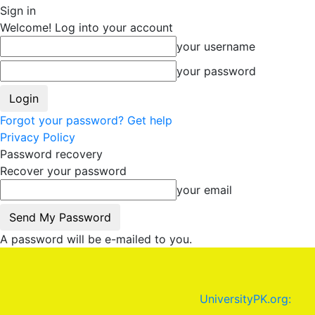
Sign in
Welcome! Log into your account
your username
your password
Forgot your password? Get help
Privacy Policy
Password recovery
Recover your password
your email
A password will be e-mailed to you.
UniversityPK.org: