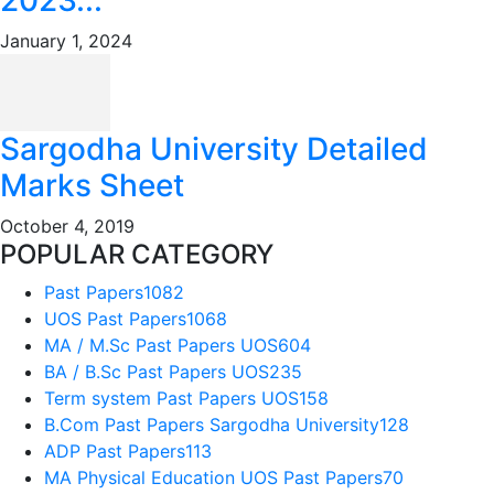
January 1, 2024
Sargodha University Detailed
Marks Sheet
October 4, 2019
POPULAR CATEGORY
Past Papers
1082
UOS Past Papers
1068
MA / M.Sc Past Papers UOS
604
BA / B.Sc Past Papers UOS
235
Term system Past Papers UOS
158
B.Com Past Papers Sargodha University
128
ADP Past Papers
113
MA Physical Education UOS Past Papers
70