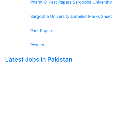
Pharm-D Past Papers Sargodha University
Sargodha University Detailed Marks Sheet
Past Papers
Results
Latest Jobs in Pakistan