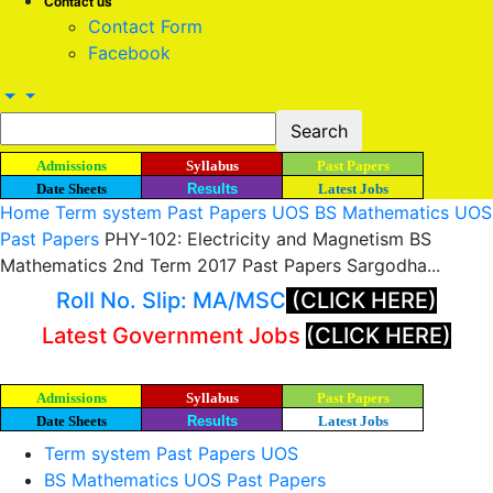
Contact us
Contact Form
Facebook
Admissions
Syllabus
Past Papers
Date Sheets
Results
Latest Jobs
Home
Term system Past Papers UOS
BS Mathematics UOS
Past Papers
PHY-102: Electricity and Magnetism BS
Mathematics 2nd Term 2017 Past Papers Sargodha...
Roll No. Slip: MA/MSC
(CLICK HERE)
Latest Government Jobs
(CLICK HERE)
Admissions
Syllabus
Past Papers
Date Sheets
Results
Latest Jobs
Term system Past Papers UOS
BS Mathematics UOS Past Papers