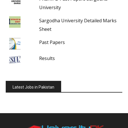
University
Sargodha University Detailed Marks
Sheet
Past Papers
Results
Latest Jobs in Pakistan