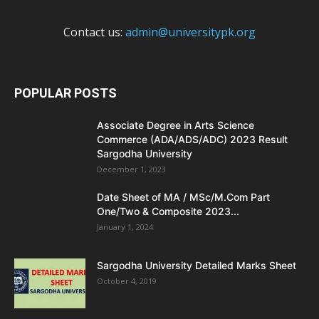
Contact us:
admin@universitypk.org
POPULAR POSTS
Associate Degree in Arts Science
Commerce (ADA/ADS/ADC) 2023 Result
Sargodha University
December 1, 2023
Date Sheet of MA / MSc/M.Com Part
One/Two & Composite 2023...
January 1, 2024
Sargodha University Detailed Marks Sheet
October 4, 2019