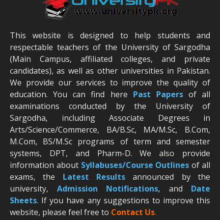
This website is designed to help students and
respectable teachers of the University of Sargodha
(Main Campus, affiliated colleges, and private
candidates), as well as other universities in Pakistan.
We provide our services to improve the quality of
education. You can find here
Past Papers
of all
examinations conducted by the University of
Sargodha, including Associate Degrees in
Arts/Science/Commerce, BA/B.Sc, MA/M.Sc, B.Com,
M.Com, BS/M.Sc programs of term and semester
systems, DPT, and Pharm-D. We also provide
information about
Syllabuses/Course Outlines
of all
exams, the
Latest R
esults
announced by the
university,
Admission Notifications
, and
Date
Sheets
. If you have any suggestions to improve this
website, please feel free to
Contact Us
.