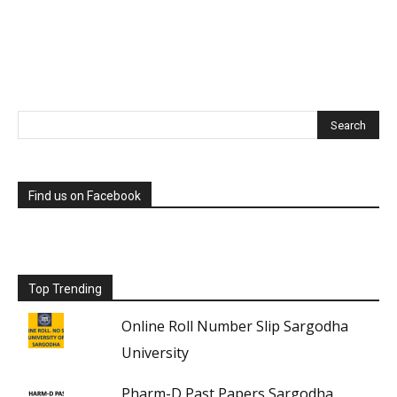
Find us on Facebook
Top Trending
Online Roll Number Slip Sargodha
University
Pharm-D Past Papers Sargodha