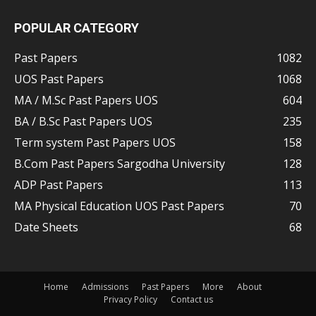
POPULAR CATEGORY
Past Papers
1082
UOS Past Papers
1068
MA / M.Sc Past Papers UOS
604
BA / B.Sc Past Papers UOS
235
Term system Past Papers UOS
158
B.Com Past Papers Sargodha University
128
ADP Past Papers
113
MA Physical Education UOS Past Papers
70
Date Sheets
68
Home
Admissions
Past Papers
More
About
Privacy Policy
Contact us