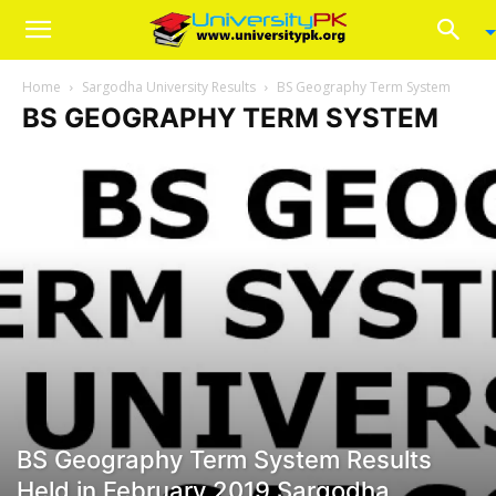
Home
Sargodha University Results
BS Geography Term System
BS GEOGRAPHY TERM SYSTEM
BS Geography Term System Results
Held in February 2019 Sargodha