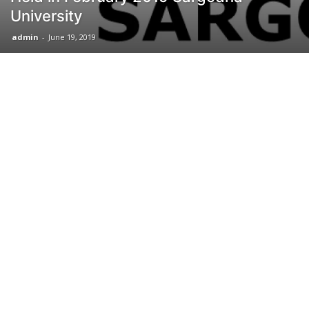
University
admin
-
June 19, 2019