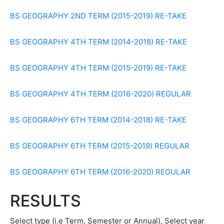
BS GEOGRAPHY 2ND TERM (2015-2019) RE-TAKE
BS GEOGRAPHY 4TH TERM (2014-2018) RE-TAKE
BS GEOGRAPHY 4TH TERM (2015-2019) RE-TAKE
BS GEOGRAPHY 4TH TERM (2016-2020) REGULAR
BS GEOGRAPHY 6TH TERM (2014-2018) RE-TAKE
BS GEOGRAPHY 6TH TERM (2015-2019) REGULAR
BS GEOGRAPHY 6TH TERM (2016-2020) REGULAR
RESULTS
Select type (i.e Term, Semester or Annual), Select year