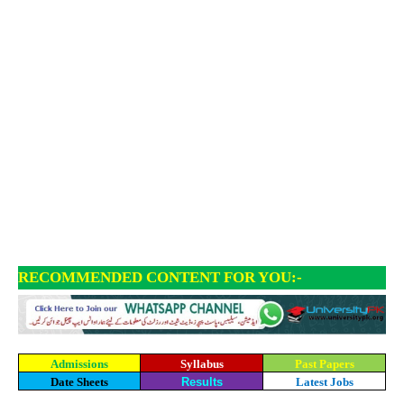
RECOMMENDED CONTENT FOR YOU:-
Admissions
Syllabus
Past Papers
Date Sheets
Results
Latest Jobs