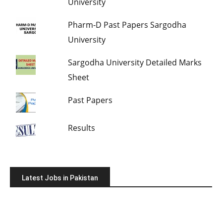
University
Pharm-D Past Papers Sargodha
University
Sargodha University Detailed Marks
Sheet
Past Papers
Results
Latest Jobs in Pakistan