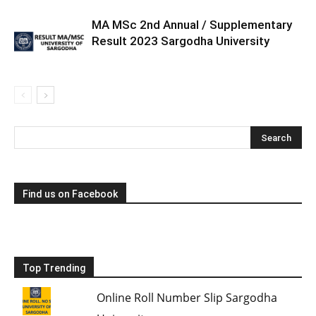
MA MSc 2nd Annual / Supplementary
Result 2023 Sargodha University
Find us on Facebook
Top Trending
Online Roll Number Slip Sargodha