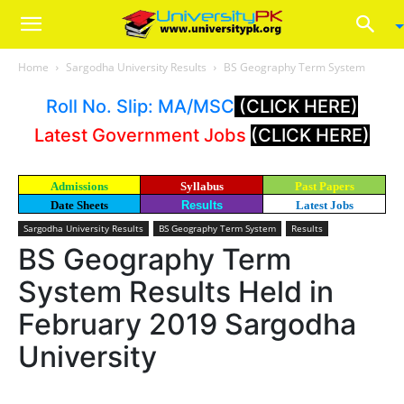
Home
Sargodha University Results
BS Geography Term System
Roll No. Slip: MA/MSC
(CLICK HERE)
Latest Government Jobs
(CLICK HERE)
Admissions
Syllabus
Past Papers
Date Sheets
Results
Latest Jobs
Sargodha University Results
BS Geography Term System
Results
BS Geography Term
System Results Held in
February 2019 Sargodha
University