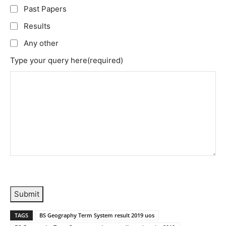
Past Papers
Results
Any other
Type your query here
(required)
Submit
TAGS
BS Geography Term System result 2019 uos