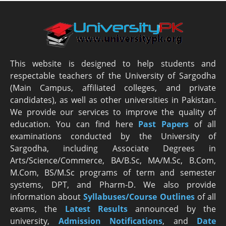
This website is designed to help students and
respectable teachers of the University of Sargodha
(Main Campus, affiliated colleges, and private
candidates), as well as other universities in Pakistan.
We provide our services to improve the quality of
education. You can find here
Past Papers
of all
examinations conducted by the University of
Sargodha, including Associate Degrees in
Arts/Science/Commerce, BA/B.Sc, MA/M.Sc, B.Com,
M.Com, BS/M.Sc programs of term and semester
systems, DPT, and Pharm-D. We also provide
information about
Syllabuses/Course Outlines
of all
exams, the
Latest R
esults
announced by the
university,
Admission Notifications
, and
Date