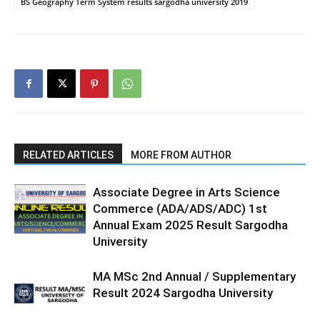
BS Geography Term System results sargodha university 2019
RELATED ARTICLES
MORE FROM AUTHOR
Associate Degree in Arts Science
Commerce (ADA/ADS/ADC) 1st
Annual Exam 2025 Result Sargodha
University
MA MSc 2nd Annual / Supplementary
Result 2024 Sargodha University