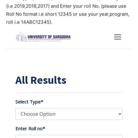
(i.e 2019,2018,2017) and Enter your roll No. (please use
Roll No format i.e short 12345 or use your year,program,
roll i.e 14ABC12345).