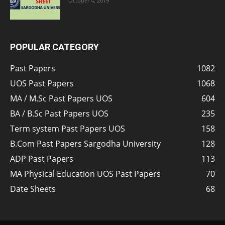
October 4, 2019
POPULAR CATEGORY
Past Papers
1082
UOS Past Papers
1068
MA / M.Sc Past Papers UOS
604
BA / B.Sc Past Papers UOS
235
Term system Past Papers UOS
158
B.Com Past Papers Sargodha University
128
ADP Past Papers
113
MA Physical Education UOS Past Papers
70
Date Sheets
68