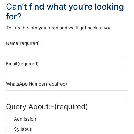
Can’t find what you’re looking
for?
Tell us the info you need and we’ll get back to you.
Name
(required)
Email
(required)
WhatsApp Number
(required)
Query About:-
(required)
Admission
Syllabus