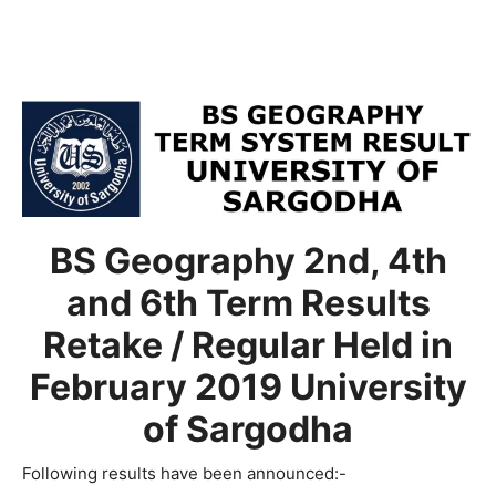
BS Geography 2nd, 4th
and 6th Term Results
Retake / Regular Held in
February 2019 University
of Sargodha
Following results have been announced:-