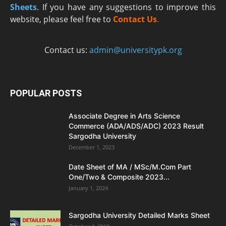
Sheets
. If you have any suggestions to improve this
website, please feel free to
Contact Us
.
Contact us:
admin@universitypk.org
POPULAR POSTS
Associate Degree in Arts Science
Commerce (ADA/ADS/ADC) 2023 Result
Sargodha University
December 1, 2023
Date Sheet of MA / MSc/M.Com Part
One/Two & Composite 2023...
January 1, 2024
Sargodha University Detailed Marks Sheet