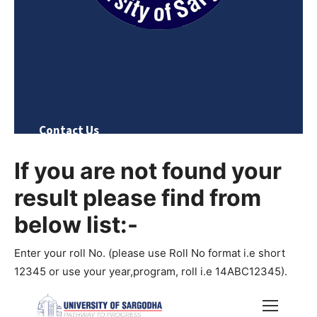
If you are not found your
result please find from
below list:-
Enter your roll No. (please use Roll No format i.e short
12345 or use your year,program, roll i.e 14ABC12345).