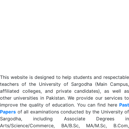
This website is designed to help students and respectable
teachers of the University of Sargodha (Main Campus,
affiliated colleges, and private candidates), as well as
other universities in Pakistan. We provide our services to
improve the quality of education. You can find here
Past
Papers
of all examinations conducted by the University of
Sargodha, including Associate Degrees in
Arts/Science/Commerce, BA/B.Sc, MA/M.Sc, B.Com,