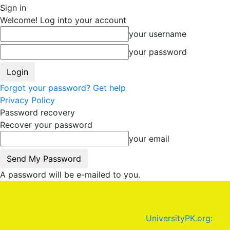
Sign in
Welcome! Log into your account
your username
your password
Forgot your password? Get help
Privacy Policy
Password recovery
Recover your password
your email
A password will be e-mailed to you.
UniversityPK.org: