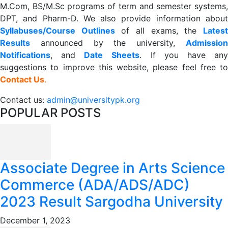
M.Com, BS/M.Sc programs of term and semester systems,
DPT, and Pharm-D. We also provide information about
Syllabuses/Course Outlines
of all exams, the
Lates
R
esults
announced by the university,
Admission
Notifications
, and
Date
Sheets
. If you have an
suggestions to improve this website, please feel free to
Contact Us
.
Contact us:
admin@universitypk.org
POPULAR POSTS
Associate Degree in Arts Science
Commerce (ADA/ADS/ADC)
2023 Result Sargodha University
December 1, 2023