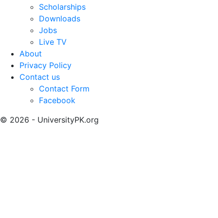
Scholarships
Downloads
Jobs
Live TV
About
Privacy Policy
Contact us
Contact Form
Facebook
© 2026 - UniversityPK.org