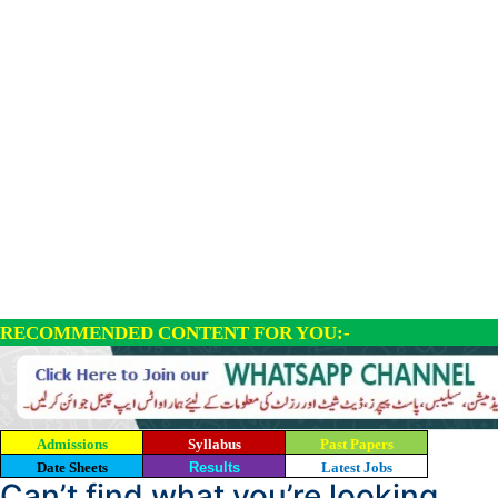
RECOMMENDED CONTENT FOR YOU:-
Admissions
Syllabus
Past Papers
Date Sheets
Results
Latest Jobs
Can’t find what you’re looking