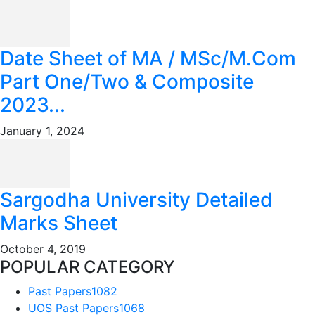
Date Sheet of MA / MSc/M.Com
Part One/Two & Composite
2023...
January 1, 2024
Sargodha University Detailed
Marks Sheet
October 4, 2019
POPULAR CATEGORY
Past Papers
1082
UOS Past Papers
1068