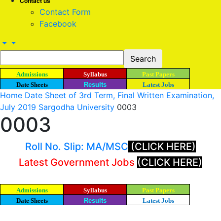
Contact us
Contact Form
Facebook
Admissions
Syllabus
Past Papers
Date Sheets
Results
Latest Jobs
Home
Date Sheet of 3rd Term, Final Written Examination,
July 2019 Sargodha University
0003
0003
Roll No. Slip: MA/MSC
(CLICK HERE)
Latest Government Jobs
(CLICK HERE)
Admissions
Syllabus
Past Papers
Date Sheets
Results
Latest Jobs