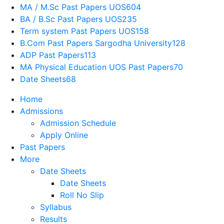
MA / M.Sc Past Papers UOS
604
BA / B.Sc Past Papers UOS
235
Term system Past Papers UOS
158
B.Com Past Papers Sargodha University
128
ADP Past Papers
113
MA Physical Education UOS Past Papers
70
Date Sheets
68
Home
Admissions
Admission Schedule
Apply Online
Past Papers
More
Date Sheets
Date Sheets
Roll No Slip
Syllabus
Results