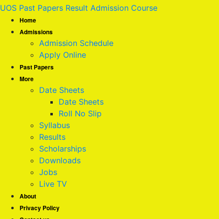
UOS Past Papers Result Admission Course
Home
Admissions
Admission Schedule
Apply Online
Past Papers
More
Date Sheets
Date Sheets
Roll No Slip
Syllabus
Results
Scholarships
Downloads
Jobs
Live TV
About
Privacy Policy