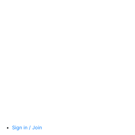
Sign in / Join