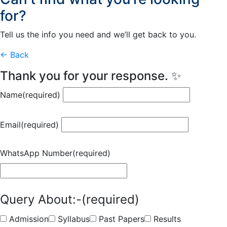
for?
Tell us the info you need and we’ll get back to you.
← Back
Thank you for your response. ✨
Name
(required)
Email
(required)
WhatsApp Number
(required)
Query About:-
(required)
Admission
Syllabus
Past Papers
Results