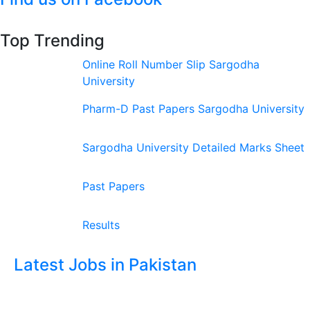
Top Trending
Online Roll Number Slip Sargodha
University
Pharm-D Past Papers Sargodha University
Sargodha University Detailed Marks Sheet
Past Papers
Results
Latest Jobs in Pakistan