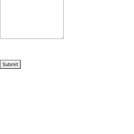
Submit