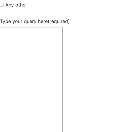
Any other
Type your query here
(required)