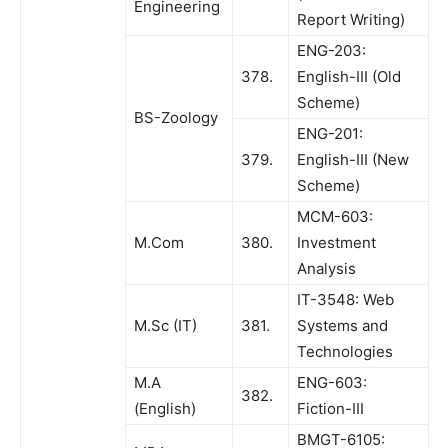
Engineering
Report Writing)
ENG-203:
378.
English-III (Old
Scheme)
BS-Zoology
ENG-201:
379.
English-III (New
Scheme)
MCM-603:
M.Com
380.
Investment
Analysis
IT-3548: Web
M.Sc (IT)
381.
Systems and
Technologies
M.A
ENG-603:
382.
(English)
Fiction-III
BMGT-6105: