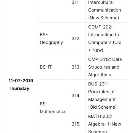
311.
Intercultural
Communication
(New Scheme)
COMP-202:
BS-
Introduction to
312.
Geography
Computers (Old
+ New)
CMP-3112: Data
BS-IT
313.
Structures and
Algorithms
11-07-2019
BUS-231:
Thursday
Principles of
314.
Management
BS-
(Old Scheme)
Mathematics
MATH-203:
315.
Algebra- I (New
Scheme)