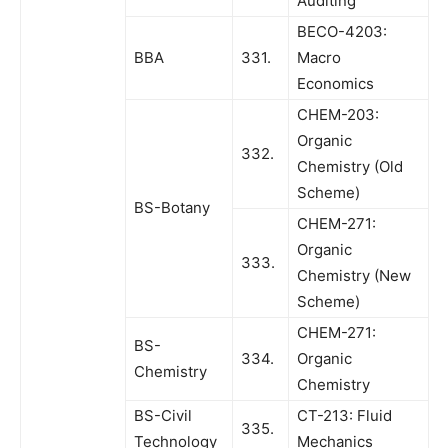
Auditing
BECO-4203:
BBA
331.
Macro
Economics
CHEM-203:
Organic
332.
Chemistry (Old
Scheme)
BS-Botany
CHEM-271:
Organic
333.
Chemistry (New
Scheme)
CHEM-271:
BS-
334.
Organic
Chemistry
Chemistry
BS-Civil
CT-213: Fluid
335.
Technology
Mechanics