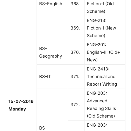
BS-English
368.
Fiction-I (Old
Scheme)
ENG-213:
369.
Fiction-I (New
Scheme)
ENG-201:
BS-
370.
English-III (Old+
Geography
New)
ENG-2413:
BS-IT
371.
Technical and
Report Writing
ENG-203:
Advanced
15-07-2019
372.
Reading Skills
Monday
(Old Scheme)
ENG-203:
BS-