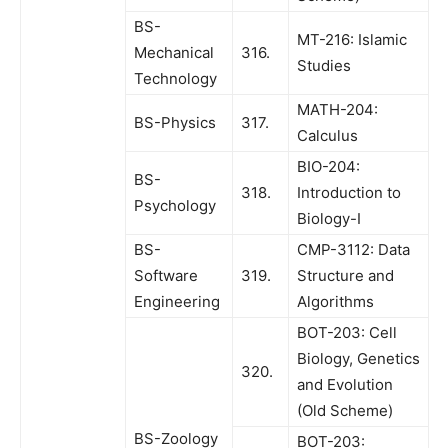
BS-
MT-216: Islamic
Mechanical
316.
Studies
Technology
MATH-204:
BS-Physics
317.
Calculus
BIO-204:
BS-
318.
Introduction to
Psychology
Biology-I
BS-
CMP-3112: Data
Software
319.
Structure and
Engineering
Algorithms
BOT-203: Cell
Biology, Genetics
320.
and Evolution
(Old Scheme)
BS-Zoology
BOT-203: