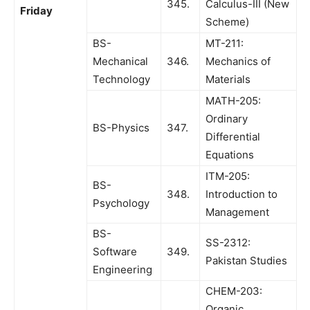
345.
Calculus-III (New
Friday
Scheme)
BS-
MT-211:
Mechanical
346.
Mechanics of
Technology
Materials
MATH-205:
Ordinary
BS-Physics
347.
Differential
Equations
ITM-205:
BS-
348.
Introduction to
Psychology
Management
BS-
SS-2312:
Software
349.
Pakistan Studies
Engineering
CHEM-203:
Organic