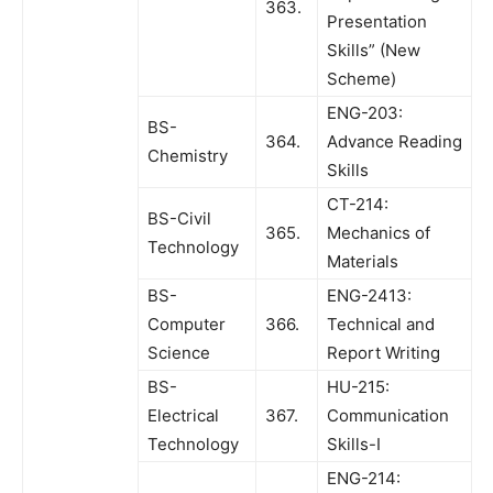
363.
Presentation
Skills” (New
Scheme)
ENG-203:
BS-
364.
Advance Reading
Chemistry
Skills
CT-214:
BS-Civil
365.
Mechanics of
Technology
Materials
BS-
ENG-2413:
Computer
366.
Technical and
Science
Report Writing
BS-
HU-215:
Electrical
367.
Communication
Technology
Skills-I
ENG-214: