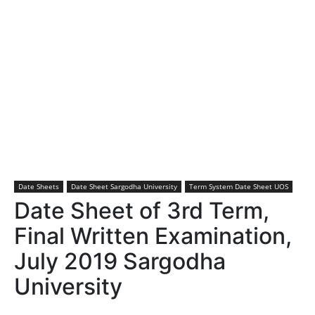
Date Sheets
Date Sheet Sargodha University
Term System Date Sheet UOS
Date Sheet of 3rd Term,
Final Written Examination,
July 2019 Sargodha
University