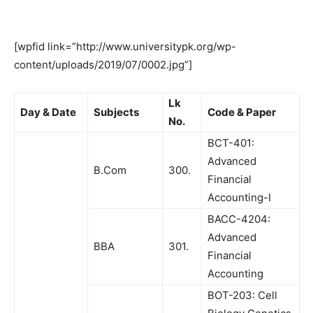
[wpfid link=”http://www.universitypk.org/wp-
content/uploads/2019/07/0002.jpg”]
Lk
Day & Date
Subjects
Code & Paper
No.
BCT-401:
Advanced
B.Com
300.
Financial
Accounting-I
BACC-4204:
Advanced
BBA
301.
Financial
Accounting
BOT-203: Cell