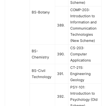
Scheme)
COMP-203:
BS-Botany
Introduction to
Information and
389.
Communication
Technologies
(New Scheme)
CS-203:
BS-
390.
Computer
Chemistry
Applications
CT-215:
BS-Civil
391.
Engineering
Technology
Geology
PSY-101:
Introduction to
392.
Psychology (Old
Scheme)