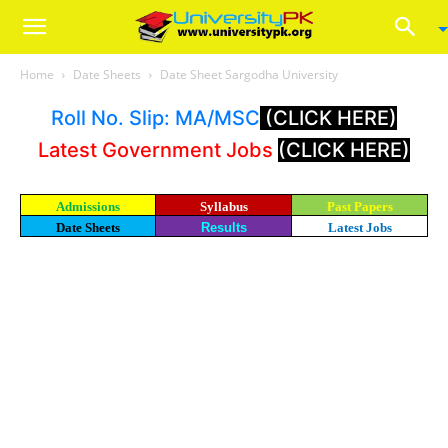
Home
Date Sheets
Date Sheet Sargodha University
Roll No. Slip: MA/MSC
(CLICK HERE)
Latest Government Jobs
(CLICK HERE)
Admissions
Syllabus
Past Papers
Date Sheets
Results
Latest Jobs