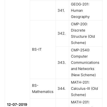
GEOG-201:
341.
Human
Geography
CMP-200:
Discrete
342.
Structure (Old
Scheme)
BS-IT
CMP-2540:
Computer
343.
Communications
and Networks
(New Scheme)
MATH-201:
BS-
344.
Calculus-III (Old
Mathematics
Scheme)
MATH-201:
12-07-2019