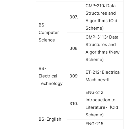
CMP-210: Data
Structures and
307.
Algorithms (Old
BS-
Scheme)
Computer
CMP-3113: Data
Science
Structures and
308.
Algorithms (New
Scheme)
BS-
ET-212: Electrical
Electrical
309.
Machines-II
Technology
ENG-212:
Introduction to
310.
Literature-I (Old
Scheme)
BS-English
ENG-215: