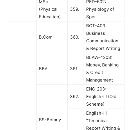
MSc
PED-602:
(Physical
359.
Physiology of
Education)
Sport
BCT-403:
Business
B.Com
360.
Communication
& Report Writing
BLAW-4203:
Money, Banking
BBA
361.
& Credit
Management
ENG-203:
362.
English-III (Old
Scheme)
English-III
BS-Botany
“Technical
Report Writing &