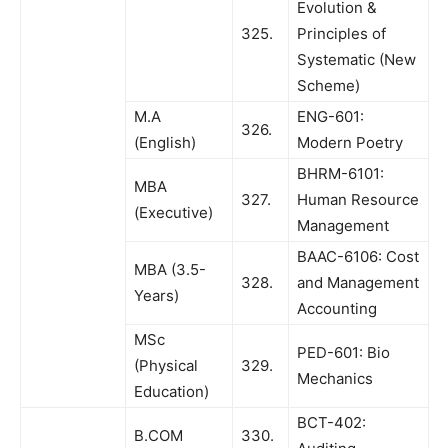
Evolution &
325.
Principles of
Systematic (New
Scheme)
M.A
ENG-601:
326.
(English)
Modern Poetry
BHRM-6101:
MBA
327.
Human Resource
(Executive)
Management
BAAC-6106: Cost
MBA (3.5-
328.
and Management
Years)
Accounting
MSc
PED-601: Bio
(Physical
329.
Mechanics
Education)
BCT-402:
B.COM
330.