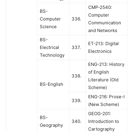
CMP-2540:
BS-
Computer
Computer
336.
Communication
Science
and Networks
BS-
ET-213: Digital
Electrical
337.
Electronics
Technology
ENG-213: History
of English
338.
Literature (Old
BS-English
Scheme)
ENG-216: Prose-I
339.
(New Scheme)
GEOG-201:
BS-
340.
Introduction to
Geography
Cartography