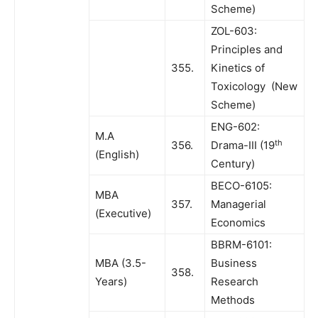
Scheme)
ZOL-603:
Principles and
355.
Kinetics of
Toxicology (New
Scheme)
ENG-602:
M.A
th
356.
Drama-III (19
(English)
Century)
BECO-6105:
MBA
357.
Managerial
(Executive)
Economics
BBRM-6101:
MBA (3.5-
Business
358.
Years)
Research
Methods