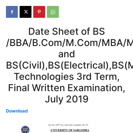
Date Sheet of BS
/BBA/B.Com/M.Com/MBA/M
and
BS(Civil),BS(Electrical),BS(
Technologies 3rd Term,
Final Written Examination,
July 2019
Download