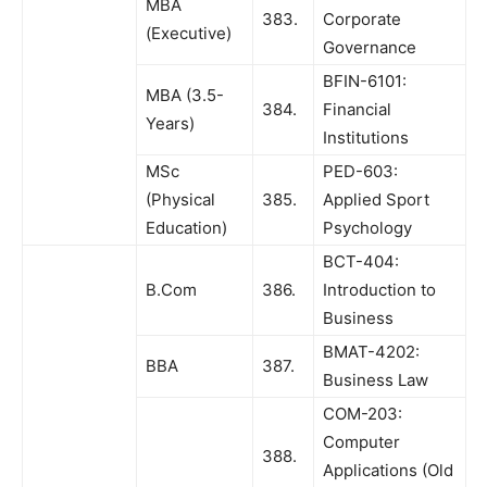
MBA
383.
Corporate
(Executive)
Governance
BFIN-6101:
MBA (3.5-
384.
Financial
Years)
Institutions
MSc
PED-603:
(Physical
385.
Applied Sport
Education)
Psychology
BCT-404:
B.Com
386.
Introduction to
Business
BMAT-4202:
BBA
387.
Business Law
COM-203:
Computer
388.
Applications (Old