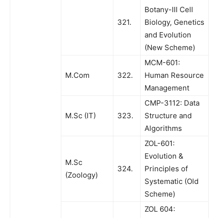
Botany-III Cell
321.
Biology, Genetics
and Evolution
(New Scheme)
MCM-601:
M.Com
322.
Human Resource
Management
CMP-3112: Data
M.Sc (IT)
323.
Structure and
Algorithms
ZOL-601:
Evolution &
M.Sc
324.
Principles of
(Zoology)
Systematic (Old
Scheme)
ZOL 604: