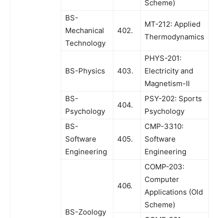
Scheme)
BS-
MT-212: Applied
Mechanical
402.
Thermodynamics
Technology
PHYS-201:
BS-Physics
403.
Electricity and
Magnetism-II
BS-
PSY-202: Sports
404.
Psychology
Psychology
BS-
CMP-3310:
Software
405.
Software
Engineering
Engineering
COMP-203:
Computer
406.
Applications (Old
Scheme)
BS-Zoology