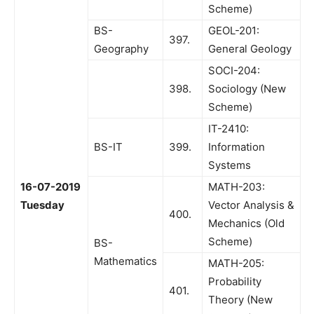
Scheme)
BS-
GEOL-201:
397.
Geography
General Geology
SOCI-204:
398.
Sociology (New
Scheme)
IT-2410:
BS-IT
399.
Information
Systems
16-07-2019
MATH-203:
Tuesday
Vector Analysis &
400.
Mechanics (Old
Scheme)
BS-
Mathematics
MATH-205:
Probability
401.
Theory (New