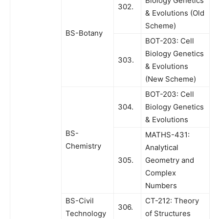
Biology Genetics
302.
& Evolutions (Old
Scheme)
BS-Botany
BOT-203: Cell
Biology Genetics
303.
& Evolutions
(New Scheme)
BOT-203: Cell
304.
Biology Genetics
& Evolutions
BS-
MATHS-431:
Chemistry
Analytical
305.
Geometry and
Complex
Numbers
BS-Civil
CT-212: Theory
306.
Technology
of Structures