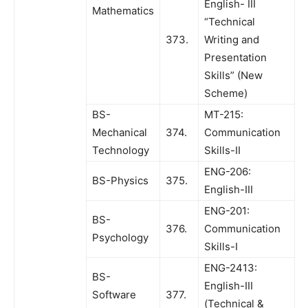
English- III
Mathematics
“Technical
373.
Writing and
Presentation
Skills” (New
Scheme)
BS-
MT-215:
Mechanical
374.
Communication
Technology
Skills-II
ENG-206:
BS-Physics
375.
English-III
ENG-201:
BS-
376.
Communication
Psychology
Skills-I
ENG-2413:
BS-
English-III
Software
377.
(Technical &