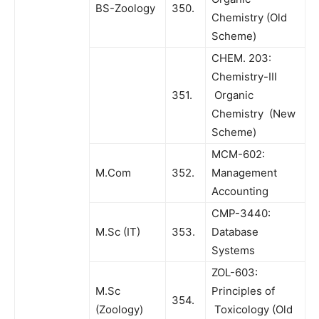
BS-Zoology
350.
Chemistry (Old
Scheme)
CHEM. 203:
Chemistry-III
351.
Organic
Chemistry (New
Scheme)
MCM-602:
M.Com
352.
Management
Accounting
CMP-3440:
M.Sc (IT)
353.
Database
Systems
ZOL-603:
M.Sc
Principles of
354.
(Zoology)
Toxicology (Old