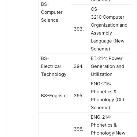
BS-
CS-
Computer
3210:Computer
Science
Organization and
393.
Assembly
Language (New
Scheme)
BS-
ET-214: Power
Electrical
394.
Generation and
Technology
Utilization
ENG-215:
Phonetics &
BS-English
395.
Phonology (Old
Scheme)
ENG-214:
Phonetics &
396.
Phonology(New