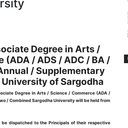
rsity
ociate Degree in Arts /
 (ADA / ADS / ADC /
BA /
Annual / Supplementary
University of Sargodha
ociate Degree in Arts / Science / Commerce (ADA /
Two / Combined Sargodha University will be held from
l be dispatched to the Principals of their respective