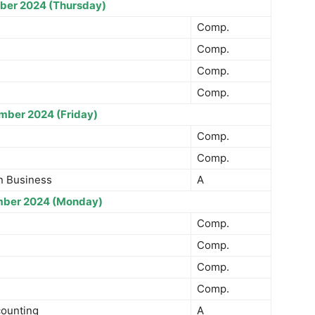
ber 2024 (Thursday)
Comp.
Comp.
Comp.
Comp.
mber 2024 (Friday)
Comp.
Comp.
n Business
A
ber 2024 (Monday)
Comp.
Comp.
Comp.
Comp.
counting
A