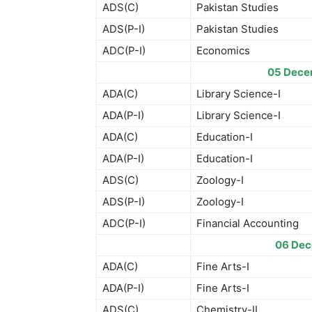
ADS(C)
Pakistan Studies
ADS(P-I)
Pakistan Studies
ADC(P-I)
Economics
05 Dece
ADA(C)
Library Science-I
ADA(P-I)
Library Science-I
ADA(C)
Education-I
ADA(P-I)
Education-I
ADS(C)
Zoology-I
ADS(P-I)
Zoology-I
ADC(P-I)
Financial Accounting
06 Dec
ADA(C)
Fine Arts-I
ADA(P-I)
Fine Arts-I
ADS(C)
Chemistry-II