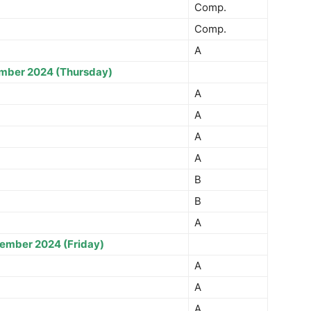
Comp.
Comp.
A
mber 2024 (Thursday)
A
A
A
A
B
B
A
ember 2024 (Friday)
A
A
A