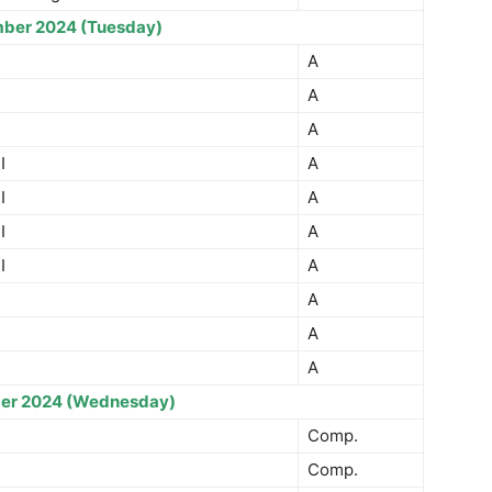
ber 2024 (Tuesday)
A
A
A
I
A
I
A
I
A
I
A
A
A
A
er 2024 (Wednesday)
Comp.
Comp.