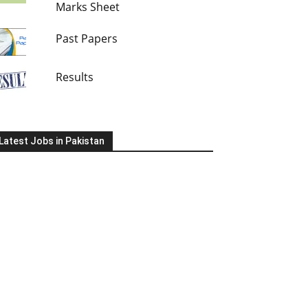
Marks Sheet
Past Papers
Results
Latest Jobs in Pakistan