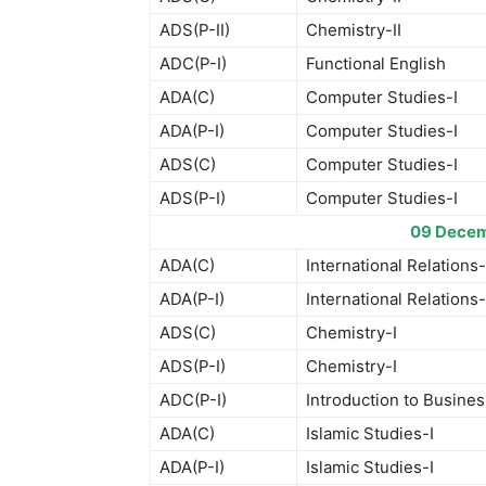
ADS(P-II)
Chemistry-II
ADC(P-I)
Functional English
ADA(C)
Computer Studies-I
ADA(P-I)
Computer Studies-I
ADS(C)
Computer Studies-I
ADS(P-I)
Computer Studies-I
09 Decem
ADA(C)
International Relations-
ADA(P-I)
International Relations-
ADS(C)
Chemistry-I
ADS(P-I)
Chemistry-I
ADC(P-I)
Introduction to Busines
ADA(C)
Islamic Studies-I
ADA(P-I)
Islamic Studies-I