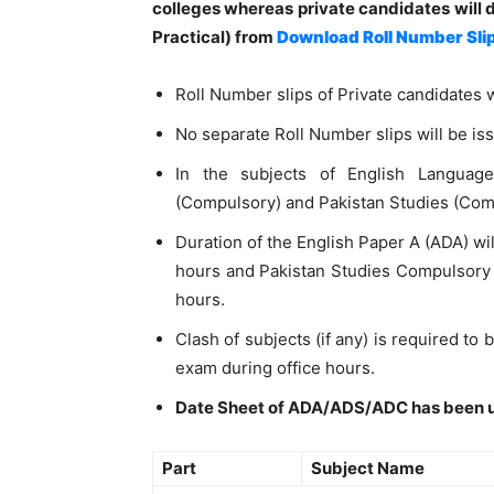
colleges
whereas private candidates will 
Practical) from
Download Roll Number Sli
Roll Number slips of Private candidates w
No separate Roll Number slips will be iss
In the subjects of English Languag
(Compulsory) and Pakistan Studies (Compul
Duration of the English Paper A (ADA) wil
hours and Pakistan Studies Compulsory
hours.
Clash of subjects (if any) is required to
exam during office hours.
Date Sheet of ADA/ADS/ADC has been 
Part
Subject Name