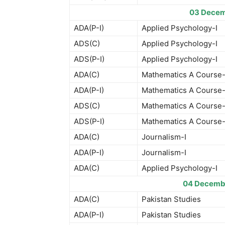
03 Decem
ADA(P-I)
Applied Psychology-I
ADS(C)
Applied Psychology-I
ADS(P-I)
Applied Psychology-I
ADA(C)
Mathematics A Course-
ADA(P-I)
Mathematics A Course-
ADS(C)
Mathematics A Course-
ADS(P-I)
Mathematics A Course-
ADA(C)
Journalism-I
ADA(P-I)
Journalism-I
ADA(C)
Applied Psychology-I
04 Decemb
ADA(C)
Pakistan Studies
ADA(P-I)
Pakistan Studies