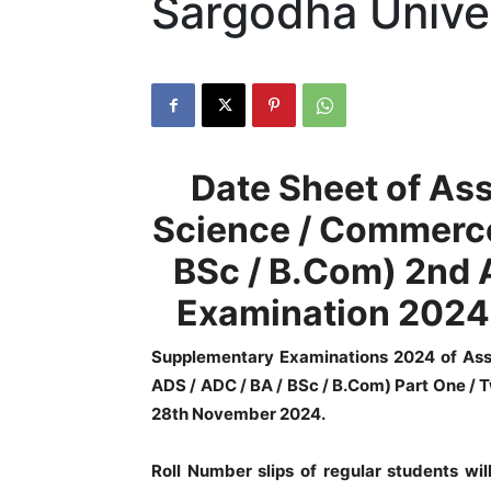
Sargodha Unive
Date Sheet of Ass
Science / Commerce
BSc / B.Com) 2nd
Examination 2024 
Supplementary Examinations 2024 of Ass
ADS / ADC / BA / BSc / B.Com) Part One / 
28th November 2024.
Roll Number slips of regular students wil