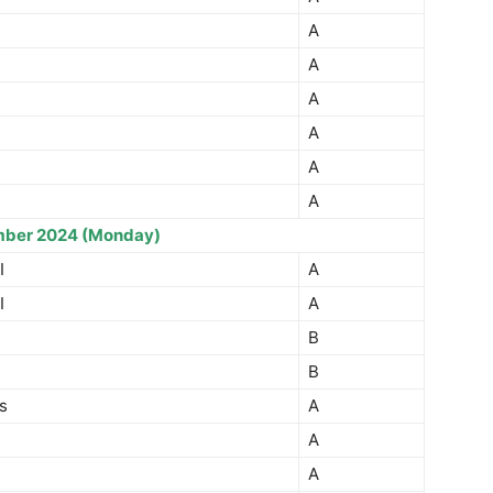
A
A
A
A
A
A
ber 2024 (Monday)
I
A
I
A
B
B
s
A
A
A