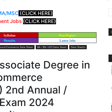
: MA/MSC
(CLICK HERE)
ment Jobs
(CLICK HERE)
Syllabus
Past Papers
Results
Latest Jobs
cience/Commerce Date Sheet
BA / BSc UOS Date Sheet
Date Sheets
ssociate Degree in
Commerce
 2nd Annual /
 Exam 2024