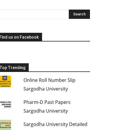
Find us on Facebook
Top Trending
Online Roll Number Slip
Sargodha University
Pharm-D Past Papers
Sargodha University
Sargodha University Detailed