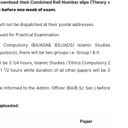
download their Combined Roll Number slips (Theory +
p
before one week of exam.
ill not be dispatched at their postal addresses.
ued for Practical Examination.
e Compulsory (BA/ADA& BSc/ADS) Islamic Studies
sory), there will be two groups i.e. Group I & II.
l be 3 1/4 hours, Islamic Studies / Ethics Compulsory 2
1
 1
/2 hours while duration of all other papers will be 3
 be informed to the Admin. Officer (BA/B.Sc Sec.) before
uploaded.
Paper