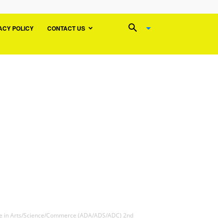
ACY POLICY
CONTACT US
ee in Arts/Science/Commerce (ADA/ADS/ADC) 2nd