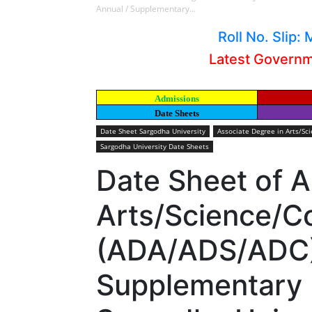
Annual / Supplementary...
Roll No. Slip
Latest Govern
Admissions
Date Sheets
Date Sheet Sargodha University
Associate Degree in Arts/S
Sargodha University Date Sheets
Date Sheet of A
Arts/Science/
(ADA/ADS/ADC)
Supplementary