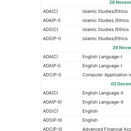
28 Novem
ADA(C)
Islamic Studies/Ethics
ADA(P-I)
Islamic Studies /Ethics
ADS(C)
Islamic Studies /Ethics
ADS(P-I)
Islamic Studies/Ethics
29 Nove
ADA(C)
English Language-I
ADA(P-I)
English Language-I
ADC(P-I)
Computer Application i
02 Decem
ADA(C)
English Language-II
ADA(P-II)
English Language-II
ADS(C)
English
ADS(P-II)
English
ADC(P-II)
Advanced Financial Ac