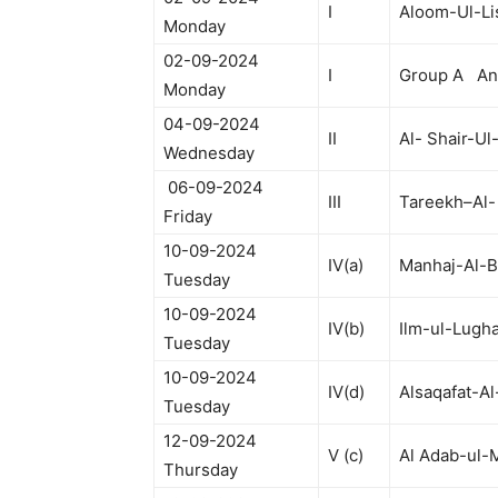
I
Aloom-Ul-Li
Monday
02-09-2024
I
Group A Anc
Monday
04-09-2024
II
Al- Shair-Ul
Wednesday
06-09-2024
III
Tareekh–Al-
Friday
10-09-2024
IV(a)
Manhaj-Al-B
Tuesday
10-09-2024
IV(b)
Ilm-ul-Lugha
Tuesday
10-09-2024
IV(d)
Alsaqafat-Al
Tuesday
12-09-2024
V (c)
Al Adab-ul-
Thursday