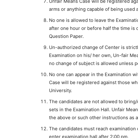
Unfair Means Case will be registered aga
arms or anything capable of being used a
No one is allowed to leave the Examinatio
after one hour or before half the time is
Question Paper.
Un-authorized change of Center is strictl
Examination on his/ her own, Un-fair Mea
no change of subject is allowed unless p
No one can appear in the Examination wit
Case will be registered against those who
University.
The candidates are not allowed to bring
sets in the Examination Hall. Unfair Mea
the above or such other instructions as a
The candidates must reach examination c
enter examination hall after 2:00 pm.