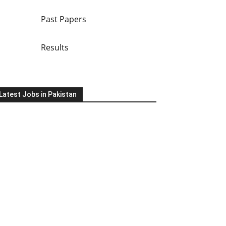
Past Papers
Results
Latest Jobs in Pakistan