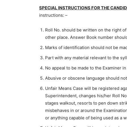
SPECIAL INSTRUCTIONS FOR THE CANDI
instructions: –
Roll No. should be written on the right o
other place. Answer Book number should
Marks of identification should not be m
Part with any material relevant to the sy
No appeal to be made to the Examiner i
Abusive or obscene language should not
Unfair Means Case will be registered ag
Superintendent, changes his/her Roll No 
stages walkout, resorts to pen down strik
misbehaves in or around the Examination
or anything capable of being used as a 