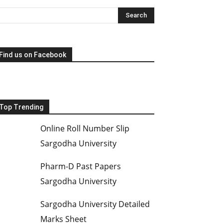
Find us on Facebook
Top Trending
Online Roll Number Slip
Sargodha University
Pharm-D Past Papers
Sargodha University
Sargodha University Detailed
Marks Sheet