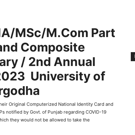
 MA/MSc/M.Com Part
and Composite
ry / 2nd Annual
023 University of
rgodha
eir Original Computerized National Identity Card and
OPs notified by Govt. of Punjab regarding COVID-19
which they would not be allowed to take the