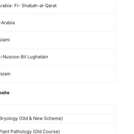
rabia- Fi- Shabah-al-Qarat
-Arabia
slami
n-Nusoos-Bil Lughatain
Islam
osite
 Bryology (Old & New Scheme)
Plant Pathology (Old Course)