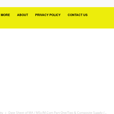
MORE
ABOUT
PRIVACY POLICY
CONTACT US
ity
Date Sheet of MA / MSc/M.Com Part One/Two & Composite Supply /...