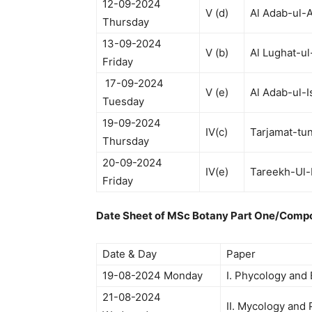
12-09-2024
V (d)
Al Adab-ul-A
Thursday
13-09-2024
V (b)
Al Lughat-ul
Friday
17-09-2024
V (e)
Al Adab-ul-I
Tuesday
19-09-2024
IV(c)
Tarjamat-tu
Thursday
20-09-2024
IV(e)
Tareekh-Ul-
Friday
Date Sheet of MSc Botany Part One/Comp
Date & Day
Paper
19-08-2024 Monday
I. Phycology and
21-08-2024
II. Mycology and 