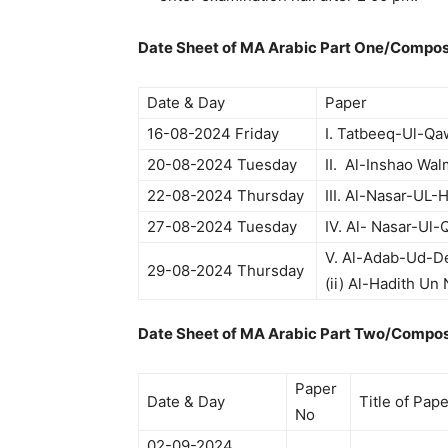
Date Sheet of MA Arabic Part One/Compos
Date & Day
Paper
16-08-2024 Friday
I. Tatbeeq-Ul-Qa
20-08-2024 Tuesday
II. Al-Inshao Wa
22-08-2024 Thursday
III. Al-Nasar-UL-
27-08-2024 Tuesday
IV. Al- Nasar-Ul
V. Al-Adab-Ud-De
29-08-2024 Thursday
(ii) Al-Hadith Un
Date Sheet of MA Arabic Part Two/Compos
Paper
Date & Day
Title of Pap
No
02-09-2024