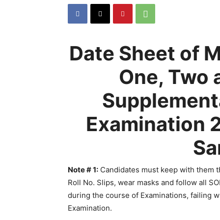
Date Sheet of
One, Two 
Supplementa
Examination 2
Sa
Note # 1
:
Candidates must keep with them th
Roll No. Slips, wear masks and follow all S
during the course of Examinations, failing 
Examination.