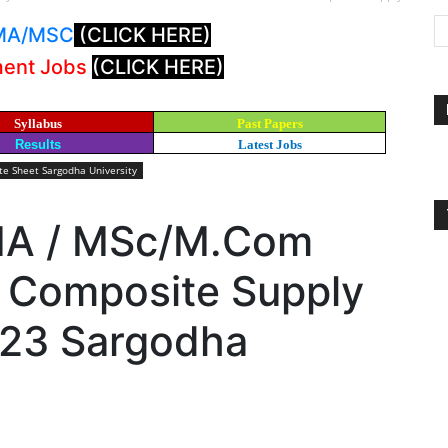
: MA/MSC
(CLICK HERE)
ment Jobs
(CLICK HERE)
Syllabus
Past Papers
Results
Latest Jobs
e Sheet Sargodha University
 MA / MSc/M.Com
 Composite Supply
023 Sargodha