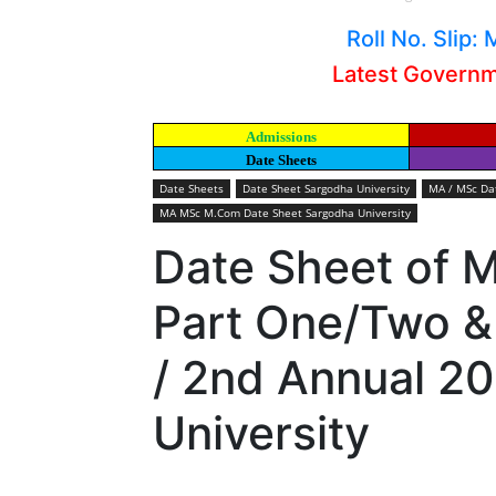
Roll No. Slip
Latest Govern
Admissions
Date Sheets
Date Sheets
Date Sheet Sargodha University
MA / MSc Dat
MA MSc M.Com Date Sheet Sargodha University
Date Sheet of
Part One/Two &
/ 2nd Annual 2
University