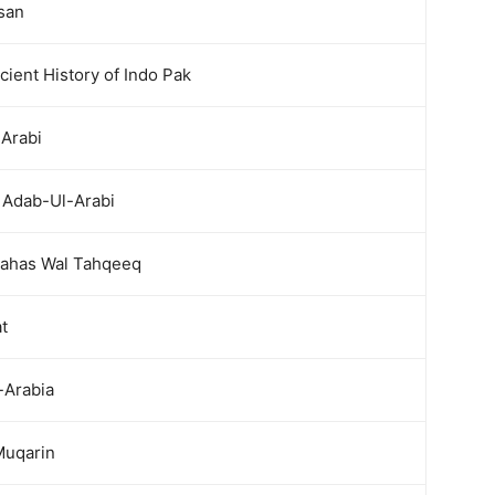
san
ient History of Indo Pak
-Arabi
 Adab-Ul-Arabi
ahas Wal Tahqeeq
t
-Arabia
Muqarin