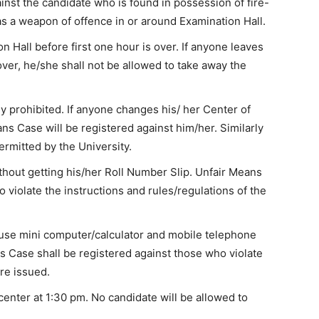
inst the candidate who is found in possession of fire-
s a weapon of offence in or around Examination Hall.
n Hall before first one hour is over. If anyone leaves
 over, he/she shall not be allowed to take away the
y prohibited. If anyone changes his/ her Center of
ns Case will be registered against him/her. Similarly
ermitted by the University.
hout getting his/her Roll Number Slip. Unfair Means
 violate the instructions and rules/regulations of the
/use mini computer/calculator and mobile telephone
ns Case shall be registered against those who violate
re issued.
enter at 1:30 pm. No candidate will be allowed to