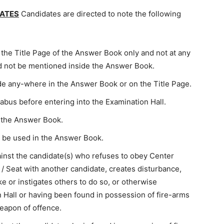
DATES
Candidates are directed to note the following
f the Title Page of the Answer Book only and not at any
 not be mentioned inside the Answer Book.
ade any-where in the Answer Book or on the Title Page.
llabus before entering into the Examination Hall.
n the Answer Book.
 be used in the Answer Book.
ainst the candidate(s) who refuses to obey Center
/ Seat with another candidate, creates disturbance,
e or instigates others to do so, or otherwise
 Hall or having been found in possession of fire-arms
weapon of offence.