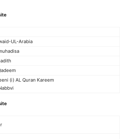
ite
waid-UL-Arabia
lmuhadisa
Hadith
-Qadeem
eni (i) AL Quran Kareem
 Nabbvi
ite
er