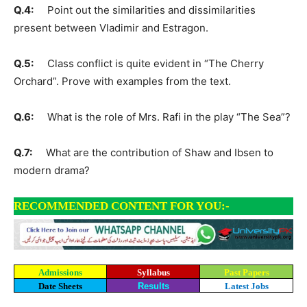
Q.4:
Point out the similarities and dissimilarities
present between Vladimir and Estragon.
Q.5:
Class conflict is quite evident in “The Cherry
Orchard”. Prove with examples from the text.
Q.6:
What is the role of Mrs. Rafi in the play “The Sea”?
Q.7:
What are the contribution of Shaw and Ibsen to
modern drama?
RECOMMENDED CONTENT FOR YOU:-
Admissions
Syllabus
Past Papers
Date Sheets
Results
Latest Jobs