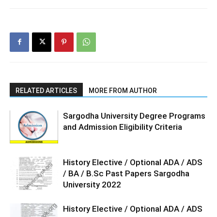
RELATED ARTICLES
MORE FROM AUTHOR
Sargodha University Degree Programs
and Admission Eligibility Criteria
History Elective / Optional ADA / ADS
/ BA / B.Sc Past Papers Sargodha
University 2022
History Elective / Optional ADA / ADS