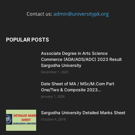
Contact us:
admin@universitypk.org
POPULAR POSTS
Associate Degree in Arts Science
Commerce (ADA/ADS/ADC) 2023 Result
Sargodha University
December 1, 2023
Date Sheet of MA / MSc/M.Com Part
One/Two & Composite 2023...
January 1, 2024
Sargodha University Detailed Marks Sheet
October 4, 2019