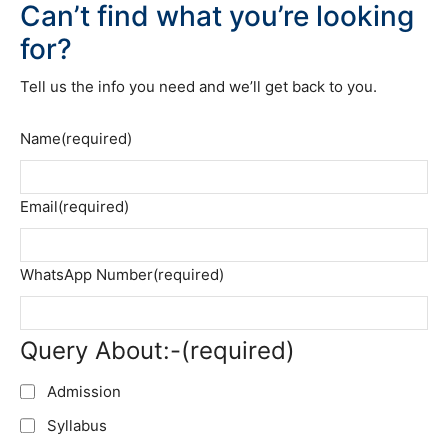
Can’t find what you’re looking
for?
Tell us the info you need and we’ll get back to you.
Name
(required)
Email
(required)
WhatsApp Number
(required)
Query About:-
(required)
Admission
Syllabus