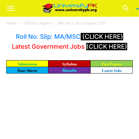
Home
UOS Past Papers
MA / M.Sc Past Papers UOS
Roll No. Slip: MA/MSC
(CLICK HERE)
Latest Government Jobs
(CLICK HERE)
Admissions
Syllabus
Past Papers
Date Sheets
Results
Latest Jobs