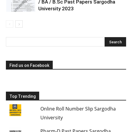
/ BA / B.Sc Past Papers Sargodha
University 2023
Find us on Facebook
Top Trending
Online Roll Number Slip Sargodha
University
Pharm-D Past Papers Sargodha