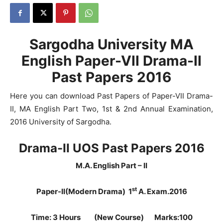
Sargodha University MA
English Paper-VII Drama-II
Past Papers 2016
Here you can download Past Papers of Paper-VII Drama-
II, MA English Part Two, 1st & 2nd Annual Examination,
2016 University of Sargodha.
Drama-II UOS Past Papers 2016
M.A. English Part – II
st
Paper-II(Modern Drama) 1
A. Exam.2016
Time: 3 Hours (New Course) Marks:100