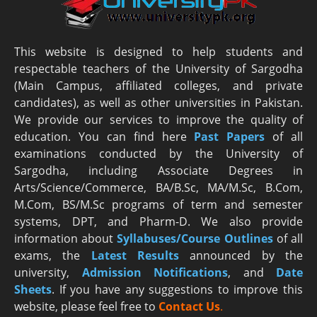
This website is designed to help students and
respectable teachers of the University of Sargodha
(Main Campus, affiliated colleges, and private
candidates), as well as other universities in Pakistan.
We provide our services to improve the quality of
education. You can find here
Past Papers
of all
examinations conducted by the University of
Sargodha, including Associate Degrees in
Arts/Science/Commerce, BA/B.Sc, MA/M.Sc, B.Com,
M.Com, BS/M.Sc programs of term and semester
systems, DPT, and Pharm-D. We also provide
information about
Syllabuses/Course Outlines
of all
exams, the
Latest R
esults
announced by the
university,
Admission Notifications
, and
Date
Sheets
. If you have any suggestions to improve this
website, please feel free to
Contact Us
.