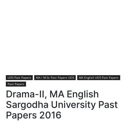
UOS Past Papers
MA / M.Sc Past Papers UOS
MA English UOS Past Papers
Past Papers
Drama-II, MA English
Sargodha University Past
Papers 2016