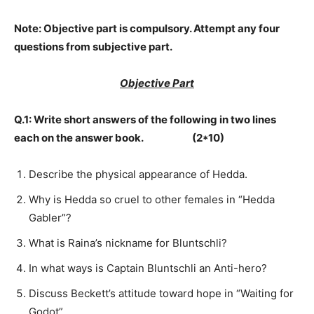
Note:
Objective part is compulsory. Attempt any four
questions from subjective part.
Objective Part
Q.1: Write short answers of the following in two lines
each on the answer book. (2*10)
Describe the physical appearance of Hedda.
Why is Hedda so cruel to other females in “Hedda
Gabler”?
What is Raina’s nickname for Bluntschli?
In what ways is Captain Bluntschli an Anti-hero?
Discuss Beckett’s attitude toward hope in “Waiting for
Godot”.