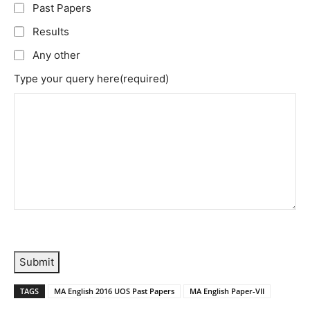
Past Papers
Results
Any other
Type your query here
(required)
Submit
TAGS
MA English 2016 UOS Past Papers
MA English Paper-VII