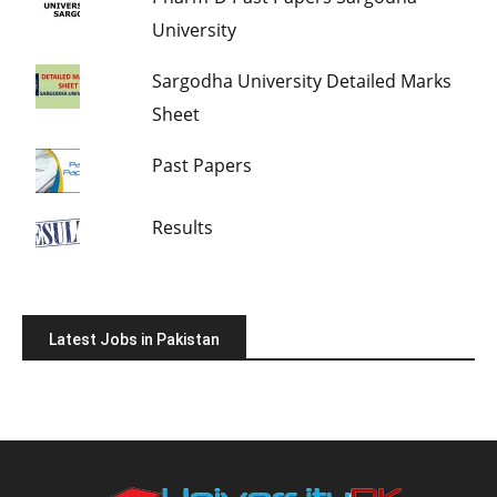
University
Sargodha University Detailed Marks
Sheet
Past Papers
Results
Latest Jobs in Pakistan