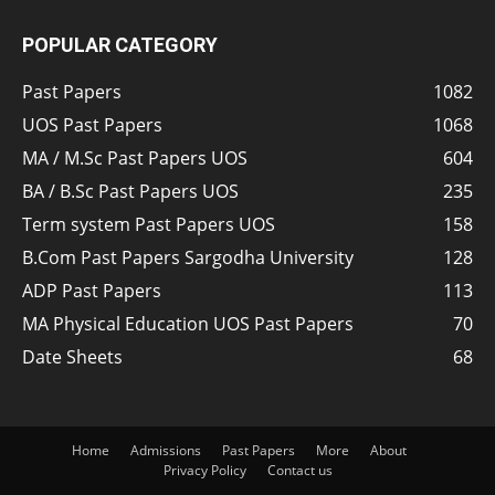
POPULAR CATEGORY
Past Papers
1082
UOS Past Papers
1068
MA / M.Sc Past Papers UOS
604
BA / B.Sc Past Papers UOS
235
Term system Past Papers UOS
158
B.Com Past Papers Sargodha University
128
ADP Past Papers
113
MA Physical Education UOS Past Papers
70
Date Sheets
68
Home
Admissions
Past Papers
More
About
Privacy Policy
Contact us