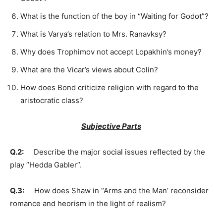
What is the function of the boy in “Waiting for Godot”?
What is Varya’s relation to Mrs. Ranavksy?
Why does Trophimov not accept Lopakhin’s money?
What are the Vicar’s views about Colin?
How does Bond criticize religion with regard to the
aristocratic class?
Subjective Parts
Q.2:
Describe the major social issues reflected by the
play “Hedda Gabler”.
Q.3:
How does Shaw in “Arms and the Man’ reconsider
romance and heorism in the light of realism?