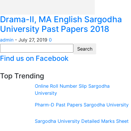
Drama-II, MA English Sargodha
University Past Papers 2018
admin
-
July 27, 2019
0
Find us on Facebook
Top Trending
Online Roll Number Slip Sargodha
University
Pharm-D Past Papers Sargodha University
Sargodha University Detailed Marks Sheet