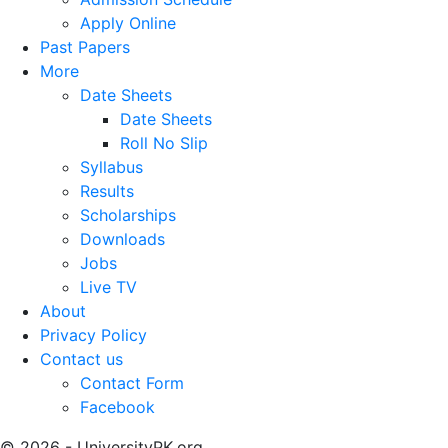
Apply Online
Past Papers
More
Date Sheets
Date Sheets
Roll No Slip
Syllabus
Results
Scholarships
Downloads
Jobs
Live TV
About
Privacy Policy
Contact us
Contact Form
Facebook
© 2026 - UniversityPK.org