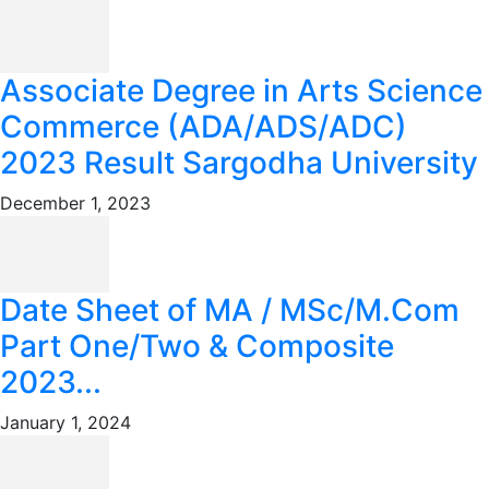
Associate Degree in Arts Science
Commerce (ADA/ADS/ADC)
2023 Result Sargodha University
December 1, 2023
Date Sheet of MA / MSc/M.Com
Part One/Two & Composite
2023...
January 1, 2024