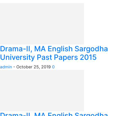
Drama-II, MA English Sargodha
University Past Papers 2015
admin
-
October 25, 2019
0
Drama-II, MA English Sargodha