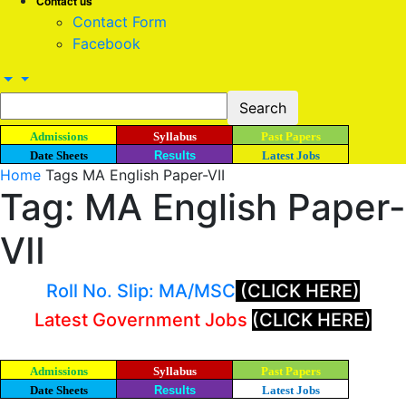
Contact us
Contact Form
Facebook
Admissions
Syllabus
Past Papers
Date Sheets
Results
Latest Jobs
Home
Tags
MA English Paper-VII
Tag: MA English Paper-
VII
Roll No. Slip: MA/MSC
(CLICK HERE)
Latest Government Jobs
(CLICK HERE)
Admissions
Syllabus
Past Papers
Date Sheets
Results
Latest Jobs