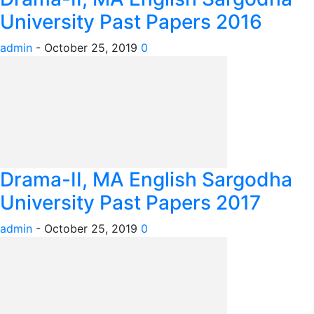
University Past Papers 2016
admin
-
October 25, 2019
0
Drama-II, MA English Sargodha
University Past Papers 2017
admin
-
October 25, 2019
0