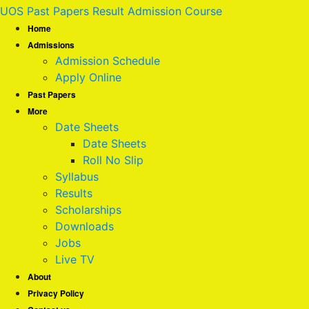
UOS Past Papers Result Admission Course
Home
Admissions
Admission Schedule
Apply Online
Past Papers
More
Date Sheets
Date Sheets
Roll No Slip
Syllabus
Results
Scholarships
Downloads
Jobs
Live TV
About
Privacy Policy