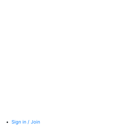
Sign in / Join