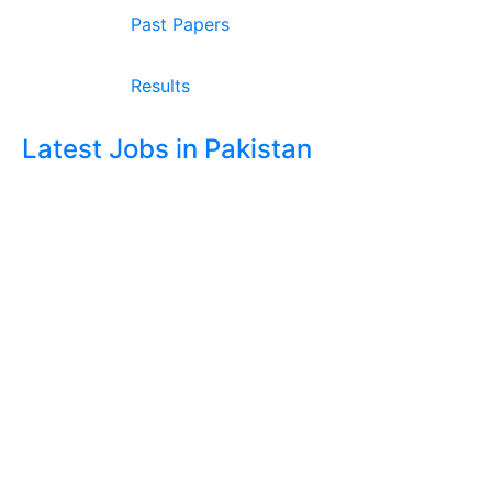
Past Papers
Results
Latest Jobs in Pakistan