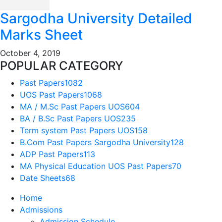
Sargodha University Detailed
Marks Sheet
October 4, 2019
POPULAR CATEGORY
Past Papers
1082
UOS Past Papers
1068
MA / M.Sc Past Papers UOS
604
BA / B.Sc Past Papers UOS
235
Term system Past Papers UOS
158
B.Com Past Papers Sargodha University
128
ADP Past Papers
113
MA Physical Education UOS Past Papers
70
Date Sheets
68
Home
Admissions
Admission Schedule