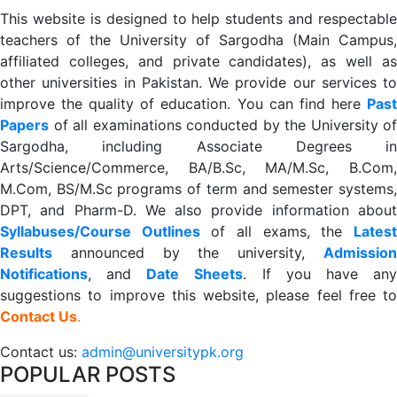
This website is designed to help students and respectable
teachers of the University of Sargodha (Main Campus,
affiliated colleges, and private candidates), as well as
other universities in Pakistan. We provide our services to
improve the quality of education. You can find here
Past
Papers
of all examinations conducted by the University of
Sargodha, including Associate Degrees in
Arts/Science/Commerce, BA/B.Sc, MA/M.Sc, B.Com,
M.Com, BS/M.Sc programs of term and semester systems,
DPT, and Pharm-D. We also provide information about
Syllabuses/Course Outlines
of all exams, the
Lates
R
esults
announced by the university,
Admission
Notifications
, and
Date
Sheets
. If you have an
suggestions to improve this website, please feel free to
Contact Us
.
Contact us:
admin@universitypk.org
POPULAR POSTS