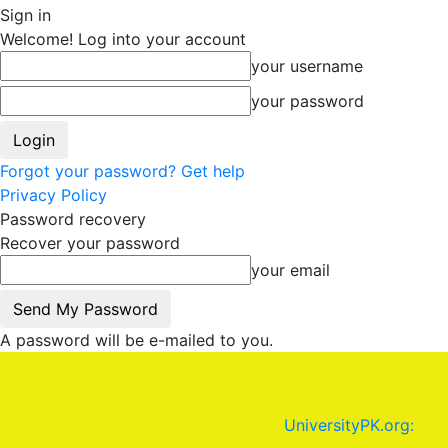
Sign in
Welcome! Log into your account
your username
your password
Forgot your password? Get help
Privacy Policy
Password recovery
Recover your password
your email
A password will be e-mailed to you.
UniversityPK.org: