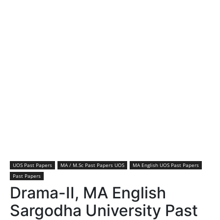
UOS Past Papers
MA / M.Sc Past Papers UOS
MA English UOS Past Papers
Past Papers
Drama-II, MA English
Sargodha University Past