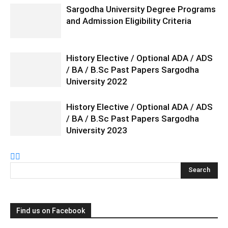
Sargodha University Degree Programs
and Admission Eligibility Criteria
History Elective / Optional ADA / ADS
/ BA / B.Sc Past Papers Sargodha
University 2022
History Elective / Optional ADA / ADS
/ BA / B.Sc Past Papers Sargodha
University 2023
Find us on Facebook