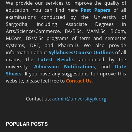
We provide our services to improve the quality of
education. You can find here
Past Papers
of all
examinations conducted by the University of
Sargodha, including Associate Degrees in
Arts/Science/Commerce, BA/B.Sc, MA/M.Sc, B.Com,
M.Com, BS/M.Sc programs of term and semester
systems, DPT, and Pharm-D. We also provide
information about
Syllabuses/Course Outlines
of all
exams, the
Latest R
esults
announced by the
university,
Admission Notifications
, and
Date
Sheets
. If you have any suggestions to improve this
website, please feel free to
Contact Us
.
Contact us:
admin@universitypk.org
POPULAR POSTS