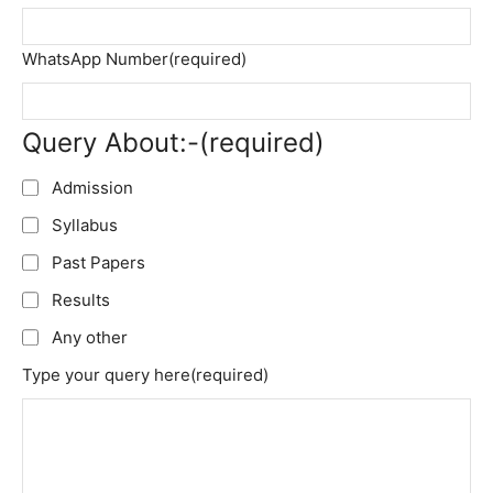
WhatsApp Number
(required)
Query About:-
(required)
Admission
Syllabus
Past Papers
Results
Any other
Type your query here
(required)