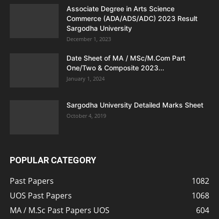
Associate Degree in Arts Science
Commerce (ADA/ADS/ADC) 2023 Result
Sargodha University
December 1, 2023
Date Sheet of MA / MSc/M.Com Part
One/Two & Composite 2023...
January 1, 2024
Sargodha University Detailed Marks Sheet
October 4, 2019
POPULAR CATEGORY
Past Papers
1082
UOS Past Papers
1068
MA / M.Sc Past Papers UOS
604