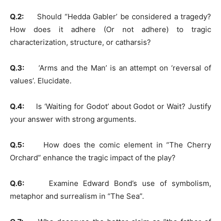
Q.2:
Should “Hedda Gabler’ be considered a tragedy?
How does it adhere (Or not adhere) to tragic
characterization, structure, or catharsis?
Q.3:
‘Arms and the Man’ is an attempt on ‘reversal of
values’. Elucidate.
Q.4:
Is ‘Waiting for Godot’ about Godot or Wait? Justify
your answer with strong arguments.
Q.5:
How does the comic element in “The Cherry
Orchard” enhance the tragic impact of the play?
Q.6:
Examine Edward Bond’s use of symbolism,
metaphor and surrealism in “The Sea”.