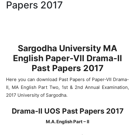
Papers 2017
Sargodha University MA
English Paper-VII Drama-II
Past Papers 2017
Here you can download Past Papers of Paper-VII Drama-
II, MA English Part Two, 1st & 2nd Annual Examination,
2017 University of Sargodha.
Drama-II UOS Past Papers 2017
M.A. English Part – II