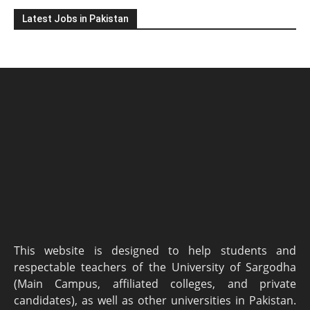
Latest Jobs in Pakistan
This website is designed to help students and
respectable teachers of the University of Sargodha
(Main Campus, affiliated colleges, and private
candidates), as well as other universities in Pakistan.