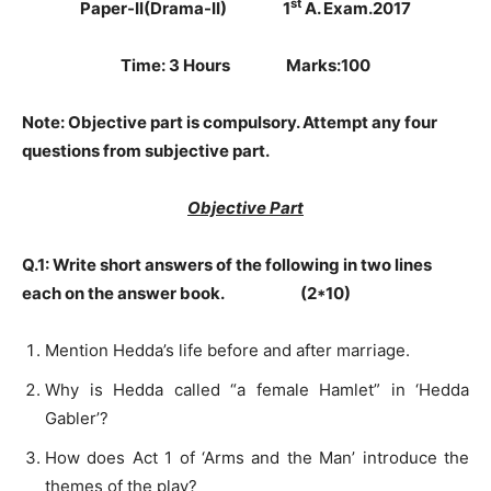
st
Paper-II(Drama-II) 1
A. Exam.2017
Time: 3 Hours Marks:100
Note:
Objective part is compulsory. Attempt any four
questions from subjective part.
Objective Part
Q.1: Write short answers of the following in two lines
each on the answer book. (2*10)
Mention Hedda’s life before and after marriage.
Why is Hedda called “a female Hamlet” in ‘Hedda
Gabler’?
How does Act 1 of ‘Arms and the Man’ introduce the
themes of the play?