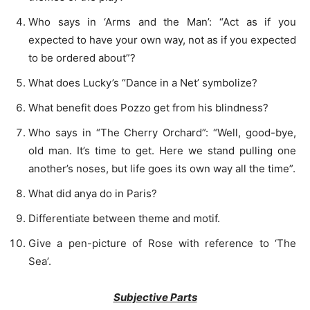
Who says in ‘Arms and the Man’: “Act as if you
expected to have your own way, not as if you expected
to be ordered about”?
What does Lucky’s “Dance in a Net’ symbolize?
What benefit does Pozzo get from his blindness?
Who says in “The Cherry Orchard”: “Well, good-bye,
old man. It’s time to get. Here we stand pulling one
another’s noses, but life goes its own way all the time”.
What did anya do in Paris?
Differentiate between theme and motif.
Give a pen-picture of Rose with reference to ‘The
Sea’.
Subjective Parts