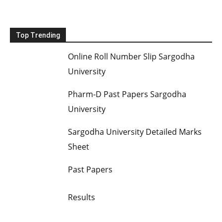
Top Trending
Online Roll Number Slip Sargodha
University
Pharm-D Past Papers Sargodha
University
Sargodha University Detailed Marks
Sheet
Past Papers
Results