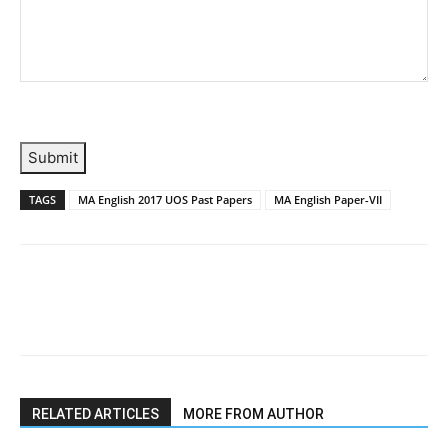
Submit
TAGS
MA English 2017 UOS Past Papers
MA English Paper-VII
RELATED ARTICLES
MORE FROM AUTHOR