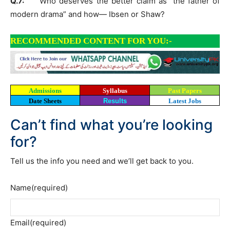
Q.7:
Who deserves the better claim as “the father of
modern drama” and how— Ibsen or Shaw?
RECOMMENDED CONTENT FOR YOU:-
Admissions
Syllabus
Past Papers
Date Sheets
Results
Latest Jobs
Can’t find what you’re looking
for?
Tell us the info you need and we’ll get back to you.
Name
(required)
Email
(required)