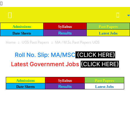
Admissions
Syllabus
Past Papers
Date Sheets
Results
Latest Jobs
Home
UOS Past Papers
MA / M.Sc Past Papers UOS
Roll No. Slip: MA/MSC
(CLICK HERE)
Latest Government Jobs
(CLICK HERE)
Admissions
Syllabus
Past Papers
Date Sheets
Results
Latest Jobs