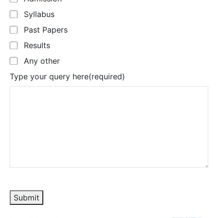
Syllabus
Past Papers
Results
Any other
Type your query here
(required)
Submit