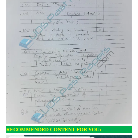
RECOMMENDED CONTENT FOR YOU:-