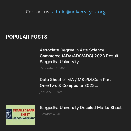
Contact us:
admin@universitypk.org
POPULAR POSTS
Associate Degree in Arts Science
Commerce (ADA/ADS/ADC) 2023 Result
Sargodha University
December 1, 2023
Date Sheet of MA / MSc/M.Com Part
One/Two & Composite 2023...
January 1, 2024
Sargodha University Detailed Marks Sheet
October 4, 2019