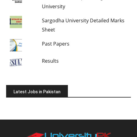
University
Sargodha University Detailed Marks
Sheet
Past Papers
Results
Latest Jobs in Pakistan