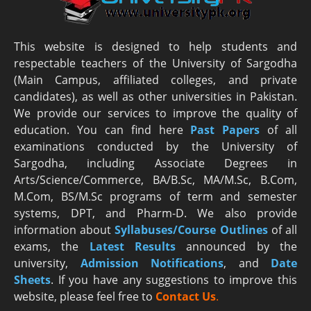
This website is designed to help students and
respectable teachers of the University of Sargodha
(Main Campus, affiliated colleges, and private
candidates), as well as other universities in Pakistan.
We provide our services to improve the quality of
education. You can find here
Past Papers
of all
examinations conducted by the University of
Sargodha, including Associate Degrees in
Arts/Science/Commerce, BA/B.Sc, MA/M.Sc, B.Com,
M.Com, BS/M.Sc programs of term and semester
systems, DPT, and Pharm-D. We also provide
information about
Syllabuses/Course Outlines
of all
exams, the
Latest R
esults
announced by the
university,
Admission Notifications
, and
Date
Sheets
. If you have any suggestions to improve this
website, please feel free to
Contact Us
.