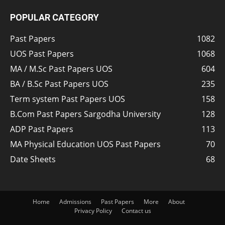
POPULAR CATEGORY
Past Papers
1082
UOS Past Papers
1068
MA / M.Sc Past Papers UOS
604
BA / B.Sc Past Papers UOS
235
Term system Past Papers UOS
158
B.Com Past Papers Sargodha University
128
ADP Past Papers
113
MA Physical Education UOS Past Papers
70
Date Sheets
68
Home
Admissions
Past Papers
More
About
Privacy Policy
Contact us