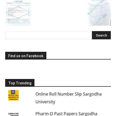
Find us on Facebook
Top Trending
Online Roll Number Slip Sargodha
University
Pharm-D Past Papers Sargodha