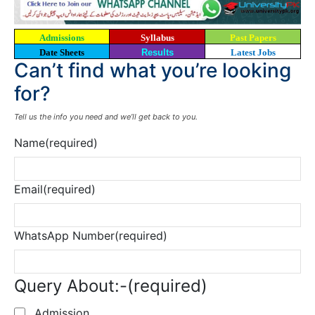
Admissions
Syllabus
Past Papers
Date Sheets
Results
Latest Jobs
Can’t find what you’re looking
for?
Tell us the info you need and we’ll get back to you.
Name
(required)
Email
(required)
WhatsApp Number
(required)
Query About:-
(required)
Admission