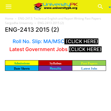
Home
ENG-2413: Technical English and Report Writing Past Papers
Sargodha University
ENG-2413 2015 (2)
ENG-2413 2015 (2)
Roll No. Slip: MA/MSC
(CLICK HERE)
Latest Government Jobs
(CLICK HERE)
Admissions
Syllabus
Past Papers
Date Sheets
Results
Latest Jobs