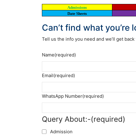
Admissions
Date Sheets
Can’t find what you’re 
Tell us the info you need and we’ll get back 
Name
(required)
Email
(required)
WhatsApp Number
(required)
Query About:-
(required)
Admission