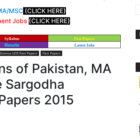
: MA/MSC
(CLICK HERE)
ment Jobs
(CLICK HERE)
Syllabus
Past Papers
Results
Latest Jobs
 Science UOS Past Papers
Past Papers
ons of Pakistan, MA
ce Sargodha
 Papers 2015