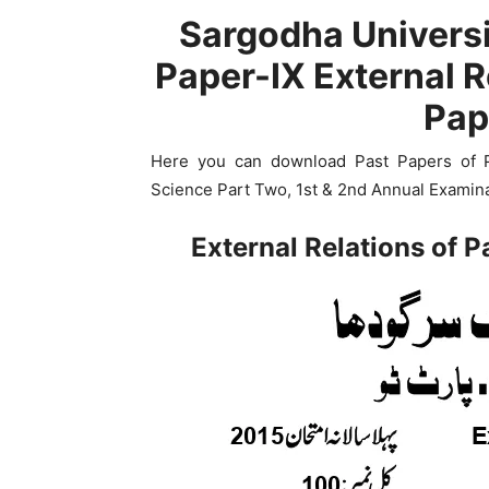
Sargodha Universi
Paper-IX External R
Pap
Here you can download Past Papers of Pap
Science Part Two, 1st & 2nd Annual Examina
External Relations of 