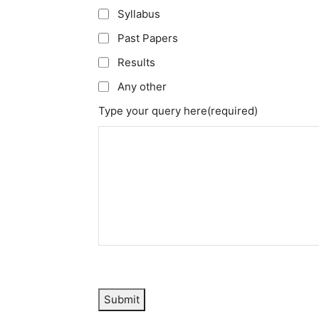
Syllabus
Past Papers
Results
Any other
Type your query here
(required)
Submit