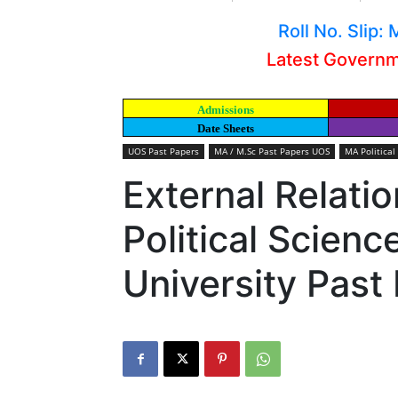
Roll No. Slip
Latest Govern
Admissions
Date Sheets
UOS Past Papers
MA / M.Sc Past Papers UOS
MA Political
External Relati
Political Scien
University Past