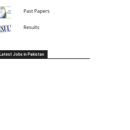
Past Papers
Results
Latest Jobs in Pakistan