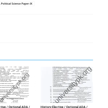
Political Science Paper-IX
tive / Optional ADA /
History Elective / Optional ADA /