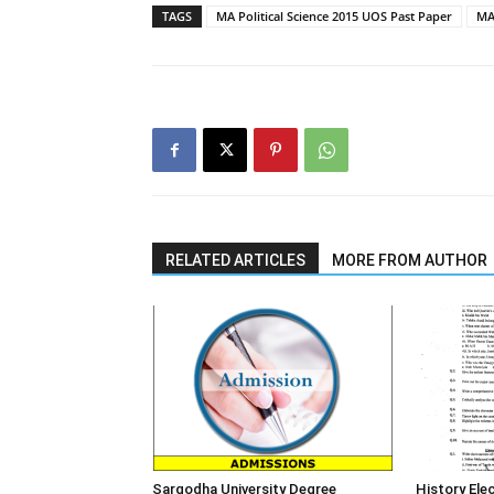
TAGS
MA Political Science 2015 UOS Past Paper
MA 
RELATED ARTICLES
MORE FROM AUTHOR
Sargodha University Degree
History Elec