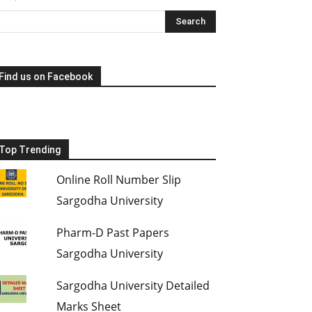
Find us on Facebook
Top Trending
Online Roll Number Slip
Sargodha University
Pharm-D Past Papers
Sargodha University
Sargodha University Detailed
Marks Sheet