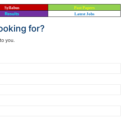
Syllabus
Past Papers
Results
Latest Jobs
looking for?
to you.