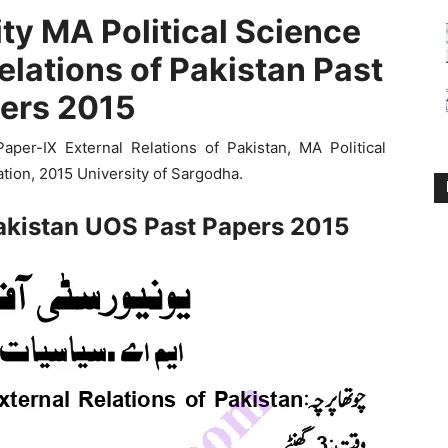
ty MA Political Science
elations of Pakistan Past
ers 2015
er-IX External Relations of Pakistan, MA Political
tion, 2015 University of Sargodha.
Pakistan UOS Past Papers 2015