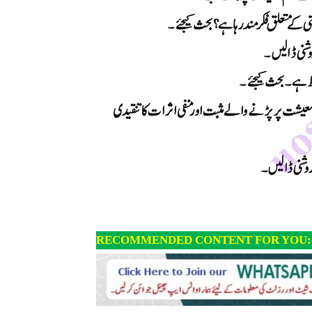
RECOMMENDED CONTENT FOR YOU: