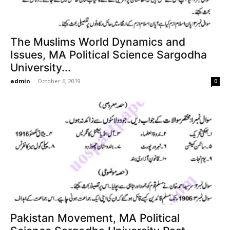
The Muslims World Dynamics and
Issues, MA Political Science Sargodha
University...
admin
-
October 6, 2019
0
Pakistan Movement, MA Political