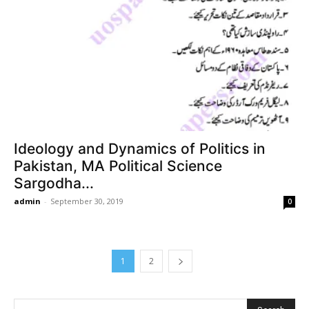
Ideology and Dynamics of Politics in
Pakistan, MA Political Science
Sargodha...
admin
-
September 30, 2019
0
1
2