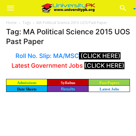
Home
Tags
MA Political Science 2015 UOS Past Paper
Tag: MA Political Science 2015 UOS
Past Paper
Roll No. Slip: MA/MSC
(CLICK HERE)
Latest Government Jobs
(CLICK HERE)
Admissions
Syllabus
Past Papers
Date Sheets
Results
Latest Jobs