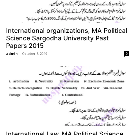
International organizations, MA Political
Science Sargodha University Past
Papers 2015
admin
-
October 6, 2019
0
International Law, MA Political Science