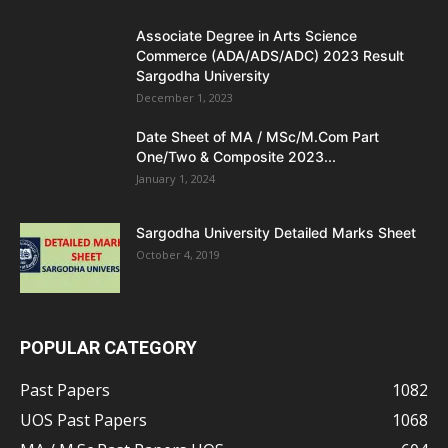
Associate Degree in Arts Science
Commerce (ADA/ADS/ADC) 2023 Result
Sargodha University
December 1, 2023
Date Sheet of MA / MSc/M.Com Part
One/Two & Composite 2023...
January 1, 2024
Sargodha University Detailed Marks Sheet
October 4, 2019
POPULAR CATEGORY
Past Papers
1082
UOS Past Papers
1068