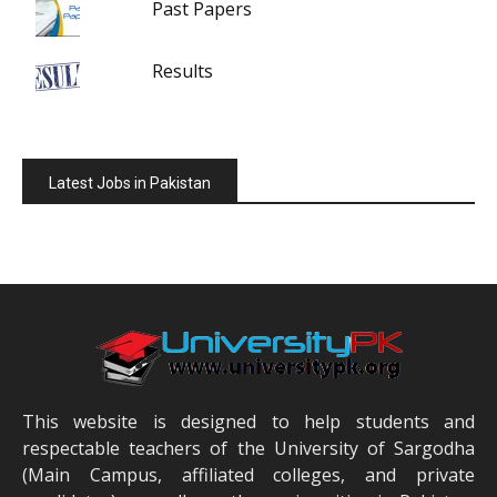
Past Papers
Results
Latest Jobs in Pakistan
This website is designed to help students and
respectable teachers of the University of Sargodha
(Main Campus, affiliated colleges, and private