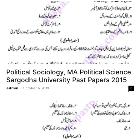
Political Sociology, MA Political Science
Sargodha University Past Papers 2015
admin
-
October 6, 2019
0