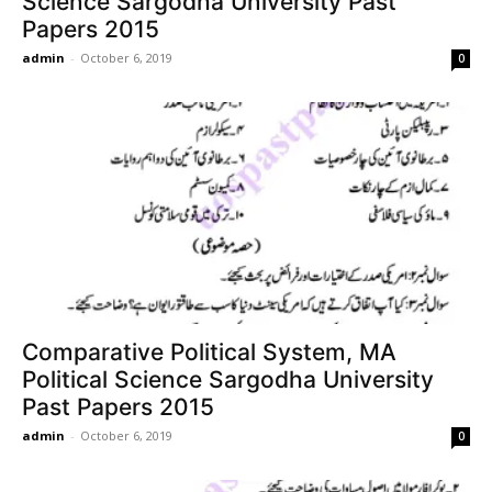
Science Sargodha University Past
Papers 2015
admin
-
October 6, 2019
0
Comparative Political System, MA
Political Science Sargodha University
Past Papers 2015
admin
-
October 6, 2019
0