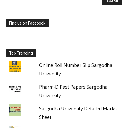
Find us on Facebook
Top Trending
Online Roll Number Slip Sargodha
University
Pharm-D Past Papers Sargodha
University
Sargodha University Detailed Marks
Sheet