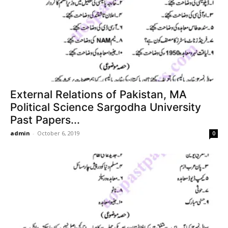
External Relations of Pakistan, MA
Political Science Sargodha University
Past Papers...
admin
-
October 6, 2019
0