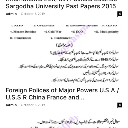
Sargodha University Past Papers 2015
admin
-
October 6, 2019
0
Foreign Polices of Major Powers U.S.A /
U.S.S.R China France and...
admin
-
October 6, 2019
0