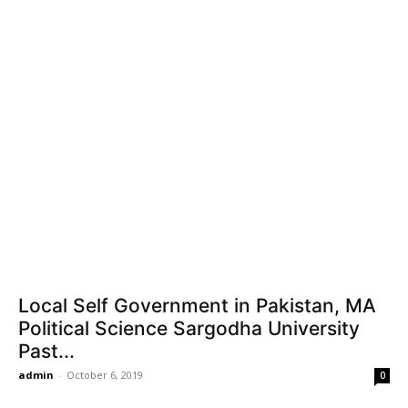
Local Self Government in Pakistan, MA
Political Science Sargodha University
Past...
admin
-
October 6, 2019
0