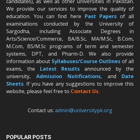
candidates), as well as other universities in Pakistan.
We provide our services to improve the quality of
education. You can find here
Past Papers
of all
examinations conducted by the University of
Sargodha, including Associate Degrees in
Arts/Science/Commerce, BA/B.Sc, MA/M.Sc, B.Com,
M.Com, BS/M.Sc programs of term and semester
systems, DPT, and Pharm-D. We also provide
information about
Syllabuses/Course Outlines
of all
exams, the
Latest R
esults
announced by the
university,
Admission Notifications
, and
Date
Sheets
. If you have any suggestions to improve this
website, please feel free to
Contact Us
.
Contact us:
admin@universitypk.org
POPULAR POSTS