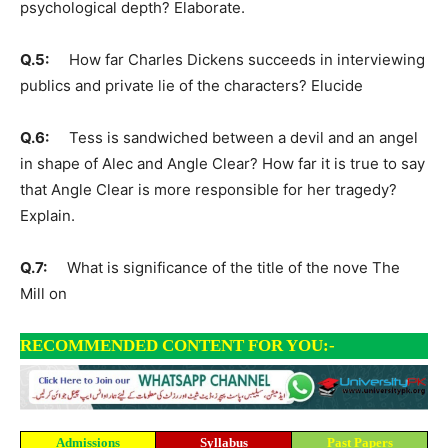
psychological depth? Elaborate.
Q.5:
How far Charles Dickens succeeds in interviewing
publics and private lie of the characters? Elucide
Q.6:
Tess is sandwiched between a devil and an angel
in shape of Alec and Angle Clear? How far it is true to say
that Angle Clear is more responsible for her tragedy?
Explain.
Q.7:
What is significance of the title of the nove The
Mill on
RECOMMENDED CONTENT FOR YOU:-
Admissions
Syllabus
Past Papers