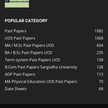
POPULAR CATEGORY
Past Papers
1082
UOS Past Papers
1068
MA / M.Sc Past Papers UOS
604
BA / B.Sc Past Papers UOS
235
Term system Past Papers UOS
158
B.Com Past Papers Sargodha University
128
ADP Past Papers
113
MA Physical Education UOS Past Papers
70
Date Sheets
68