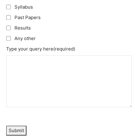
Syllabus
Past Papers
Results
Any other
Type your query here
(required)
Submit