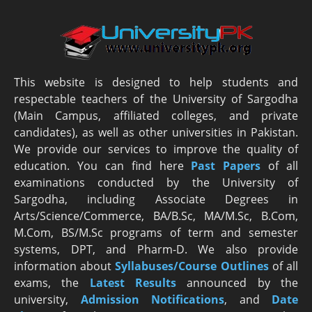
This website is designed to help students and
respectable teachers of the University of Sargodha
(Main Campus, affiliated colleges, and private
candidates), as well as other universities in Pakistan.
We provide our services to improve the quality of
education. You can find here
Past Papers
of all
examinations conducted by the University of
Sargodha, including Associate Degrees in
Arts/Science/Commerce, BA/B.Sc, MA/M.Sc, B.Com,
M.Com, BS/M.Sc programs of term and semester
systems, DPT, and Pharm-D. We also provide
information about
Syllabuses/Course Outlines
of all
exams, the
Latest R
esults
announced by the
university,
Admission Notifications
, and
Date