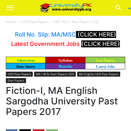
Home
UOS Past Papers
MA / M.Sc Past Papers UOS
Roll No. Slip: MA/MSC
(CLICK HERE)
Latest Government Jobs
(CLICK HERE)
Admissions
Syllabus
Past Papers
Date Sheets
Results
Latest Jobs
UOS Past Papers
MA / M.Sc Past Papers UOS
MA English UOS Past Papers
Past Papers
Fiction-I, MA English
Sargodha University Past
Papers 2017