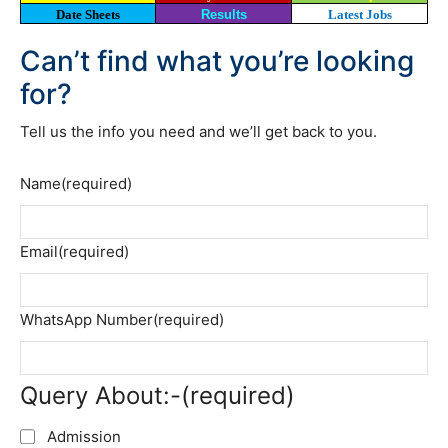
Date Sheets
Results
Latest Jobs
Can’t find what you’re looking
for?
Tell us the info you need and we’ll get back to you.
Name
(required)
Email
(required)
WhatsApp Number
(required)
Query About:-
(required)
Admission