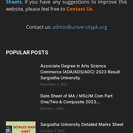
Sheets
. If you have any suggestions to improve this
website, please feel free to
Contact Us
.
Contact us:
admin@universitypk.org
POPULAR POSTS
Associate Degree in Arts Science
Commerce (ADA/ADS/ADC) 2023 Result
Sargodha University
December 1, 2023
Date Sheet of MA / MSc/M.Com Part
One/Two & Composite 2023...
January 1, 2024
Sargodha University Detailed Marks Sheet
October 4, 2019