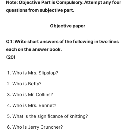
Note: Objective Part is Compulsory. Attempt any four
questions from subjective part.
Objective paper
Q.1: Write short answers of the following in two lines
each on the answer book.
(20)
Who is Mrs. Slipslop?
Who is Betty?
Who is Mr. Collins?
Who is Mrs. Bennet?
What is the significance of knitting?
Who is Jerry Cruncher?