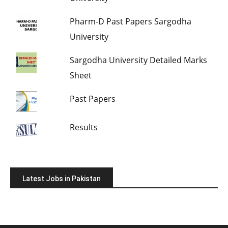
Pharm-D Past Papers Sargodha
University
Sargodha University Detailed Marks
Sheet
Past Papers
Results
Latest Jobs in Pakistan