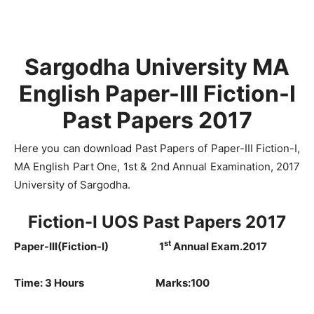
Sargodha University MA
English Paper-III Fiction-I
Past Papers 2017
Here you can download Past Papers of Paper-III Fiction-I,
MA English Part One, 1st & 2nd Annual Examination, 2017
University of Sargodha.
Fiction-I UOS Past Papers 2017
st
Paper-III(Fiction-I) 1
Annual Exam.2017
Time: 3 Hours Marks:100