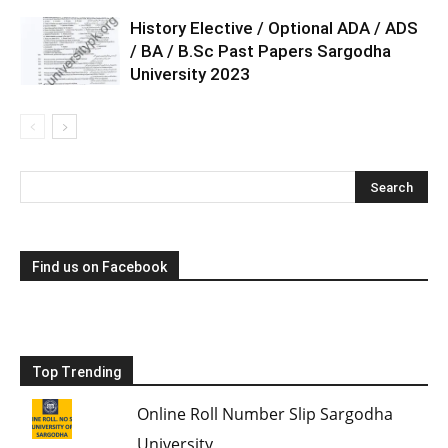
History Elective / Optional ADA / ADS
/ BA / B.Sc Past Papers Sargodha
University 2023
Find us on Facebook
Top Trending
Online Roll Number Slip Sargodha
University