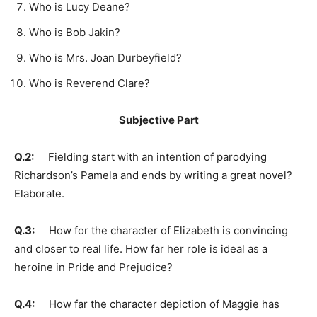
Who is Lucy Deane?
Who is Bob Jakin?
Who is Mrs. Joan Durbeyfield?
Who is Reverend Clare?
Subjective Part
Q.2:
Fielding start with an intention of parodying
Richardson’s Pamela and ends by writing a great novel?
Elaborate.
Q.3:
How for the character of Elizabeth is convincing
and closer to real life. How far her role is ideal as a
heroine in Pride and Prejudice?
Q.4:
How far the character depiction of Maggie has