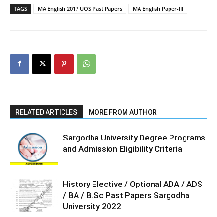
TAGS
MA English 2017 UOS Past Papers
MA English Paper-III
RELATED ARTICLES
MORE FROM AUTHOR
Sargodha University Degree Programs
and Admission Eligibility Criteria
History Elective / Optional ADA / ADS
/ BA / B.Sc Past Papers Sargodha
University 2022