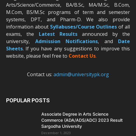
Arts/Science/Commerce, BA/B.Sc, MA/M.Sc, B.Com,
M.Com, BS/M.Sc programs of term and semester
systems, DPT, and Pharm-D. We also provide
information about
Syllabuses/Course Outlines
of all
exams, the
Latest R
esults
announced by the
university,
Admission Notifications
, and
Date
Sheets
. If you have any suggestions to improve this
website, please feel free to
Contact Us
.
Contact us:
admin@universitypk.org
POPULAR POSTS
Associate Degree in Arts Science
Commerce (ADA/ADS/ADC) 2023 Result
Sargodha University
December 1, 2023