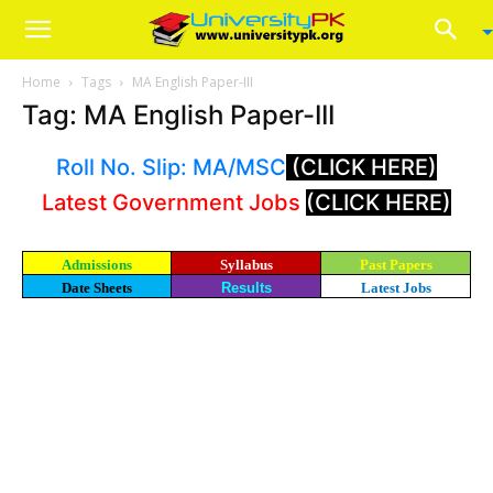
Home
Tags
MA English Paper-III
Tag: MA English Paper-III
Roll No. Slip: MA/MSC
(CLICK HERE)
Latest Government Jobs
(CLICK HERE)
Admissions
Syllabus
Past Papers
Date Sheets
Results
Latest Jobs