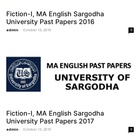
Fiction-I, MA English Sargodha
University Past Papers 2016
admin
-
October 13, 2019
0
Fiction-I, MA English Sargodha
University Past Papers 2017
admin
-
October 13, 2019
0