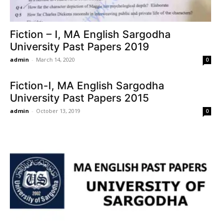
Fiction – I, MA English Sargodha
University Past Papers 2019
admin
-
March 14, 2020
0
Fiction-I, MA English Sargodha
University Past Papers 2015
admin
-
October 13, 2019
0