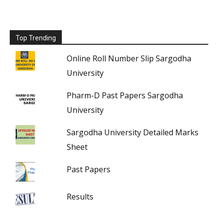
Top Trending
Online Roll Number Slip Sargodha
University
Pharm-D Past Papers Sargodha
University
Sargodha University Detailed Marks
Sheet
Past Papers
Results