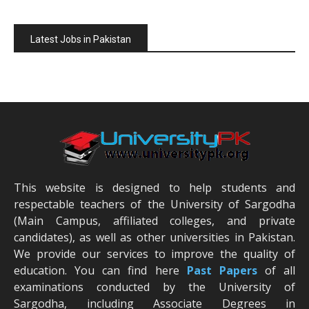
Latest Jobs in Pakistan
This website is designed to help students and
respectable teachers of the University of Sargodha
(Main Campus, affiliated colleges, and private
candidates), as well as other universities in Pakistan.
We provide our services to improve the quality of
education. You can find here
Past Papers
of all
examinations conducted by the University of
Sargodha, including Associate Degrees in