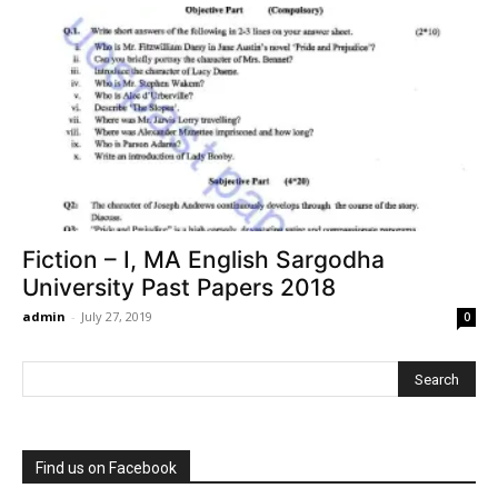
Fiction – I, MA English Sargodha
University Past Papers 2018
admin
-
July 27, 2019
0
Find us on Facebook