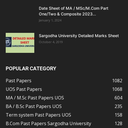
Date Sheet of MA / MSc/M.Com Part
One/Two & Composite 2023...
January 1, 2024
Sargodha University Detailed Marks Sheet
October 4, 2019
POPULAR CATEGORY
Past Papers
1082
UOS Past Papers
1068
MA / M.Sc Past Papers UOS
604
BA / B.Sc Past Papers UOS
235
Term system Past Papers UOS
158
B.Com Past Papers Sargodha University
128