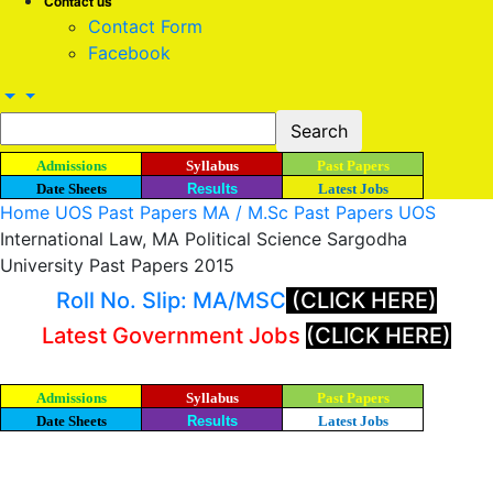
Contact us
Contact Form
Facebook
Admissions
Syllabus
Past Papers
Date Sheets
Results
Latest Jobs
Home
UOS Past Papers
MA / M.Sc Past Papers UOS
International Law, MA Political Science Sargodha
University Past Papers 2015
Roll No. Slip: MA/MSC
(CLICK HERE)
Latest Government Jobs
(CLICK HERE)
Admissions
Syllabus
Past Papers
Date Sheets
Results
Latest Jobs