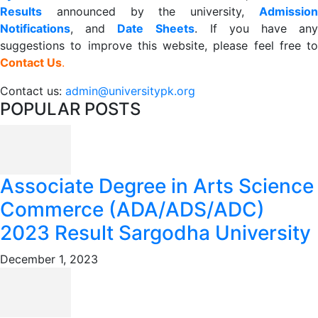
R
esults
announced by the university,
Admission
Notifications
, and
Date
Sheets
. If you have an
suggestions to improve this website, please feel free to
Contact Us
.
Contact us:
admin@universitypk.org
POPULAR POSTS
Associate Degree in Arts Science
Commerce (ADA/ADS/ADC)
2023 Result Sargodha University
December 1, 2023