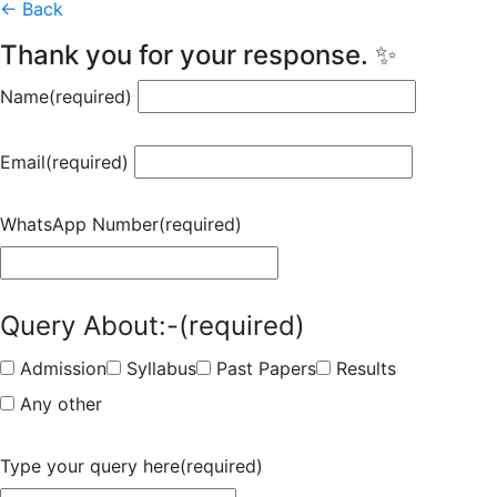
← Back
Thank you for your response. ✨
Name
(required)
Email
(required)
WhatsApp Number
(required)
Query About:-
(required)
Admission
Syllabus
Past Papers
Results
Any other
Type your query here
(required)