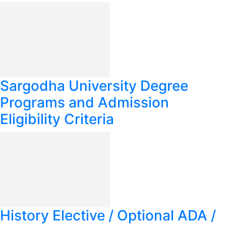
Sargodha University Degree
Programs and Admission
Eligibility Criteria
History Elective / Optional ADA /