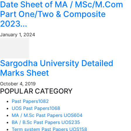
Date Sheet of MA / MSc/M.Com
Part One/Two & Composite
2023...
January 1, 2024
Sargodha University Detailed
Marks Sheet
October 4, 2019
POPULAR CATEGORY
Past Papers
1082
UOS Past Papers
1068
MA / M.Sc Past Papers UOS
604
BA / B.Sc Past Papers UOS
235
Term system Past Papers UOS
158