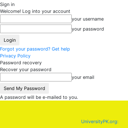
Sign in
Welcome! Log into your account
your username
your password
Forgot your password? Get help
Privacy Policy
Password recovery
Recover your password
your email
A password will be e-mailed to you.
UniversityPK.org: