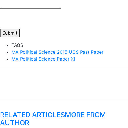
Submit
TAGS
MA Political Science 2015 UOS Past Paper
MA Political Science Paper-XI
RELATED ARTICLES
MORE FROM
AUTHOR