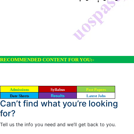
RECOMMENDED CONTENT FOR YOU:-
Admissions
Syllabus
Past Papers
Date Sheets
Results
Latest Jobs
Can’t find what you’re looking
for?
Tell us the info you need and we’ll get back to you.