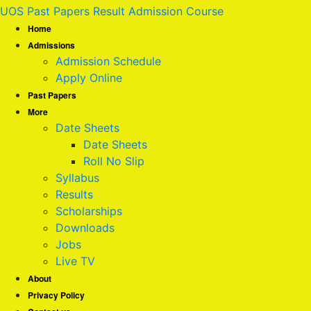
UOS Past Papers Result Admission Course
Home
Admissions
Admission Schedule
Apply Online
Past Papers
More
Date Sheets
Date Sheets
Roll No Slip
Syllabus
Results
Scholarships
Downloads
Jobs
Live TV
About
Privacy Policy