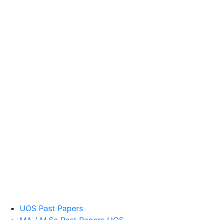
UOS Past Papers