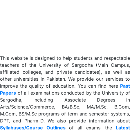
This website is designed to help students and respectable
teachers of the University of Sargodha (Main Campus,
affiliated colleges, and private candidates), as well as
other universities in Pakistan. We provide our services to
improve the quality of education. You can find here
Past
Papers
of all examinations conducted by the University of
Sargodha, including Associate Degrees in
Arts/Science/Commerce, BA/B.Sc, MA/M.Sc, B.Com,
M.Com, BS/M.Sc programs of term and semester systems,
DPT, and Pharm-D. We also provide information about
Syllabuses/Course Outlines
of all exams, the
Lates