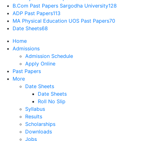
B.Com Past Papers Sargodha University
128
ADP Past Papers
113
MA Physical Education UOS Past Papers
70
Date Sheets
68
Home
Admissions
Admission Schedule
Apply Online
Past Papers
More
Date Sheets
Date Sheets
Roll No Slip
Syllabus
Results
Scholarships
Downloads
Jobs