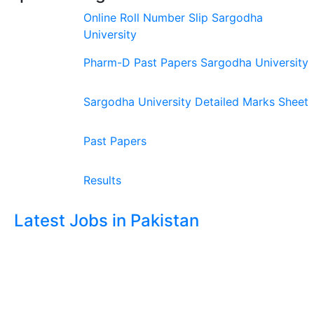
Online Roll Number Slip Sargodha
University
Pharm-D Past Papers Sargodha University
Sargodha University Detailed Marks Sheet
Past Papers
Results
Latest Jobs in Pakistan