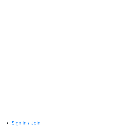
Sign in / Join