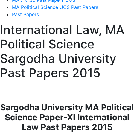
MA / M.Sc Past Papers UOS
MA Political Science UOS Past Papers
Past Papers
International Law, MA
Political Science
Sargodha University
Past Papers 2015
Sargodha University MA Political
Science Paper-XI International
Law Past Papers 2015