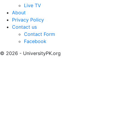
Live TV
About
Privacy Policy
Contact us
Contact Form
Facebook
© 2026 - UniversityPK.org