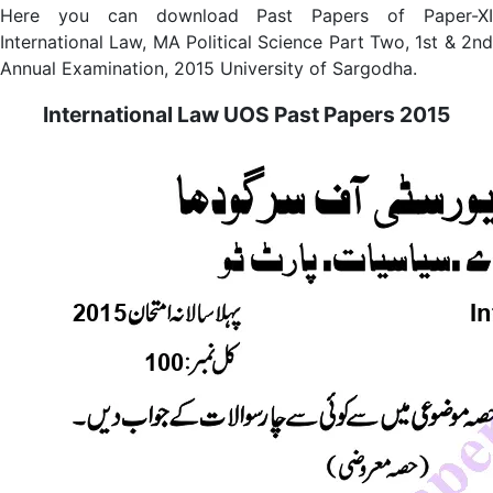
Here you can download Past Papers of Paper-XI
International Law, MA Political Science Part Two, 1st & 2nd
Annual Examination, 2015 University of Sargodha.
International Law UOS Past Papers 2015