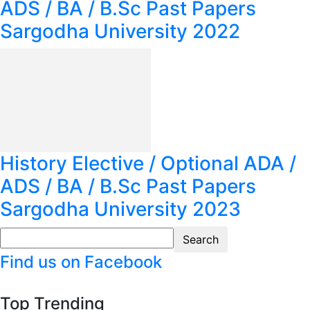
ADS / BA / B.Sc Past Papers
Sargodha University 2022
History Elective / Optional ADA /
ADS / BA / B.Sc Past Papers
Sargodha University 2023
Find us on Facebook
Top Trending