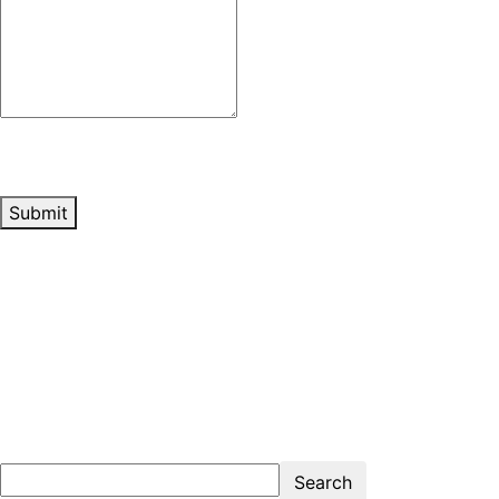
Submit