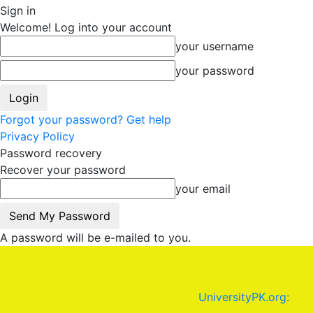
Sign in
Welcome! Log into your account
your username
your password
Forgot your password? Get help
Privacy Policy
Password recovery
Recover your password
your email
A password will be e-mailed to you.
UniversityPK.org: