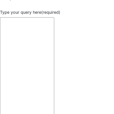
Type your query here
(required)