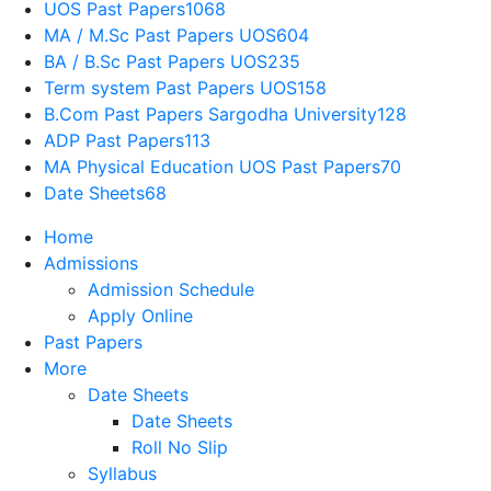
UOS Past Papers
1068
MA / M.Sc Past Papers UOS
604
BA / B.Sc Past Papers UOS
235
Term system Past Papers UOS
158
B.Com Past Papers Sargodha University
128
ADP Past Papers
113
MA Physical Education UOS Past Papers
70
Date Sheets
68
Home
Admissions
Admission Schedule
Apply Online
Past Papers
More
Date Sheets
Date Sheets
Roll No Slip
Syllabus