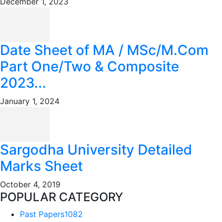
December 1, 2023
Date Sheet of MA / MSc/M.Com
Part One/Two & Composite
2023...
January 1, 2024
Sargodha University Detailed
Marks Sheet
October 4, 2019
POPULAR CATEGORY
Past Papers
1082