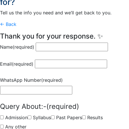
for?
Tell us the info you need and we’ll get back to you.
← Back
Thank you for your response. ✨
Name
(required)
Email
(required)
WhatsApp Number
(required)
Query About:-
(required)
Admission
Syllabus
Past Papers
Results
Any other