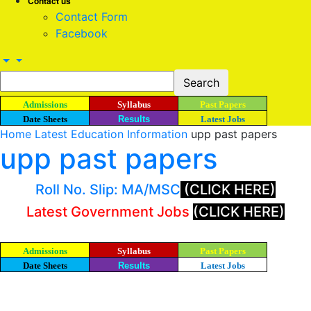
Contact us
Contact Form
Facebook
Admissions
Syllabus
Past Papers
Date Sheets
Results
Latest Jobs
Home
Latest Education Information
upp past papers
upp past papers
Roll No. Slip: MA/MSC
(CLICK HERE)
Latest Government Jobs
(CLICK HERE)
Admissions
Syllabus
Past Papers
Date Sheets
Results
Latest Jobs