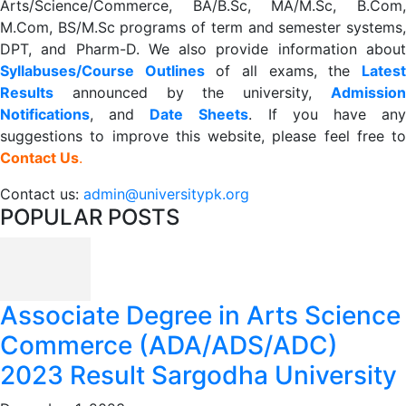
Arts/Science/Commerce, BA/B.Sc, MA/M.Sc, B.Com,
M.Com, BS/M.Sc programs of term and semester systems,
DPT, and Pharm-D. We also provide information about
Syllabuses/Course Outlines
of all exams, the
Lates
R
esults
announced by the university,
Admission
Notifications
, and
Date
Sheets
. If you have an
suggestions to improve this website, please feel free to
Contact Us
.
Contact us:
admin@universitypk.org
POPULAR POSTS
Associate Degree in Arts Science
Commerce (ADA/ADS/ADC)
2023 Result Sargodha University