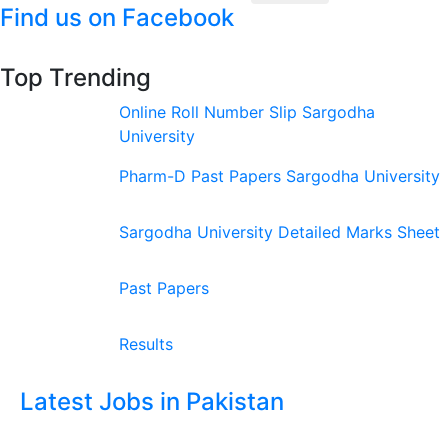
Find us on Facebook
Top Trending
Online Roll Number Slip Sargodha
University
Pharm-D Past Papers Sargodha University
Sargodha University Detailed Marks Sheet
Past Papers
Results
Latest Jobs in Pakistan