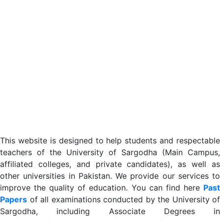
This website is designed to help students and respectable
teachers of the University of Sargodha (Main Campus,
affiliated colleges, and private candidates), as well as
other universities in Pakistan. We provide our services to
improve the quality of education. You can find here
Past
Papers
of all examinations conducted by the University of
Sargodha, including Associate Degrees in