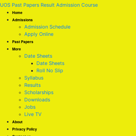
UOS Past Papers Result Admission Course
Home
Admissions
Admission Schedule
Apply Online
Past Papers
More
Date Sheets
Date Sheets
Roll No Slip
Syllabus
Results
Scholarships
Downloads
Jobs
Live TV
About
Privacy Policy