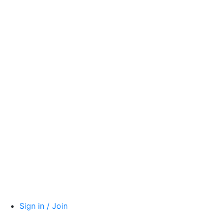
Sign in / Join