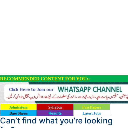
RECOMMENDED CONTENT FOR YOU:-
Admissions
Syllabus
Past Papers
Date Sheets
Results
Latest Jobs
Can’t find what you’re looking