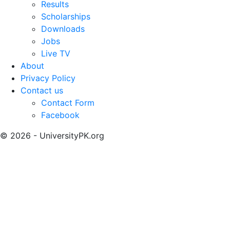
Results
Scholarships
Downloads
Jobs
Live TV
About
Privacy Policy
Contact us
Contact Form
Facebook
© 2026 - UniversityPK.org