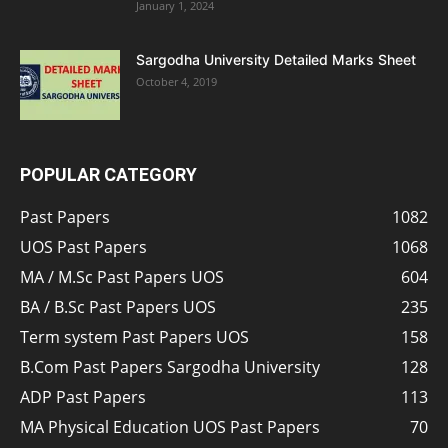
January 1, 2024
Sargodha University Detailed Marks Sheet
October 4, 2019
POPULAR CATEGORY
Past Papers
1082
UOS Past Papers
1068
MA / M.Sc Past Papers UOS
604
BA / B.Sc Past Papers UOS
235
Term system Past Papers UOS
158
B.Com Past Papers Sargodha University
128
ADP Past Papers
113
MA Physical Education UOS Past Papers
70