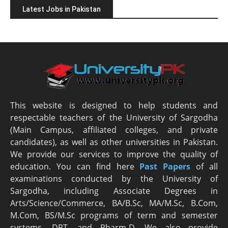
Latest Jobs in Pakistan
This website is designed to help students and
respectable teachers of the University of Sargodha
(Main Campus, affiliated colleges, and private
candidates), as well as other universities in Pakistan.
We provide our services to improve the quality of
education. You can find here
Past Papers
of all
examinations conducted by the University of
Sargodha, including Associate Degrees in
Arts/Science/Commerce, BA/B.Sc, MA/M.Sc, B.Com,
M.Com, BS/M.Sc programs of term and semester
systems, DPT, and Pharm-D. We also provide