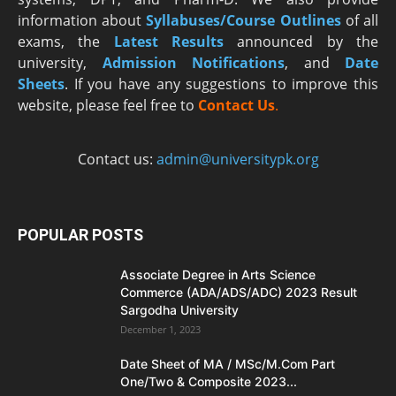
information about
Syllabuses/Course Outlines
of all
exams, the
Latest R
esults
announced by the
university,
Admission Notifications
, and
Date
Sheets
. If you have any suggestions to improve this
website, please feel free to
Contact Us
.
Contact us:
admin@universitypk.org
POPULAR POSTS
Associate Degree in Arts Science
Commerce (ADA/ADS/ADC) 2023 Result
Sargodha University
December 1, 2023
Date Sheet of MA / MSc/M.Com Part
One/Two & Composite 2023...