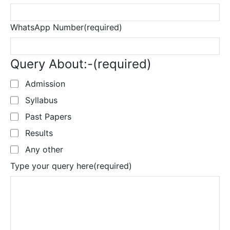
WhatsApp Number
(required)
Query About:-
(required)
Admission
Syllabus
Past Papers
Results
Any other
Type your query here
(required)