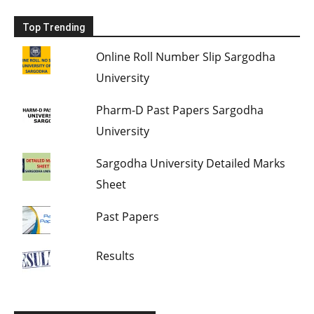
Top Trending
Online Roll Number Slip Sargodha
University
Pharm-D Past Papers Sargodha
University
Sargodha University Detailed Marks
Sheet
Past Papers
Results