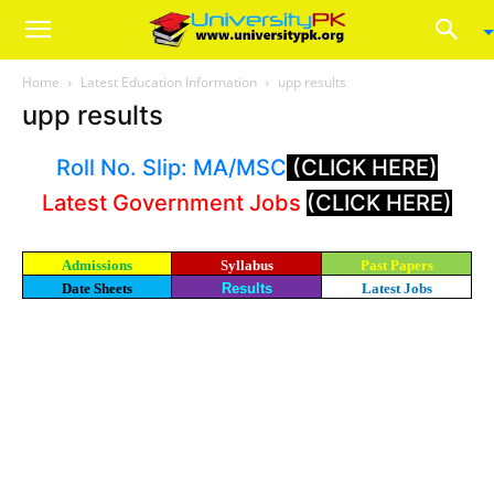
Home
Latest Education Information
upp results
upp results
Roll No. Slip: MA/MSC
(CLICK HERE)
Latest Government Jobs
(CLICK HERE)
Admissions
Syllabus
Past Papers
Date Sheets
Results
Latest Jobs