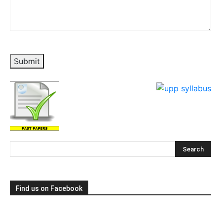
Submit
Find us on Facebook