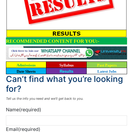
RECOMMENDED CONTENT FOR YOU:-
Admissions
Syllabus
Past Papers
Date Sheets
Results
Latest Jobs
Can’t find what you’re looking
for?
Tell us the info you need and we’ll get back to you.
Name
(required)
Email
(required)