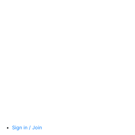
Sign in / Join