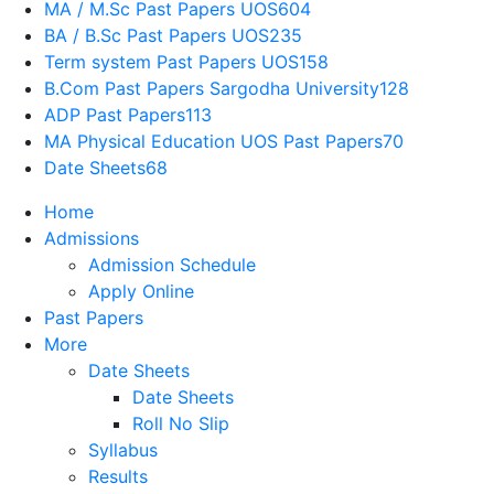
MA / M.Sc Past Papers UOS
604
BA / B.Sc Past Papers UOS
235
Term system Past Papers UOS
158
B.Com Past Papers Sargodha University
128
ADP Past Papers
113
MA Physical Education UOS Past Papers
70
Date Sheets
68
Home
Admissions
Admission Schedule
Apply Online
Past Papers
More
Date Sheets
Date Sheets
Roll No Slip
Syllabus
Results