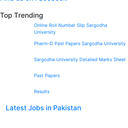
Top Trending
Online Roll Number Slip Sargodha
University
Pharm-D Past Papers Sargodha University
Sargodha University Detailed Marks Sheet
Past Papers
Results
Latest Jobs in Pakistan