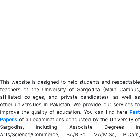
This website is designed to help students and respectable
teachers of the University of Sargodha (Main Campus,
affiliated colleges, and private candidates), as well as
other universities in Pakistan. We provide our services to
improve the quality of education. You can find here
Past
Papers
of all examinations conducted by the University of
Sargodha, including Associate Degrees in
Arts/Science/Commerce, BA/B.Sc, MA/M.Sc, B.Com,