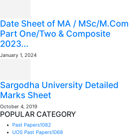
Date Sheet of MA / MSc/M.Com
Part One/Two & Composite
2023...
January 1, 2024
Sargodha University Detailed
Marks Sheet
October 4, 2019
POPULAR CATEGORY
Past Papers
1082
UOS Past Papers
1068