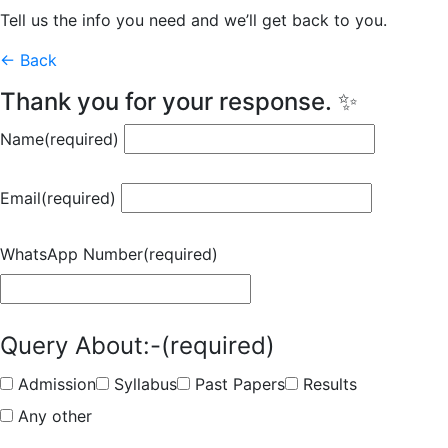
Tell us the info you need and we’ll get back to you.
← Back
Thank you for your response. ✨
Name
(required)
Email
(required)
WhatsApp Number
(required)
Query About:-
(required)
Admission
Syllabus
Past Papers
Results
Any other