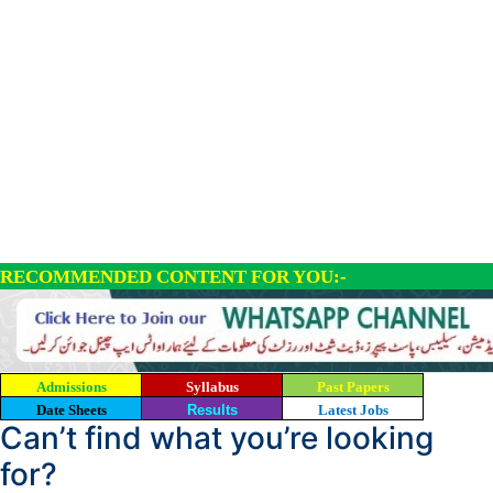
RECOMMENDED CONTENT FOR YOU:-
Admissions
Syllabus
Past Papers
Date Sheets
Results
Latest Jobs
Can’t find what you’re looking
for?