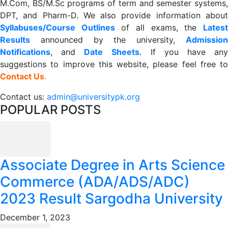
M.Com, BS/M.Sc programs of term and semester systems,
DPT, and Pharm-D. We also provide information about
Syllabuses/Course Outlines
of all exams, the
Lates
R
esults
announced by the university,
Admission
Notifications
, and
Date
Sheets
. If you have an
suggestions to improve this website, please feel free to
Contact Us
.
Contact us:
admin@universitypk.org
POPULAR POSTS
Associate Degree in Arts Science
Commerce (ADA/ADS/ADC)
2023 Result Sargodha University
December 1, 2023