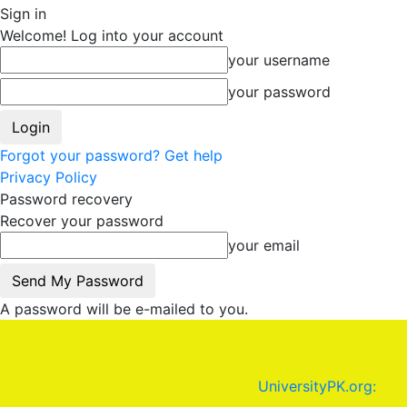
Sign in
Welcome! Log into your account
your username
your password
Forgot your password? Get help
Privacy Policy
Password recovery
Recover your password
your email
A password will be e-mailed to you.
UniversityPK.org: