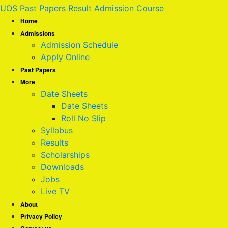
UOS Past Papers Result Admission Course
Home
Admissions
Admission Schedule
Apply Online
Past Papers
More
Date Sheets
Date Sheets
Roll No Slip
Syllabus
Results
Scholarships
Downloads
Jobs
Live TV
About
Privacy Policy