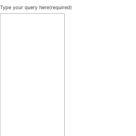
Type your query here
(required)