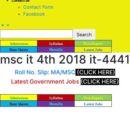
Contact us
Contact Form
Facebook
Admissions
Syllabus
Past Papers
Date Sheets
Results
Latest Jobs
msc it 4th 2018 it-4441
Roll No. Slip: MA/MSC
(CLICK HERE)
Latest Government Jobs
(CLICK HERE)
Admissions
Syllabus
Past Papers
Date Sheets
Results
Latest Jobs