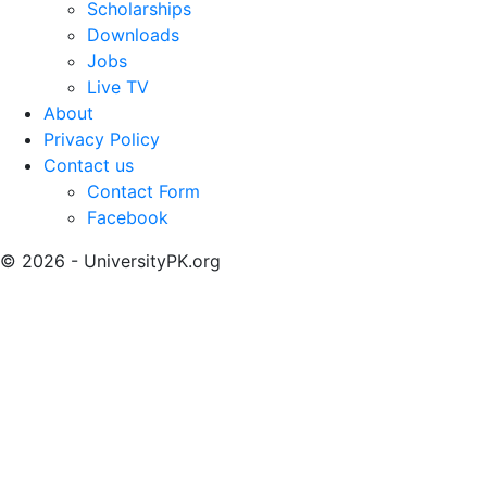
Scholarships
Downloads
Jobs
Live TV
About
Privacy Policy
Contact us
Contact Form
Facebook
© 2026 - UniversityPK.org