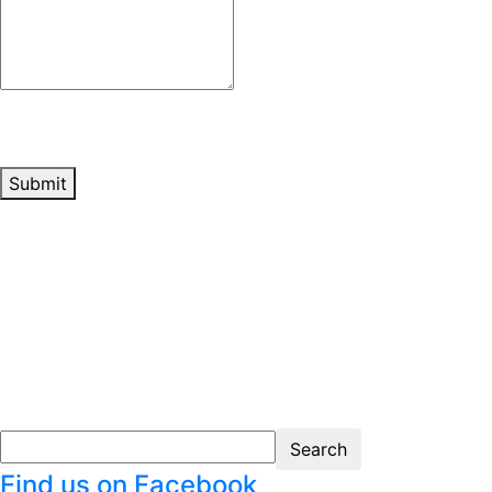
Submit
Find us on Facebook